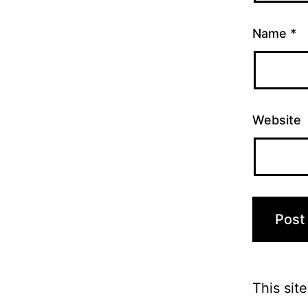
Name
*
Website
This sit