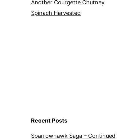
Another Courgette Chutney
Spinach Harvested
Recent Posts
Sparrowhawk Saga – Continued