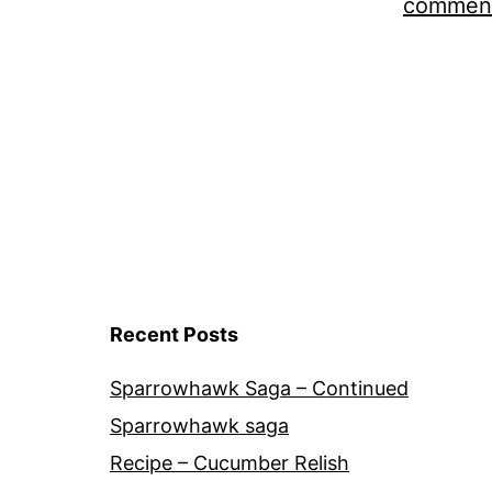
comment
Recent Posts
Sparrowhawk Saga – Continued
Sparrowhawk saga
Recipe – Cucumber Relish