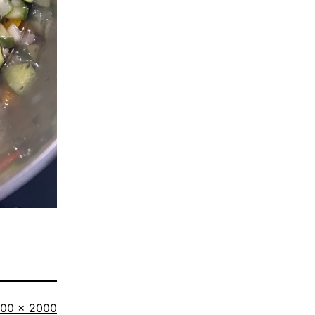
ll
500 × 2000