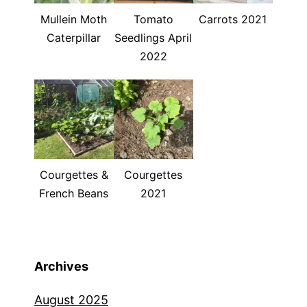
Mullein Moth
Tomato
Carrots 2021
Caterpillar
Seedlings April
2022
Courgettes &
Courgettes
French Beans
2021
Archives
August 2025