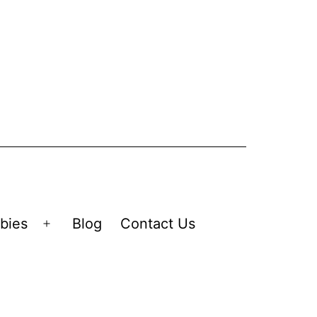
bies
Blog
Contact Us
Open
menu