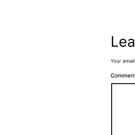
Lea
Your email
Commen