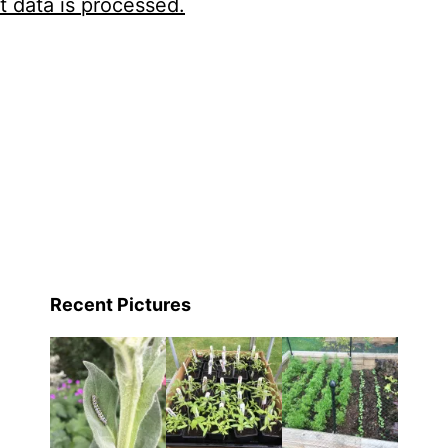
 data is processed.
Recent Pictures