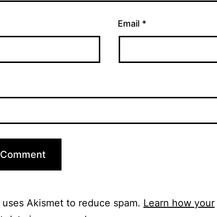
Email
*
e uses Akismet to reduce spam.
Learn how your