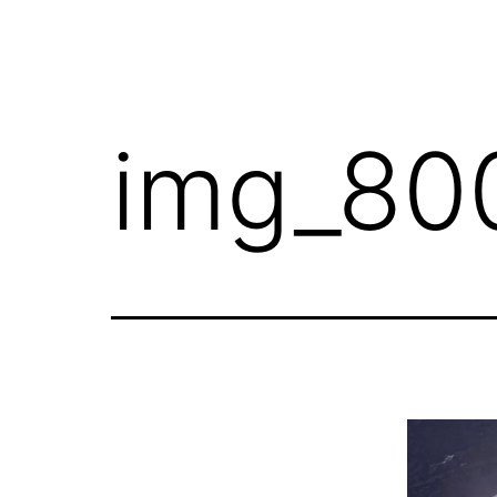
img_80