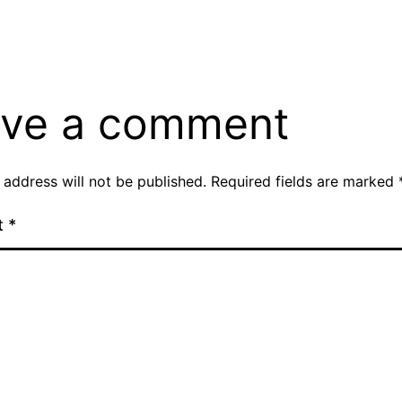
si
ve a comment
 address will not be published.
Required fields are marked
t
*