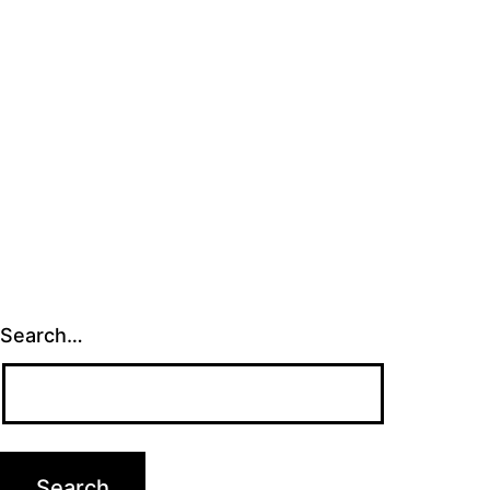
Search…