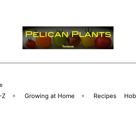
e
-Z
Growing at Home
Recipes
Hob
Open
Open
menu
menu