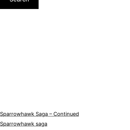
Sparrowhawk Saga – Continued
Sparrowhawk saga