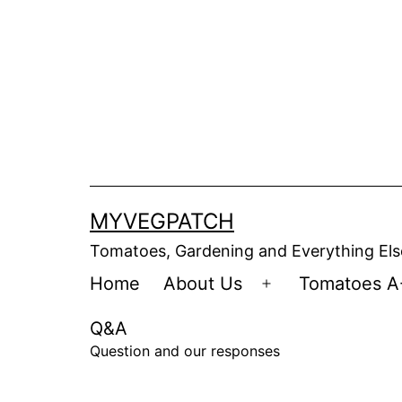
Skip
to
content
MYVEGPATCH
Tomatoes, Gardening and Everything Els
Home
About Us
Tomatoes A
Open
menu
Q&A
Question and our responses