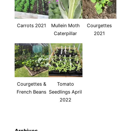
Carrots 2021
Mullein Moth
Courgettes
Caterpillar
2021
Courgettes &
Tomato
French Beans
Seedlings April
2022
Archives