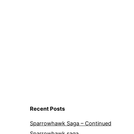
Recent Posts
Sparrowhawk Saga – Continued
Sparrowhawk saga