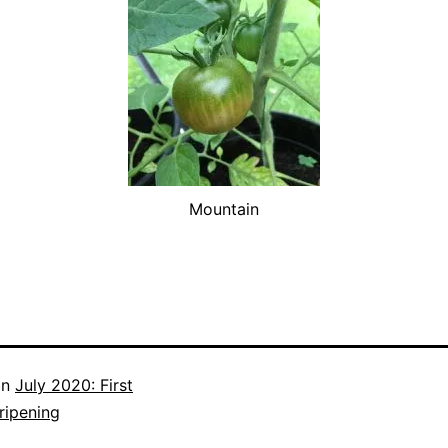
Mountain
in
July 2020: First
ripening