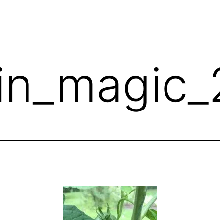
in_magic_