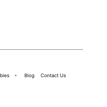
bies
Blog
Contact Us
Open
menu