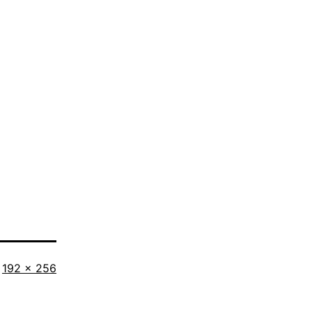
Full
192 × 256
size