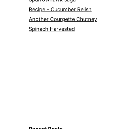
Recipe – Cucumber Relish
Another Courgette Chutney
Spinach Harvested
Recent Posts