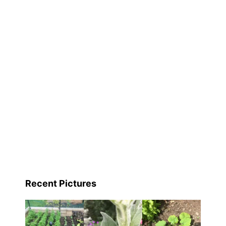
Recent Pictures