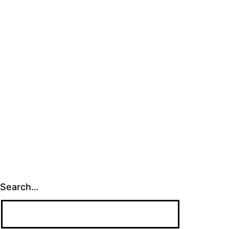
Search…