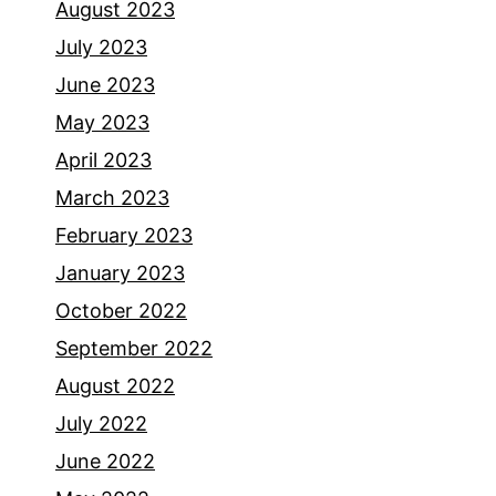
August 2023
July 2023
June 2023
May 2023
April 2023
March 2023
February 2023
January 2023
October 2022
September 2022
August 2022
July 2022
June 2022