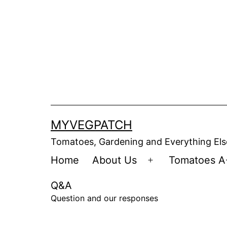
Skip
to
content
MYVEGPATCH
Tomatoes, Gardening and Everything Els
Home
About Us
Tomatoes A
Open
menu
Q&A
Question and our responses