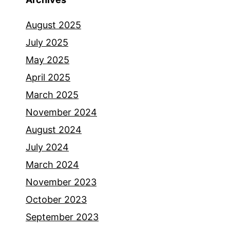
August 2025
July 2025
May 2025
April 2025
March 2025
November 2024
August 2024
July 2024
March 2024
November 2023
October 2023
September 2023