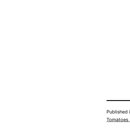
Published 
Tomatoes 