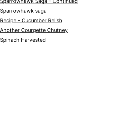
Sparrowhawk Saga – Continued
Sparrowhawk saga
Recipe – Cucumber Relish
Another Courgette Chutney
Spinach Harvested