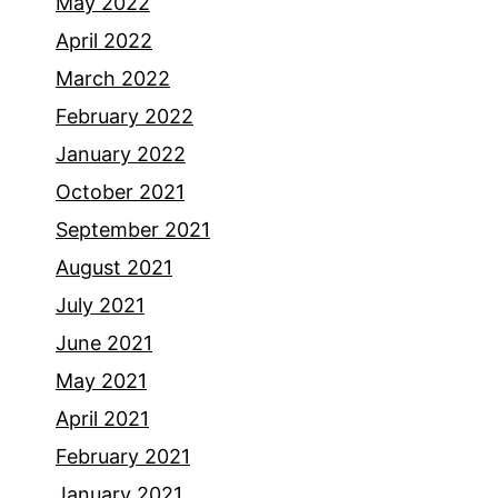
May 2022
April 2022
March 2022
February 2022
January 2022
October 2021
September 2021
August 2021
July 2021
June 2021
May 2021
April 2021
February 2021
January 2021