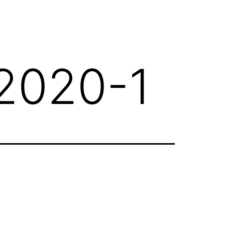
2020-1