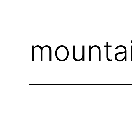
mounta