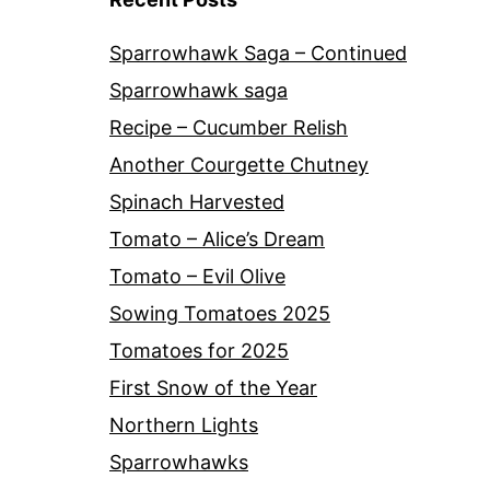
Sparrowhawk Saga – Continued
Sparrowhawk saga
Recipe – Cucumber Relish
Another Courgette Chutney
Spinach Harvested
Tomato – Alice’s Dream
Tomato – Evil Olive
Sowing Tomatoes 2025
Tomatoes for 2025
First Snow of the Year
Northern Lights
Sparrowhawks