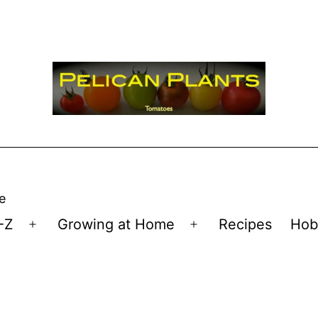
e
-Z
Growing at Home
Recipes
Hob
Open
Open
menu
menu