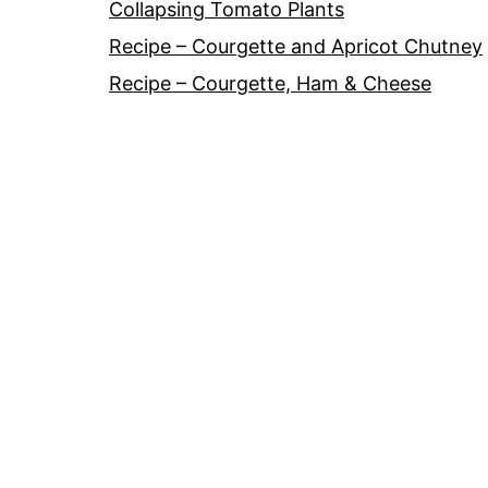
Collapsing Tomato Plants
Recipe – Courgette and Apricot Chutney
Recipe – Courgette, Ham & Cheese