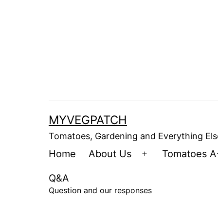
Skip
to
content
MYVEGPATCH
Tomatoes, Gardening and Everything Els
Home
About Us
Tomatoes A
Open
menu
Q&A
Question and our responses