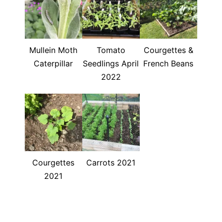
Mullein Moth
Tomato
Courgettes &
Caterpillar
Seedlings April
French Beans
2022
Courgettes
Carrots 2021
2021