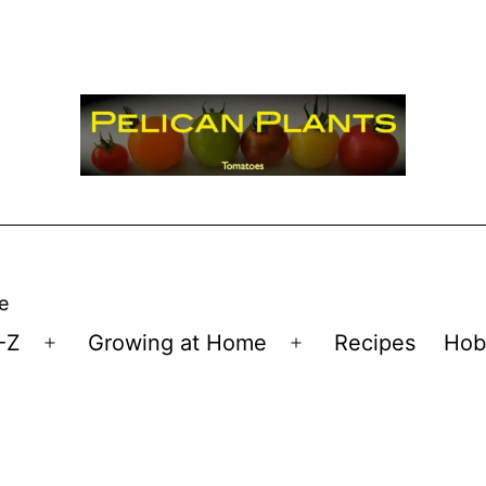
e
-Z
Growing at Home
Recipes
Hob
Open
Open
menu
menu