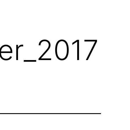
her_2017