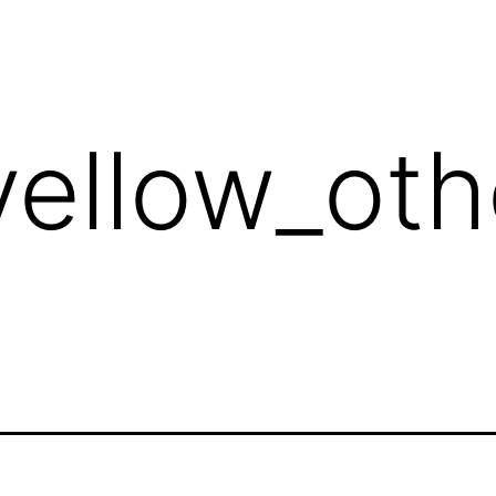
yellow_ot