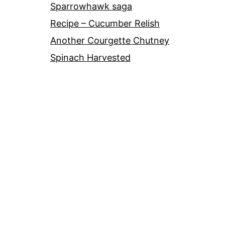
Sparrowhawk saga
Recipe – Cucumber Relish
Another Courgette Chutney
Spinach Harvested