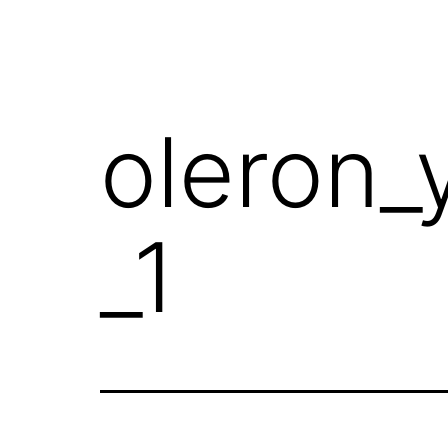
oleron_
_1