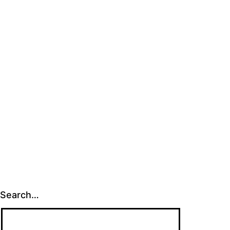
size
Search…