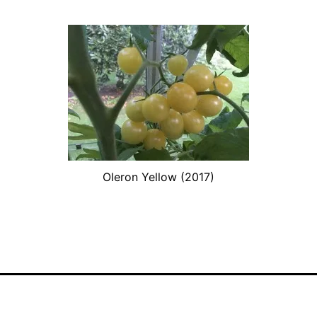
Oleron Yellow (2017)