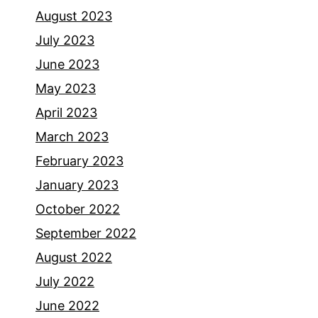
August 2023
July 2023
June 2023
May 2023
April 2023
March 2023
February 2023
January 2023
October 2022
September 2022
August 2022
July 2022
June 2022