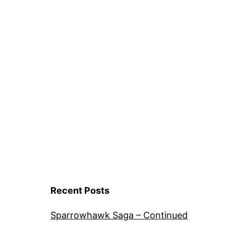
Recent Posts
Sparrowhawk Saga – Continued