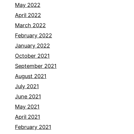
May 2022
April 2022
March 2022
February 2022
January 2022
October 2021
September 2021
August 2021
July 2021
June 2021
May 2021
April 2021
February 2021