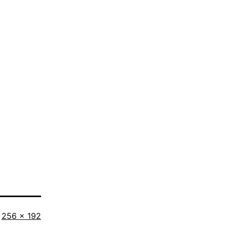
Full
256 × 192