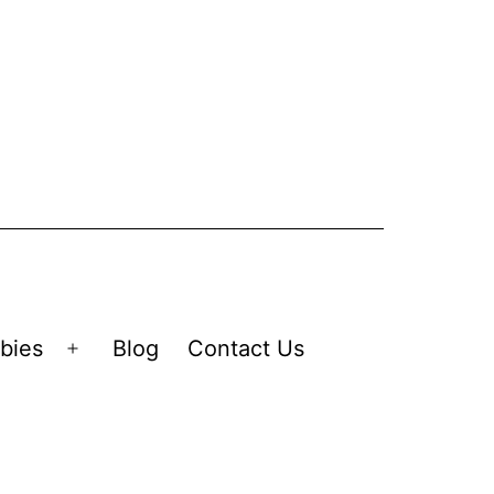
bies
Blog
Contact Us
Open
menu