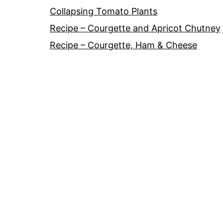
Collapsing Tomato Plants
Recipe – Courgette and Apricot Chutney
Recipe – Courgette, Ham & Cheese