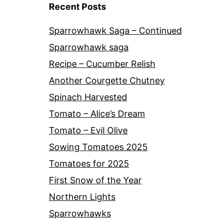
Recent Posts
Sparrowhawk Saga – Continued
Sparrowhawk saga
Recipe – Cucumber Relish
Another Courgette Chutney
Spinach Harvested
Tomato – Alice’s Dream
Tomato – Evil Olive
Sowing Tomatoes 2025
Tomatoes for 2025
First Snow of the Year
Northern Lights
Sparrowhawks