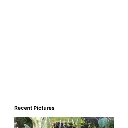
Recent Pictures