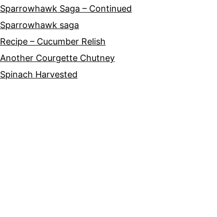
Sparrowhawk Saga – Continued
Sparrowhawk saga
Recipe – Cucumber Relish
Another Courgette Chutney
Spinach Harvested