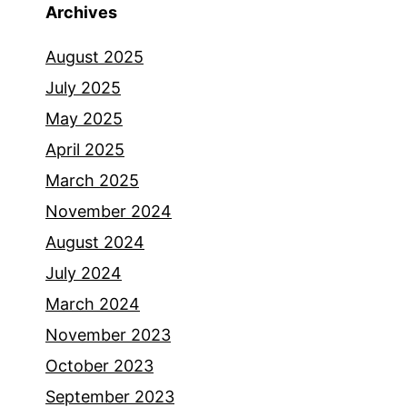
Archives
August 2025
July 2025
May 2025
April 2025
March 2025
November 2024
August 2024
July 2024
March 2024
November 2023
October 2023
September 2023