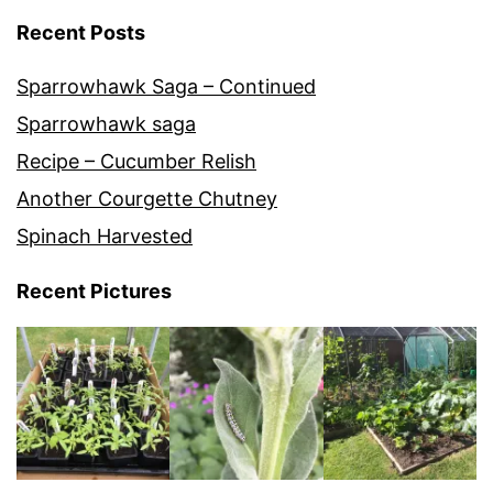
Recent Posts
Sparrowhawk Saga – Continued
Sparrowhawk saga
Recipe – Cucumber Relish
Another Courgette Chutney
Spinach Harvested
Recent Pictures