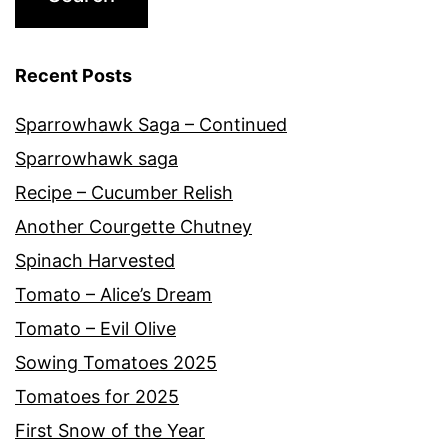
Recent Posts
Sparrowhawk Saga – Continued
Sparrowhawk saga
Recipe – Cucumber Relish
Another Courgette Chutney
Spinach Harvested
Tomato – Alice’s Dream
Tomato – Evil Olive
Sowing Tomatoes 2025
Tomatoes for 2025
First Snow of the Year