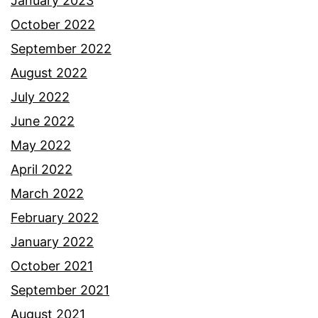
January 2023
October 2022
September 2022
August 2022
July 2022
June 2022
May 2022
April 2022
March 2022
February 2022
January 2022
October 2021
September 2021
August 2021