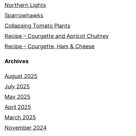
Northern Lights
Sparrowhawks
Collapsing Tomato Plants
Recipe – Courgette and Apricot Chutney
Recipe – Courgette, Ham & Cheese
Archives
August 2025
July 2025
May 2025
April 2025
March 2025
November 2024