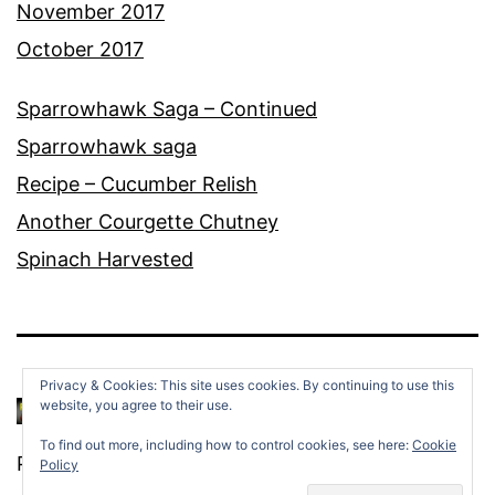
November 2017
October 2017
Sparrowhawk Saga – Continued
Sparrowhawk saga
Recipe – Cucumber Relish
Another Courgette Chutney
Spinach Harvested
Privacy & Cookies: This site uses cookies. By continuing to use this
website, you agree to their use.
To find out more, including how to control cookies, see here:
Cookie
Proudly powered by
WordPress
.
Policy