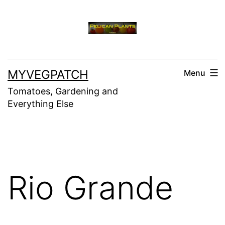
Skip
to
content
MYVEGPATCH
Menu
Tomatoes, Gardening and
Everything Else
Rio Grande