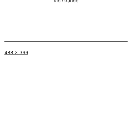
Rio Grande
Full
488 × 366
size