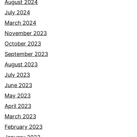
August 2024
July 2024
March 2024
November 2023
October 2023
September 2023
August 2023
July 2023
June 2023
May 2023
April 2023
March 2023
February 2023