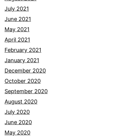
July 2021
June 2021
May 2021
April 2021
February 2021
January 2021
December 2020
October 2020
September 2020
August 2020
July 2020
June 2020
May 2020