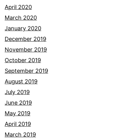
April 2020
March 2020
January 2020
December 2019
November 2019
October 2019
September 2019
August 2019
July 2019
June 2019
May 2019
April 2019
March 2019