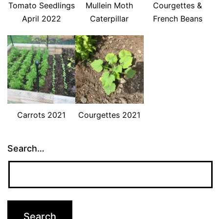
Tomato Seedlings
Mullein Moth
Courgettes &
April 2022
Caterpillar
French Beans
Carrots 2021
Courgettes 2021
Search…