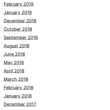
February 2019
January 2019
December 2018
October 2018
September 2018
August 2018
June 2018
May 2018
April 2018
March 2018
February 2018
January 2018
December 2017