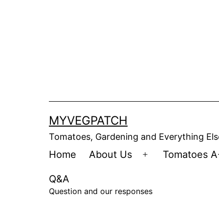
Skip
to
content
MYVEGPATCH
Tomatoes, Gardening and Everything Els
Home
About Us
Tomatoes A
Open
menu
Q&A
Question and our responses