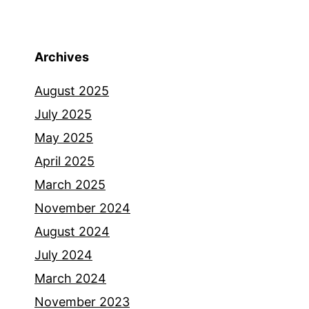
Archives
August 2025
July 2025
May 2025
April 2025
March 2025
November 2024
August 2024
July 2024
March 2024
November 2023