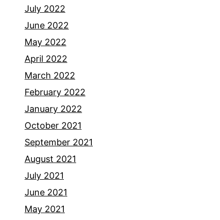
July 2022
June 2022
May 2022
April 2022
March 2022
February 2022
January 2022
October 2021
September 2021
August 2021
July 2021
June 2021
May 2021