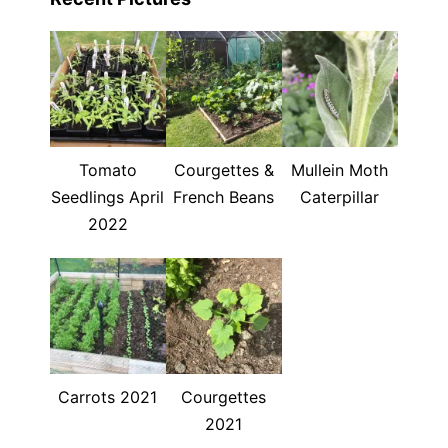
Tomato
Courgettes &
Mullein Moth
Seedlings April
French Beans
Caterpillar
2022
Carrots 2021
Courgettes
2021