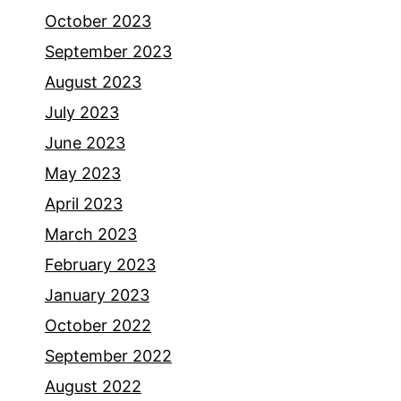
October 2023
September 2023
August 2023
July 2023
June 2023
May 2023
April 2023
March 2023
February 2023
January 2023
October 2022
September 2022
August 2022