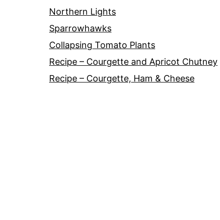
Northern Lights
Sparrowhawks
Collapsing Tomato Plants
Recipe – Courgette and Apricot Chutney
Recipe – Courgette, Ham & Cheese