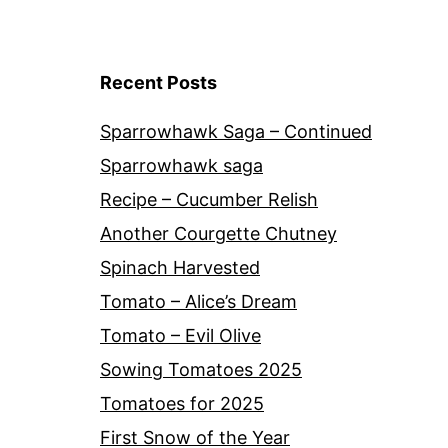
Recent Posts
Sparrowhawk Saga – Continued
Sparrowhawk saga
Recipe – Cucumber Relish
Another Courgette Chutney
Spinach Harvested
Tomato – Alice’s Dream
Tomato – Evil Olive
Sowing Tomatoes 2025
Tomatoes for 2025
First Snow of the Year