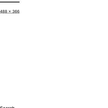
Full
488 × 366
size