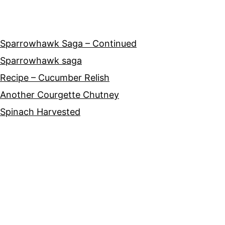
Sparrowhawk Saga – Continued
Sparrowhawk saga
Recipe – Cucumber Relish
Another Courgette Chutney
Spinach Harvested