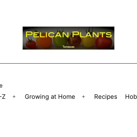
e
-Z
Growing at Home
Recipes
Hob
Open
Open
menu
menu