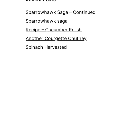
Sparrowhawk Saga – Continued
Sparrowhawk saga
Recipe – Cucumber Relish
Another Courgette Chutney
Spinach Harvested