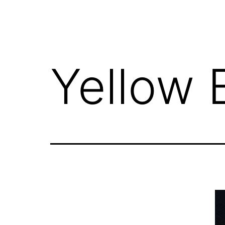
Yellow 