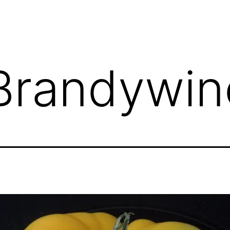
Brandywin