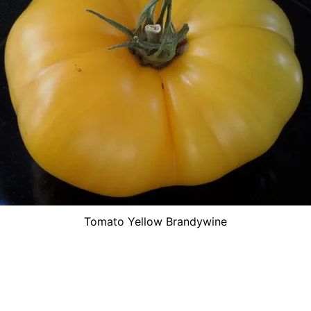
Tomato Yellow Brandywine