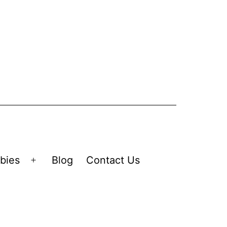
bies
Blog
Contact Us
Open
menu