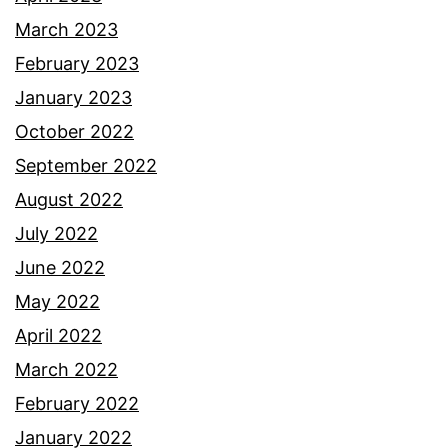
March 2023
February 2023
January 2023
October 2022
September 2022
August 2022
July 2022
June 2022
May 2022
April 2022
March 2022
February 2022
January 2022