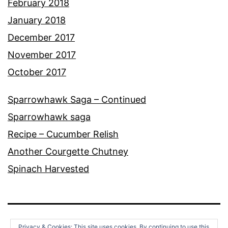
February 2018
January 2018
December 2017
November 2017
October 2017
Sparrowhawk Saga – Continued
Sparrowhawk saga
Recipe – Cucumber Relish
Another Courgette Chutney
Spinach Harvested
Privacy & Cookies: This site uses cookies. By continuing to use this