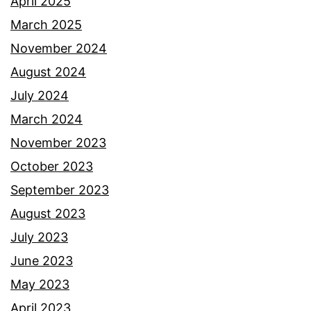
April 2025
March 2025
November 2024
August 2024
July 2024
March 2024
November 2023
October 2023
September 2023
August 2023
July 2023
June 2023
May 2023
April 2023