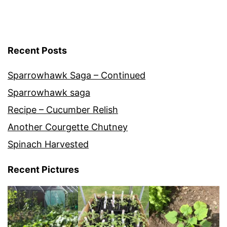
Recent Posts
Sparrowhawk Saga – Continued
Sparrowhawk saga
Recipe – Cucumber Relish
Another Courgette Chutney
Spinach Harvested
Recent Pictures