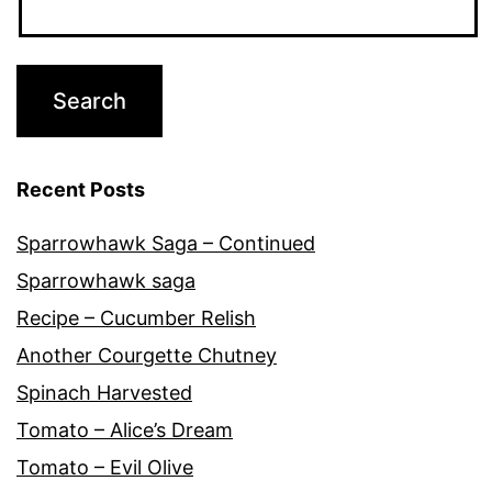
Recent Posts
Sparrowhawk Saga – Continued
Sparrowhawk saga
Recipe – Cucumber Relish
Another Courgette Chutney
Spinach Harvested
Tomato – Alice’s Dream
Tomato – Evil Olive