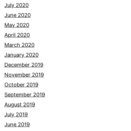
July 2020
June 2020
May 2020
April 2020
March 2020
January 2020
December 2019
November 2019
October 2019
September 2019
August 2019
July 2019
June 2019