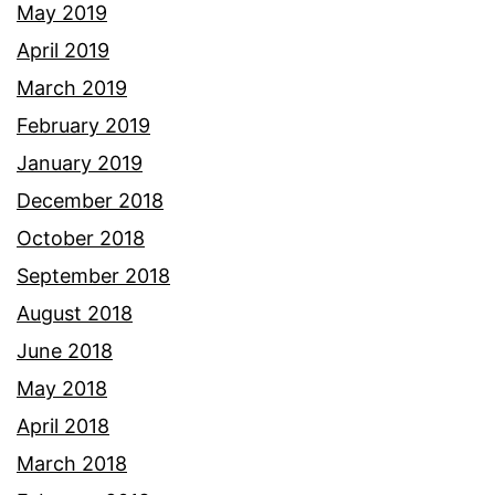
May 2019
April 2019
March 2019
February 2019
January 2019
December 2018
October 2018
September 2018
August 2018
June 2018
May 2018
April 2018
March 2018