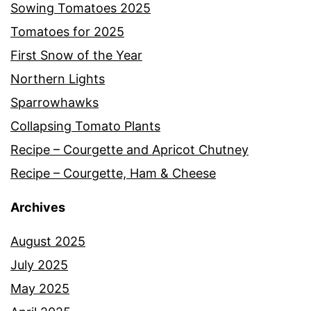
Sowing Tomatoes 2025
Tomatoes for 2025
First Snow of the Year
Northern Lights
Sparrowhawks
Collapsing Tomato Plants
Recipe – Courgette and Apricot Chutney
Recipe – Courgette, Ham & Cheese
Archives
August 2025
July 2025
May 2025