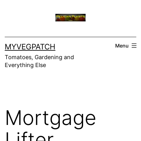
Skip
to
content
MYVEGPATCH
Menu
Tomatoes, Gardening and
Everything Else
Mortgage
Lifter