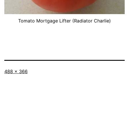
Tomato Mortgage Lifter (Radiator Charlie)
Full
488 × 366
size