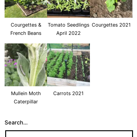
Courgettes &
Tomato Seedlings
Courgettes 2021
French Beans
April 2022
Mullein Moth
Carrots 2021
Caterpillar
Search…