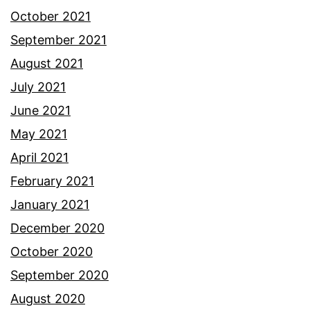
October 2021
September 2021
August 2021
July 2021
June 2021
May 2021
April 2021
February 2021
January 2021
December 2020
October 2020
September 2020
August 2020