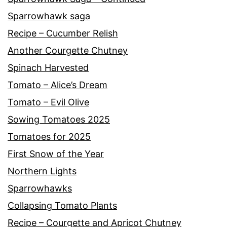
Sparrowhawk saga
Recipe – Cucumber Relish
Another Courgette Chutney
Spinach Harvested
Tomato – Alice’s Dream
Tomato – Evil Olive
Sowing Tomatoes 2025
Tomatoes for 2025
First Snow of the Year
Northern Lights
Sparrowhawks
Collapsing Tomato Plants
Recipe – Courgette and Apricot Chutney