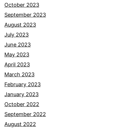
October 2023
September 2023
August 2023
July 2023
June 2023
May 2023
April 2023
March 2023
February 2023
January 2023
October 2022
September 2022
August 2022