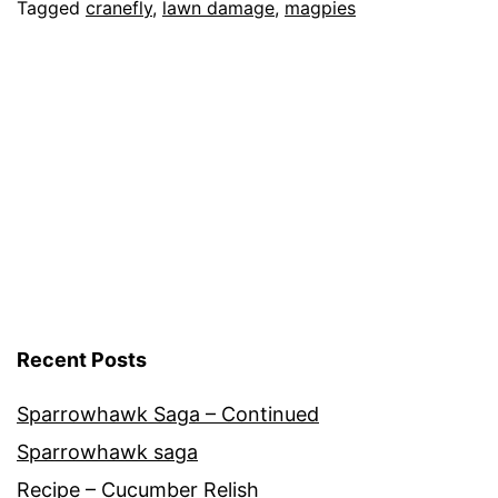
Lawn
Categorised
Tagged
cranefly
,
lawn damage
,
magpies
as
Garden
,
Nature
Recent Posts
Sparrowhawk Saga – Continued
Sparrowhawk saga
Recipe – Cucumber Relish