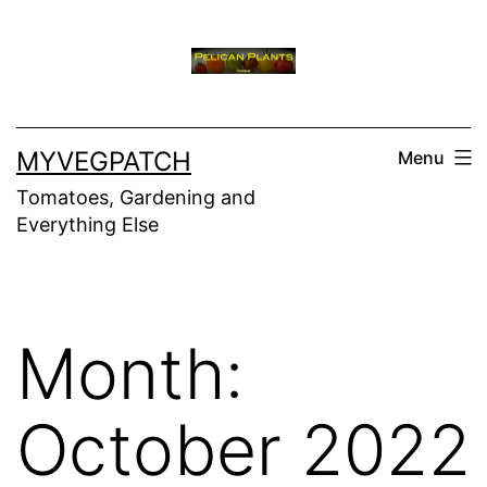
Skip
to
content
MYVEGPATCH
Menu
Tomatoes, Gardening and
Everything Else
Month:
October 2022