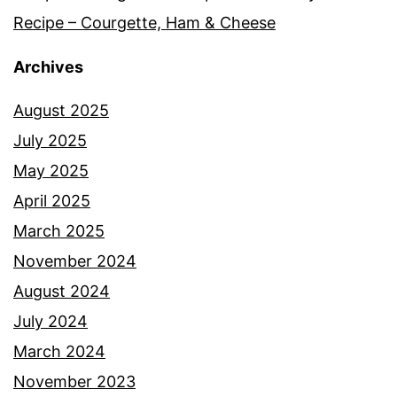
Recipe – Courgette, Ham & Cheese
Archives
August 2025
July 2025
May 2025
April 2025
March 2025
November 2024
August 2024
July 2024
March 2024
November 2023