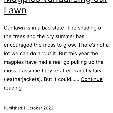
Lawn
Our lawn is in a bad state. The shading of
the trees and the dry summer has
encouraged the moss to grow. There’s not a
lot we can do about it. But this year the
magpies have had a real go pulling up the
moss. I assume they’re after cranefly larva
(leatherjackets). But it could……
Continue
Magpies
reading
vandalising
our
Published
1 October 2022