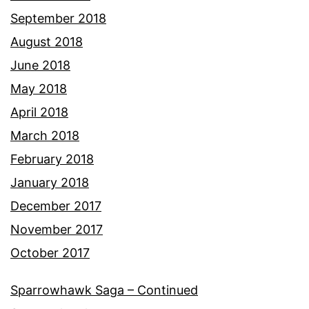
September 2018
August 2018
June 2018
May 2018
April 2018
March 2018
February 2018
January 2018
December 2017
November 2017
October 2017
Sparrowhawk Saga – Continued