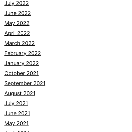
July 2022
June 2022
May 2022
April 2022
March 2022
February 2022
January 2022
October 2021
September 2021
August 2021
July 2021
June 2021
May 2021