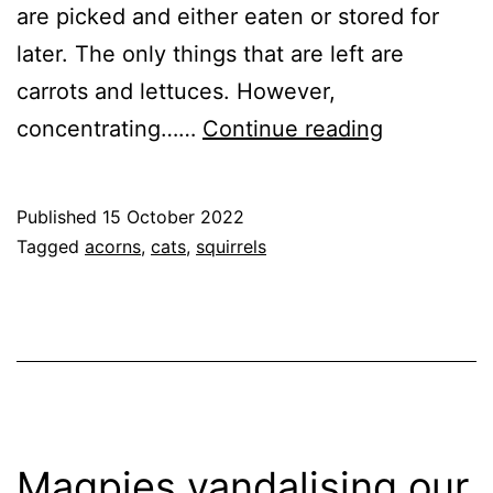
are picked and either eaten or stored for
later. The only things that are left are
carrots and lettuces. However,
Another
concentrating……
Continue reading
Squirrel
Bites
Published
15 October 2022
the
Categorised
Tagged
acorns
,
cats
,
squirrels
Dust
as
Garden
,
Nature
Magpies vandalising our