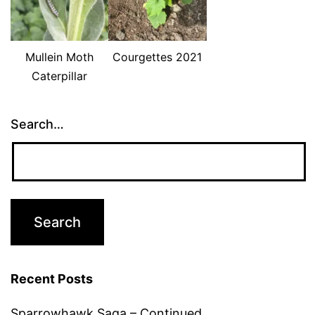
Mullein Moth
Courgettes 2021
Caterpillar
Search…
Recent Posts
Sparrowhawk Saga – Continued