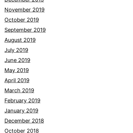
November 2019
October 2019
September 2019
August 2019
July 2019
June 2019
May 2019
April 2019
March 2019
February 2019
January 2019
December 2018
October 2018