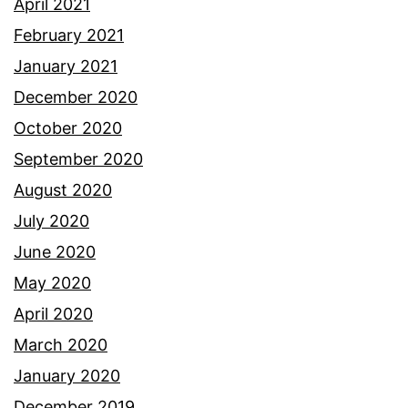
April 2021
February 2021
January 2021
December 2020
October 2020
September 2020
August 2020
July 2020
June 2020
May 2020
April 2020
March 2020
January 2020
December 2019