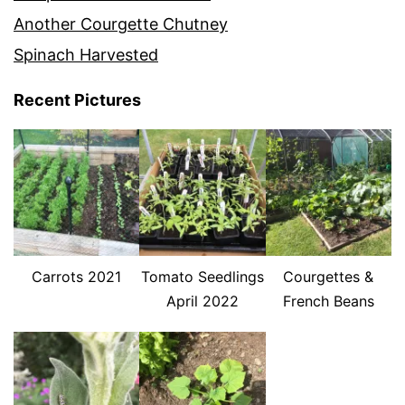
Another Courgette Chutney
Spinach Harvested
Recent Pictures
Carrots 2021
Tomato Seedlings
Courgettes &
April 2022
French Beans