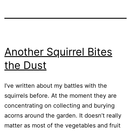
Another Squirrel Bites
the Dust
I’ve written about my battles with the
squirrels before. At the moment they are
concentrating on collecting and burying
acorns around the garden. It doesn’t really
matter as most of the vegetables and fruit