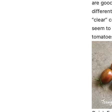
are good
differen
“clear” 
seem to 
tomatoes