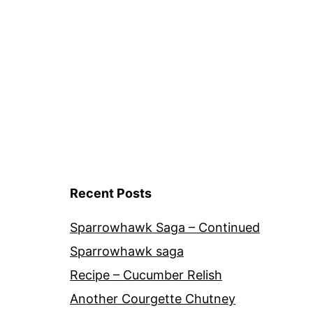
navigation
Recent Posts
Sparrowhawk Saga – Continued
Sparrowhawk saga
Recipe – Cucumber Relish
Another Courgette Chutney