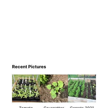
Recent Pictures