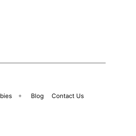
bies
Blog
Contact Us
Open
menu