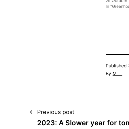
29 October
In "Greenho
Published
By
MTT
Post
Previous post
2023: A Slower year for t