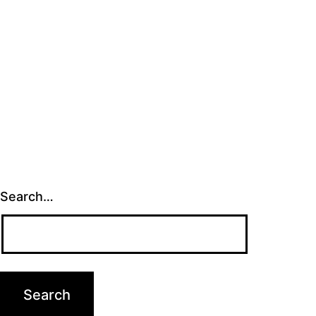
Search…