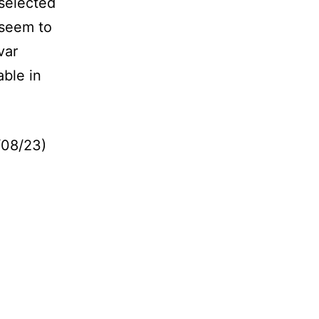
selected
 seem to
ivar
able in
/08/23)