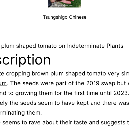
Tsungshigo Chinese
 plum shaped tomato on Indeterminate Plants
cription
te cropping brown plum shaped tomato very simi
lum
. The seeds were part of the 2019 swap but 
nd to growing them for the first time until 2023
ely the seeds seem to have kept and there wa
rminating them.
seems to rave about their taste and suggests t