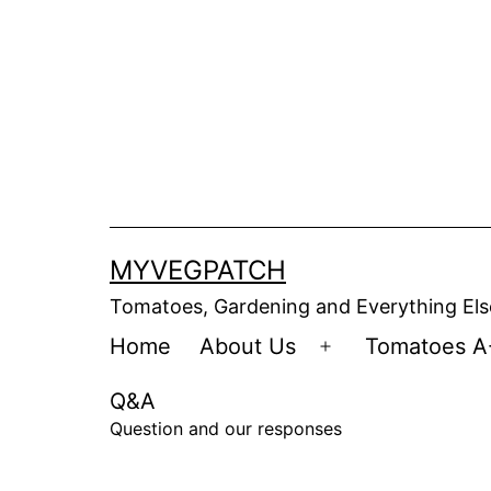
Skip
to
content
MYVEGPATCH
Tomatoes, Gardening and Everything Els
Home
About Us
Tomatoes A
Open
menu
Q&A
Question and our responses