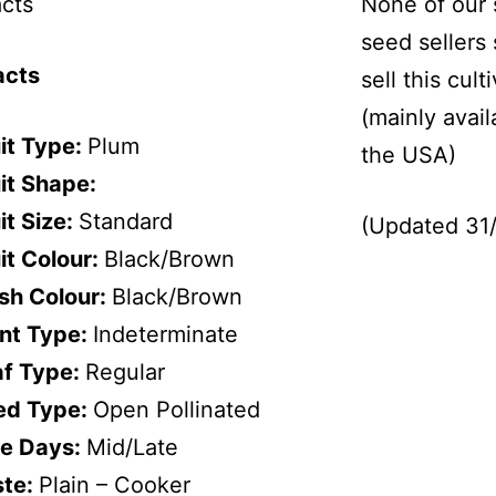
cts
None of our 
seed sellers
acts
sell this cult
(mainly avail
it Type:
Plum
the USA)
it Shape:
it Size:
Standard
(Updated 31
it Colour:
Black/Brown
sh Colour:
Black/Brown
ant Type:
Indeterminate
af Type:
Regular
ed Type:
Open Pollinated
pe Days:
Mid/Late
ste:
Plain – Cooker