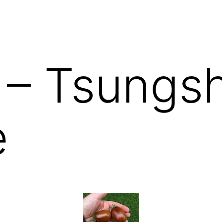
 – Tsungs
e