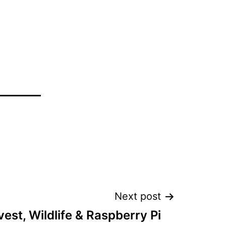
Next post
est, Wildlife & Raspberry Pi