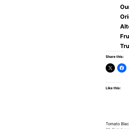
Ou
Ori
Alt
Fru
Tr
Share this:
Like this:
Tomato Blac