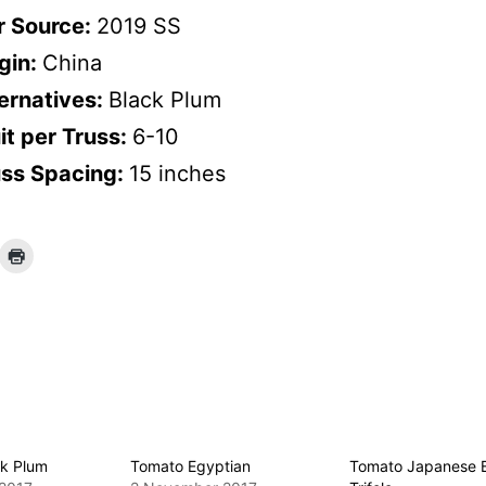
r Source:
2019 SS
gin:
China
ernatives:
Black Plum
it per Truss:
6-10
uss Spacing:
15 inches
k Plum
Tomato Egyptian
Tomato Japanese 