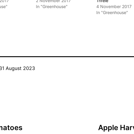
 2017
2 November 2017
Trifele
use"
In "Greenhouse"
4 November 2017
In "Greenhouse"
31 August 2023
Categorised
as
Tomato
Cultivars
omatoes
Apple Harv