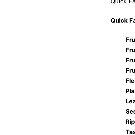
Quick Fa
Quick F
Fru
Fru
Fru
Fru
Fle
Pl
Le
Se
Ri
Ta