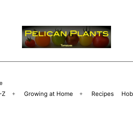
e
-Z
Growing at Home
Recipes
Hob
Open
Open
menu
menu