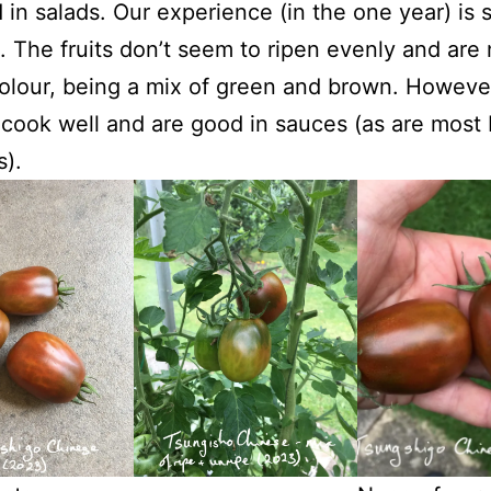
 in salads. Our experience (in the one year) is s
t. The fruits don’t seem to ripen evenly and are 
colour, being a mix of green and brown. Howeve
cook well and are good in sauces (as are most
).