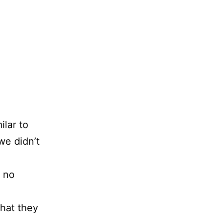
lar to
we didn’t
.
s no
hat they