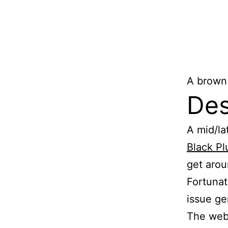
A brown
Des
A mid/la
Black P
get arou
Fortunat
issue ge
The web 