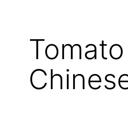
Tomato
Chines