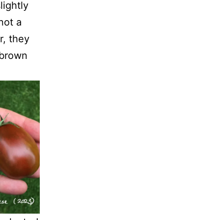
lightly
not a
r, they
 brown