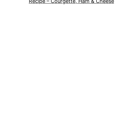
Recipe – Courgette, Ham & Cheese