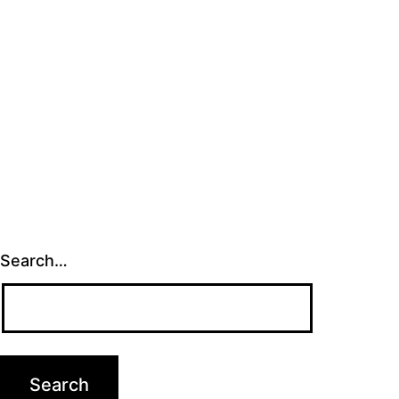
Search…