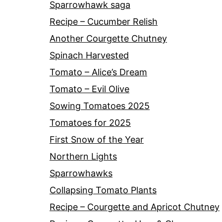
Sparrowhawk saga
Recipe – Cucumber Relish
Another Courgette Chutney
Spinach Harvested
Tomato – Alice’s Dream
Tomato – Evil Olive
Sowing Tomatoes 2025
Tomatoes for 2025
First Snow of the Year
Northern Lights
Sparrowhawks
Collapsing Tomato Plants
Recipe – Courgette and Apricot Chutney