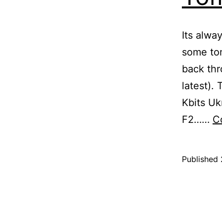
Its alwa
some tom
back thr
latest). 
Kbits U
F2……
C
Published
Categoris
as
Blog
,
Tomato