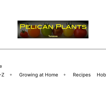
e
-Z
Growing at Home
Recipes
Hob
Open
Open
menu
menu