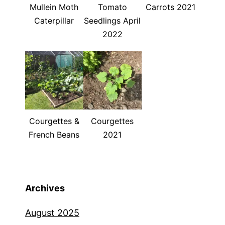
Mullein Moth
Tomato
Carrots 2021
Caterpillar
Seedlings April
2022
Courgettes &
Courgettes
French Beans
2021
Archives
August 2025