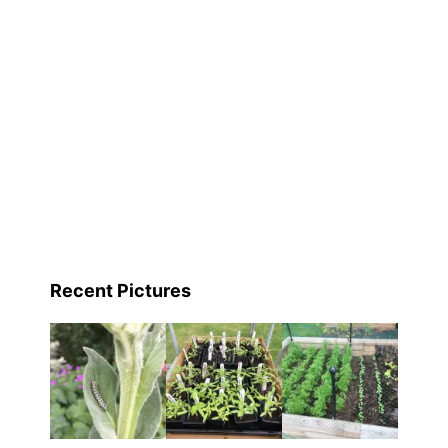
Recent Pictures