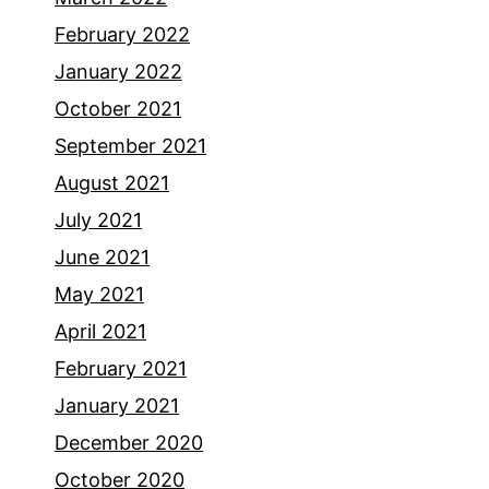
February 2022
January 2022
October 2021
September 2021
August 2021
July 2021
June 2021
May 2021
April 2021
February 2021
January 2021
December 2020
October 2020