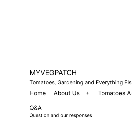
Skip
to
content
MYVEGPATCH
Tomatoes, Gardening and Everything Els
Home
About Us
Tomatoes A
Open
menu
Q&A
Question and our responses