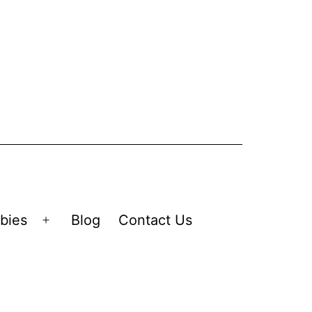
bies
Blog
Contact Us
Open
menu