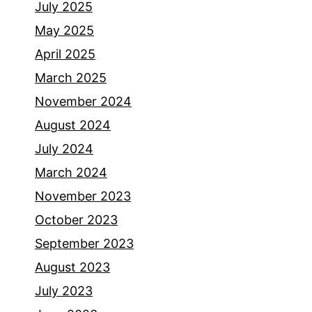
July 2025
May 2025
April 2025
March 2025
November 2024
August 2024
July 2024
March 2024
November 2023
October 2023
September 2023
August 2023
July 2023