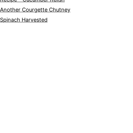
Another Courgette Chutney
Spinach Harvested