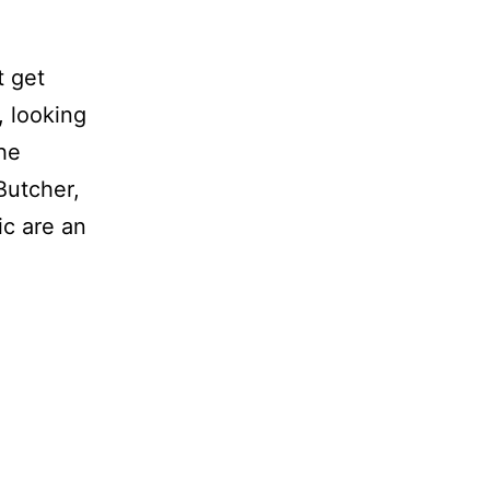
t get
, looking
the
 Butcher,
c are an