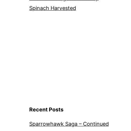
Spinach Harvested
Recent Posts
Sparrowhawk Saga – Continued