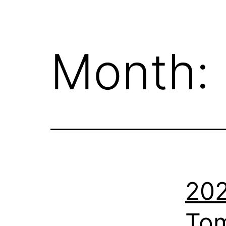
Month:
202
Tom