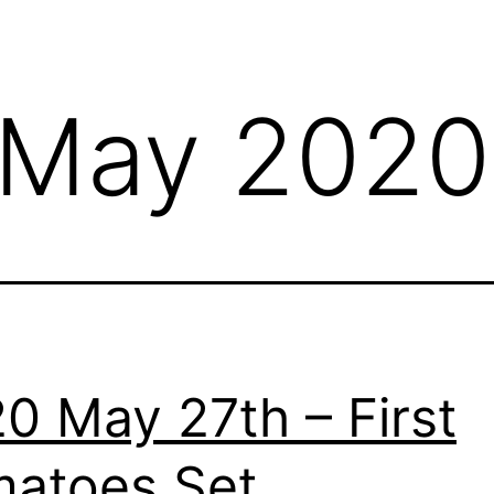
May 2020
0 May 27th – First
atoes Set