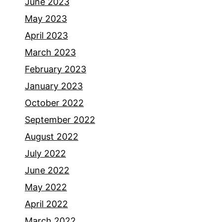
June 2023
May 2023
April 2023
March 2023
February 2023
January 2023
October 2022
September 2022
August 2022
July 2022
June 2022
May 2022
April 2022
March 2022