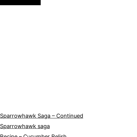
Sparrowhawk Saga – Continued
Sparrowhawk saga
Recipe – Cucumber Relish