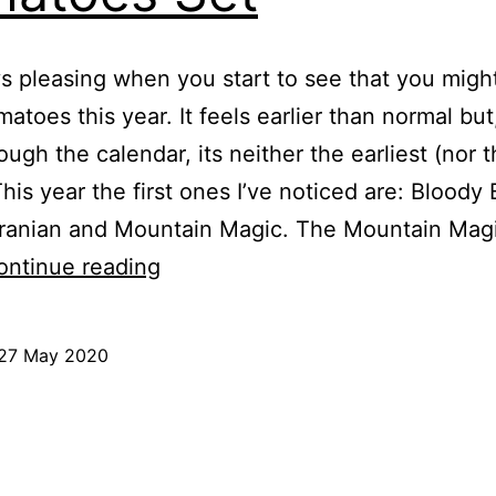
ys pleasing when you start to see that you migh
atoes this year. It feels earlier than normal but
ough the calendar, its neither the earliest (nor 
This year the first ones I’ve noticed are: Bloody
kranian and Mountain Magic. The Mountain Magi
2020
ontinue reading
May
27th
27 May 2020
–
ed
First
Tomatoes
Set