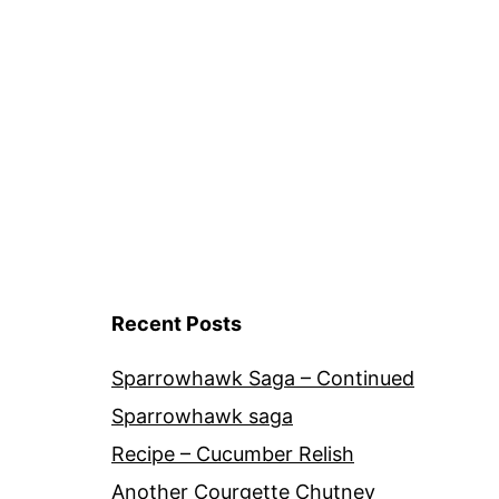
Cultivars
Recent Posts
Sparrowhawk Saga – Continued
Sparrowhawk saga
Recipe – Cucumber Relish
Another Courgette Chutney