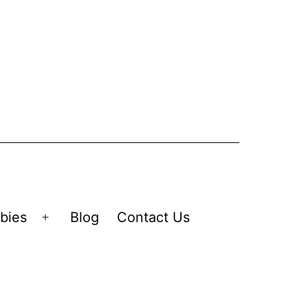
bies
Blog
Contact Us
Open
menu