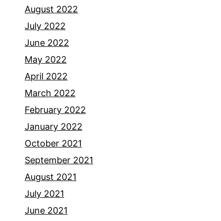
August 2022
July 2022
June 2022
May 2022
April 2022
March 2022
February 2022
January 2022
October 2021
September 2021
August 2021
July 2021
June 2021