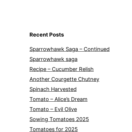
Recent Posts
Sparrowhawk Saga – Continued
Sparrowhawk saga
Recipe – Cucumber Relish
Another Courgette Chutney
Spinach Harvested
Tomato – Alice’s Dream
Tomato – Evil Olive
Sowing Tomatoes 2025
Tomatoes for 2025