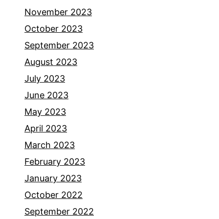
November 2023
October 2023
September 2023
August 2023
July 2023
June 2023
May 2023
April 2023
March 2023
February 2023
January 2023
October 2022
September 2022