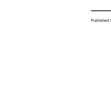
Published 