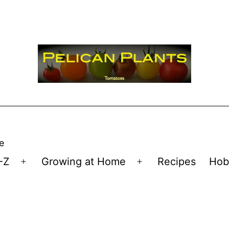
e
-Z
Growing at Home
Recipes
Hob
Open
Open
menu
menu