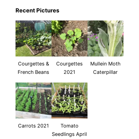
Recent Pictures
Courgettes &
Courgettes
Mullein Moth
French Beans
2021
Caterpillar
Carrots 2021
Tomato
Seedlings April