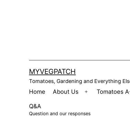
Skip
to
content
MYVEGPATCH
Tomatoes, Gardening and Everything Els
Home
About Us
Tomatoes A
Open
menu
Q&A
Question and our responses