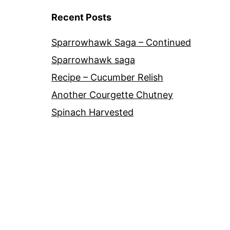
Recent Posts
Sparrowhawk Saga – Continued
Sparrowhawk saga
Recipe – Cucumber Relish
Another Courgette Chutney
Spinach Harvested