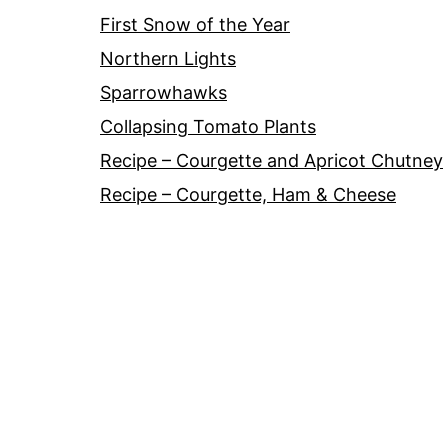
First Snow of the Year
Northern Lights
Sparrowhawks
Collapsing Tomato Plants
Recipe – Courgette and Apricot Chutney
Recipe – Courgette, Ham & Cheese