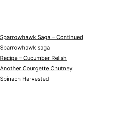
Sparrowhawk Saga – Continued
Sparrowhawk saga
Recipe – Cucumber Relish
Another Courgette Chutney
Spinach Harvested