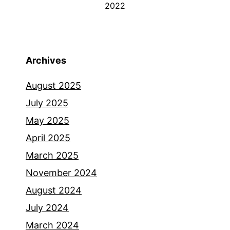
2022
Archives
August 2025
July 2025
May 2025
April 2025
March 2025
November 2024
August 2024
July 2024
March 2024