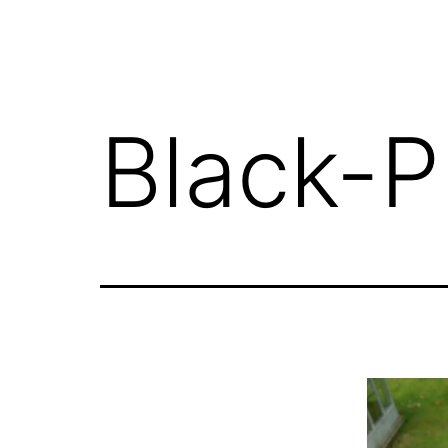
Black-