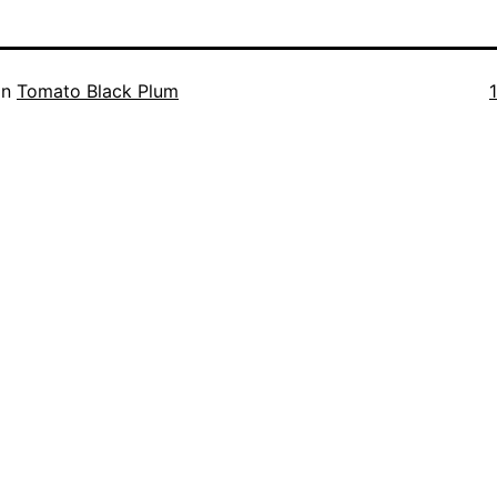
F
in
Tomato Black Plum
s