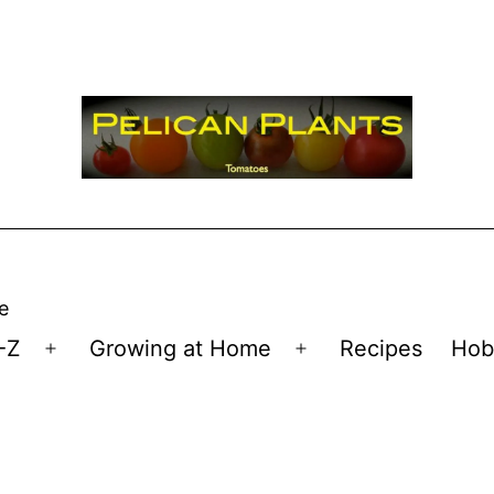
e
-Z
Growing at Home
Recipes
Hob
Open
Open
menu
menu