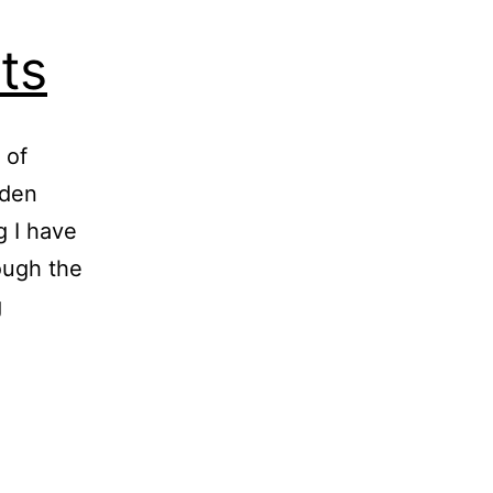
ts
 of
rden
g I have
rough the
Collapsing
g
Tomato
Plants