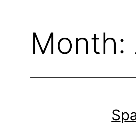
Month:
Sp