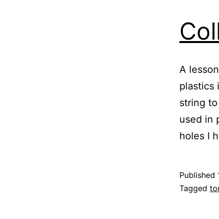
Col
A lesson
plastics
string to
used in 
holes I
Published
Categoris
Tagged
to
as
Blog
,