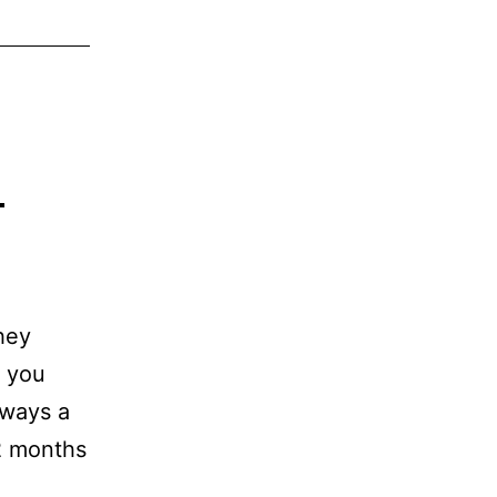
d
They
f you
lways a
12 months