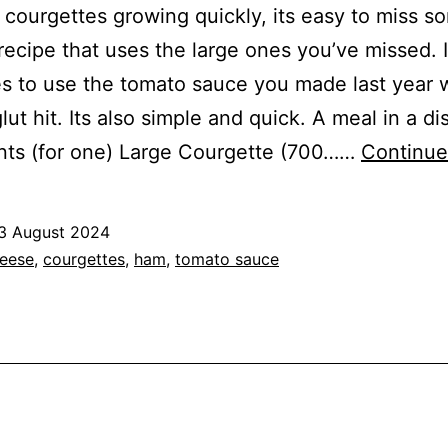
 courgettes growing quickly, its easy to miss s
a recipe that uses the large ones you’ve missed. I
s to use the tomato sauce you made last year
lut hit. Its also simple and quick. A meal in a di
nts (for one) Large Courgette (700……
Continue
3 August 2024
ed
eese
,
courgettes
,
ham
,
tomato sauce
s