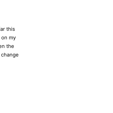
ar this
s on my
en the
n change