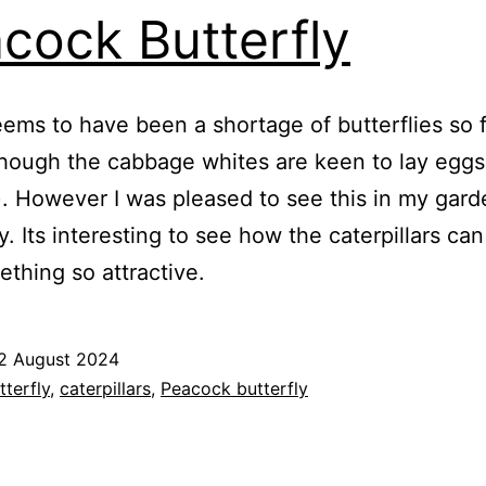
cock Butterfly
ems to have been a shortage of butterflies so f
though the cabbage whites are keen to lay egg
). However I was pleased to see this in my gard
y. Its interesting to see how the caterpillars ca
ething so attractive.
2 August 2024
ed
tterfly
,
caterpillars
,
Peacock butterfly