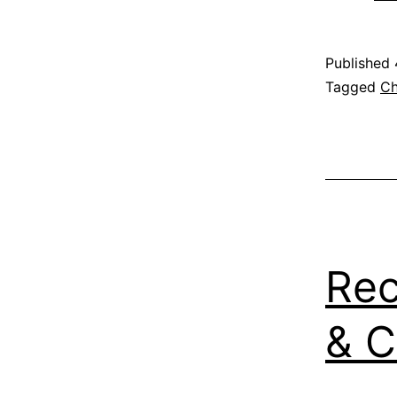
Published
Categoris
Tagged
Ch
as
Recipe
,
Vegetable
Rec
& 