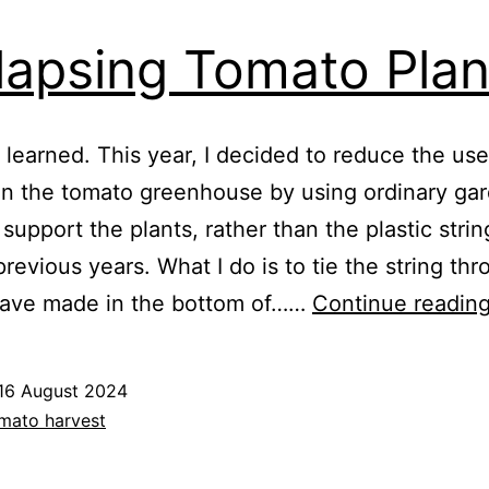
lapsing Tomato Plan
 learned. This year, I decided to reduce the use
 in the tomato greenhouse by using ordinary ga
 support the plants, rather than the plastic strin
previous years. What I do is to tie the string th
 have made in the bottom of……
Continue readin
16 August 2024
ed
mato harvest