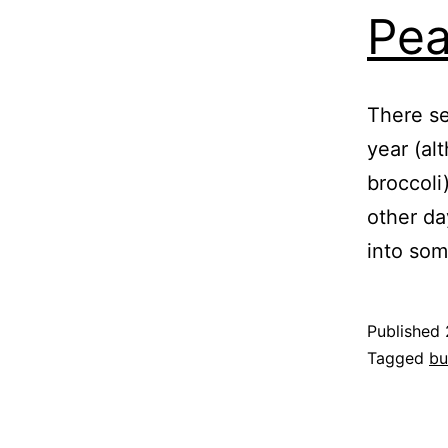
Pea
There se
year (al
broccoli
other da
into som
Published
Categoris
Tagged
bu
as
Garden
,
Nature