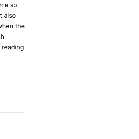
ome so
t also
 when the
sh
Recipe
 reading
–
Courgette,
Ham
&
Cheese