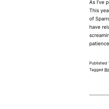
As I’ve 
This yea
of Sparr
have rel
screamin
patienc
Published
Categoris
Tagged
Bi
as
Nature