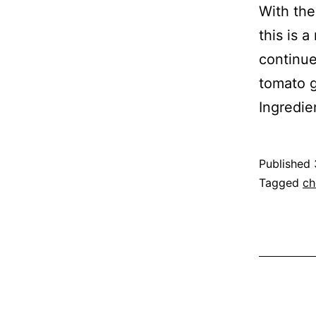
With the
this is 
continue
tomato g
Ingredie
Published
Categoris
Tagged
ch
as
Recipe
,
Vegetable