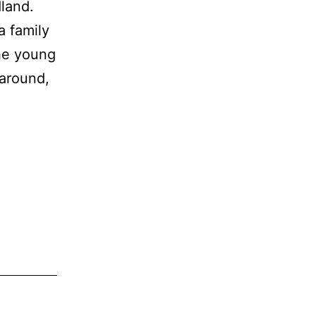
land.
a family
he young
 around,