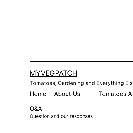
Skip
to
content
MYVEGPATCH
Tomatoes, Gardening and Everything Els
Home
About Us
Tomatoes A
Open
menu
Q&A
Question and our responses