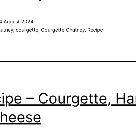
–
Courgette
4 August 2024
and
ed
utney
,
courgette
,
Courgette Chutney
,
Recipe
Apricot
Chutney
s
ipe – Courgette, H
Cheese