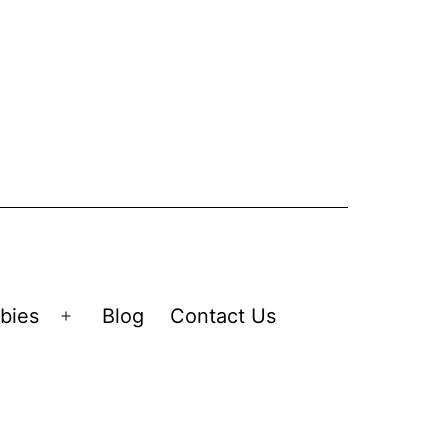
bies
Blog
Contact Us
Open
menu