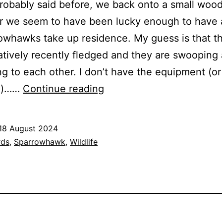
probably said before, we back onto a small wood
r we seem to have been lucky enough to have 
owhawks take up residence. My guess is that t
atively recently fledged and they are swooping
g to each other. I don’t have the equipment (or
Sparrowhawks
e)……
Continue reading
18 August 2024
ed
rds
,
Sparrowhawk
,
Wildlife