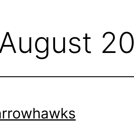
August 2
arrowhawks