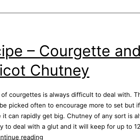
e
,
e
,
s
ipe – Courgette an
icot Chutney
 of courgettes is always difficult to deal with. 
be picked often to encourage more to set but i
 it can rapidly get big. Chutney of any sort is a
 to deal with a glut and it will keep for up to 
Recipe
ntinue reading