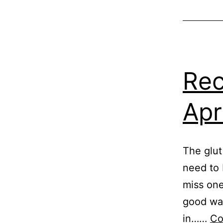
Greenhous
GrowHom
Growing
Tomatoes
,
Vegetable
Rec
Apr
The glut
need to 
miss one
good way
in……
Co