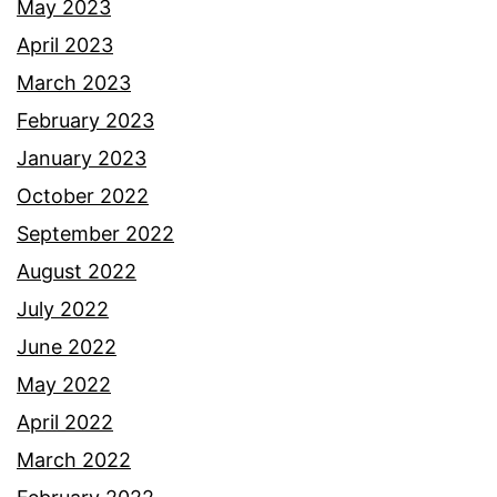
May 2023
April 2023
March 2023
February 2023
January 2023
October 2022
September 2022
August 2022
July 2022
June 2022
May 2022
April 2022
March 2022