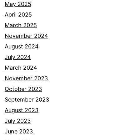
May 2025
April 2025
March 2025
November 2024
August 2024
July 2024
March 2024
November 2023
October 2023
September 2023
August 2023
July 2023
June 2023