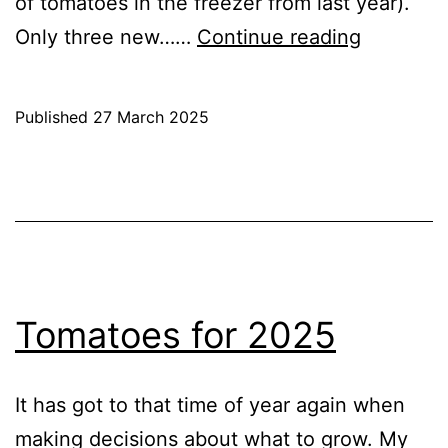
of tomatoes in the freezer from last year).
Sowing
Only three new……
Continue reading
Tomatoe
2025
Published
27 March 2025
Categorised
as
Blog
,
Greenhouse
,
GrowHome
Tomatoes for 2025
It has got to that time of year again when
making decisions about what to grow. My