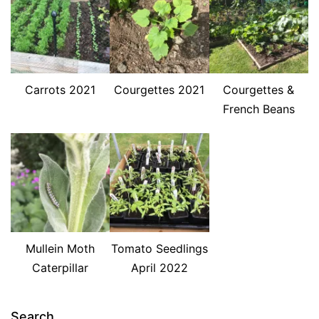
Carrots 2021
Courgettes 2021
Courgettes &
French Beans
Mullein Moth
Tomato Seedlings
Caterpillar
April 2022
Search…