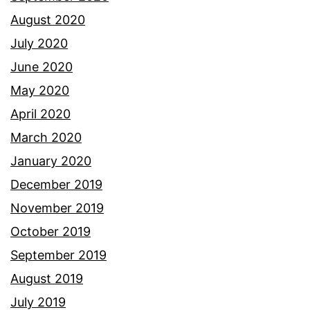
August 2020
July 2020
June 2020
May 2020
April 2020
March 2020
January 2020
December 2019
November 2019
October 2019
September 2019
August 2019
July 2019