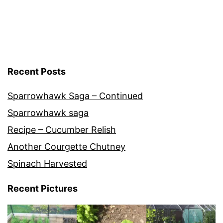
Cultivars
Recent Posts
Sparrowhawk Saga – Continued
Sparrowhawk saga
Recipe – Cucumber Relish
Another Courgette Chutney
Spinach Harvested
Recent Pictures