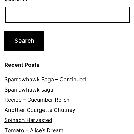
Recent Posts
Sparrowhawk Saga – Continued
Sparrowhawk saga
Recipe – Cucumber Relish
Another Courgette Chutney
Spinach Harvested
Tomato – Alice’s Dream