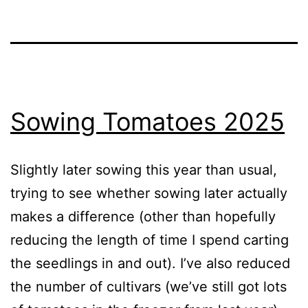
Sowing Tomatoes 2025
Slightly later sowing this year than usual,
trying to see whether sowing later actually
makes a difference (other than hopefully
reducing the length of time I spend carting
the seedlings in and out). I’ve also reduced
the number of cultivars (we’ve still got lots