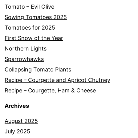
Tomato – Evil Olive
Sowing Tomatoes 2025
Tomatoes for 2025
First Snow of the Year
Northern Lights
Sparrowhawks
Collapsing Tomato Plants
Recipe – Courgette and Apricot Chutney
Recipe – Courgette, Ham & Cheese
Archives
August 2025
July 2025