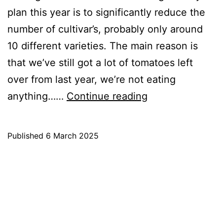
plan this year is to significantly reduce the
number of cultivar’s, probably only around
10 different varieties. The main reason is
that we’ve still got a lot of tomatoes left
over from last year, we’re not eating
Tomatoes
anything……
Continue reading
for
2025
Published
6 March 2025
Categorised
as
Blog
,
Growing
Tomatoes
,
Tomato