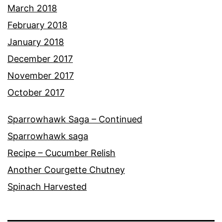
March 2018
February 2018
January 2018
December 2017
November 2017
October 2017
Sparrowhawk Saga – Continued
Sparrowhawk saga
Recipe – Cucumber Relish
Another Courgette Chutney
Spinach Harvested