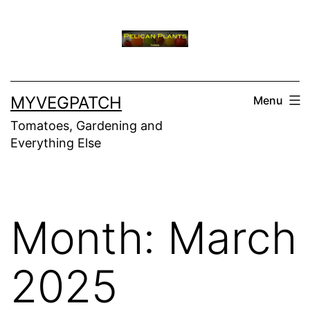
Skip
to
content
MYVEGPATCH
Menu
Tomatoes, Gardening and
Everything Else
Month:
March
2025