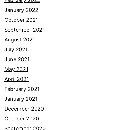
February 2022
January 2022
October 2021
September 2021
August 2021
July 2021
June 2021
May 2021
April 2021
February 2021
January 2021
December 2020
October 2020
September 2020