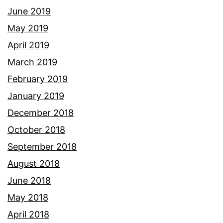
June 2019
May 2019
April 2019
March 2019
February 2019
January 2019
December 2018
October 2018
September 2018
August 2018
June 2018
May 2018
April 2018