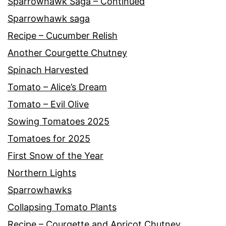
Sparrowhawk Saga – Continued
Sparrowhawk saga
Recipe – Cucumber Relish
Another Courgette Chutney
Spinach Harvested
Tomato – Alice’s Dream
Tomato – Evil Olive
Sowing Tomatoes 2025
Tomatoes for 2025
First Snow of the Year
Northern Lights
Sparrowhawks
Collapsing Tomato Plants
Recipe – Courgette and Apricot Chutney