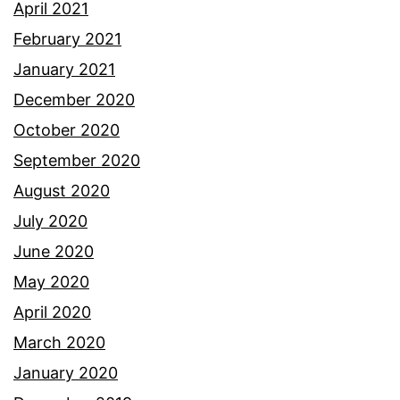
April 2021
February 2021
January 2021
December 2020
October 2020
September 2020
August 2020
July 2020
June 2020
May 2020
April 2020
March 2020
January 2020