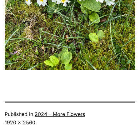
Published in
2024 – More Flowers
Full
1920 × 2560
size