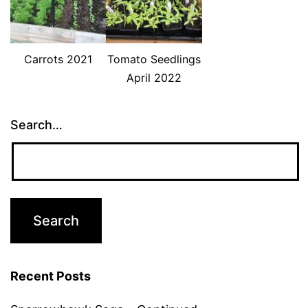
Carrots 2021
Tomato Seedlings
April 2022
Search…
Recent Posts