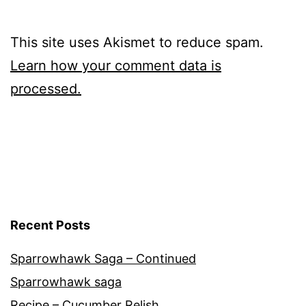
This site uses Akismet to reduce spam.
Learn how your comment data is
processed.
Recent Posts
Sparrowhawk Saga – Continued
Sparrowhawk saga
Recipe – Cucumber Relish