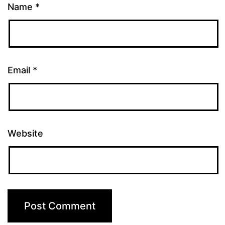
Name
*
Email
*
Website