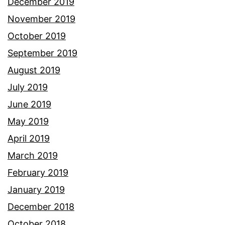
December 2019
November 2019
October 2019
September 2019
August 2019
July 2019
June 2019
May 2019
April 2019
March 2019
February 2019
January 2019
December 2018
October 2018