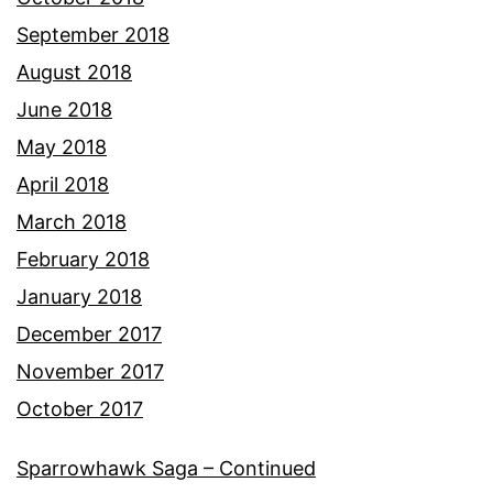
September 2018
August 2018
June 2018
May 2018
April 2018
March 2018
February 2018
January 2018
December 2017
November 2017
October 2017
Sparrowhawk Saga – Continued