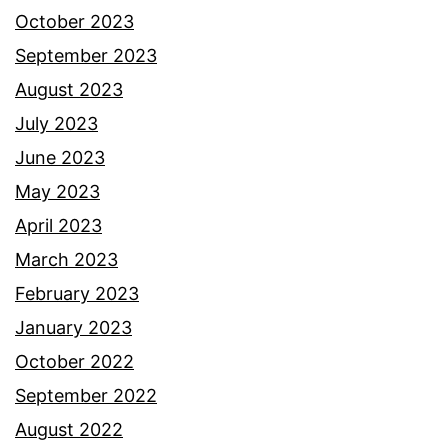
October 2023
September 2023
August 2023
July 2023
June 2023
May 2023
April 2023
March 2023
February 2023
January 2023
October 2022
September 2022
August 2022