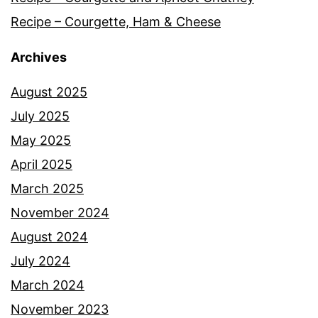
Recipe – Courgette, Ham & Cheese
Archives
August 2025
July 2025
May 2025
April 2025
March 2025
November 2024
August 2024
July 2024
March 2024
November 2023