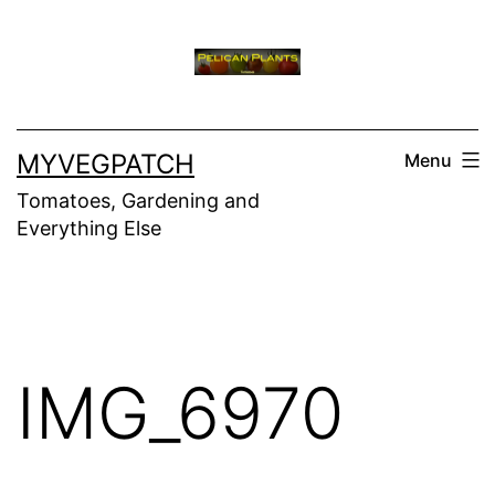
Skip
to
content
MYVEGPATCH
Menu
Tomatoes, Gardening and
Everything Else
IMG_6970