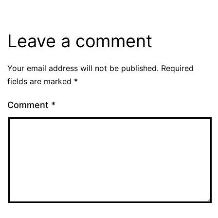
Leave a comment
Your email address will not be published.
Required
fields are marked
*
Comment
*