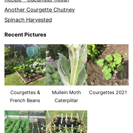
Another Courgette Chutney
Spinach Harvested
Recent Pictures
Courgettes &
Mullein Moth
Courgettes 2021
French Beans
Caterpillar