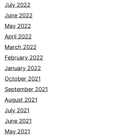
July 2022
June 2022
May 2022
April 2022
March 2022
February 2022
January 2022
October 2021
September 2021
August 2021
July 2021
June 2021
May 2021