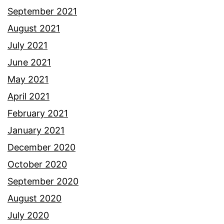
September 2021
August 2021
July 2021
June 2021
May 2021
April 2021
February 2021
January 2021
December 2020
October 2020
September 2020
August 2020
July 2020