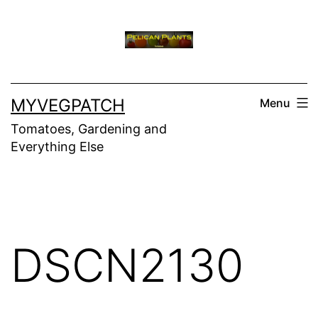
Skip
to
content
MYVEGPATCH
Menu
Tomatoes, Gardening and
Everything Else
DSCN2130