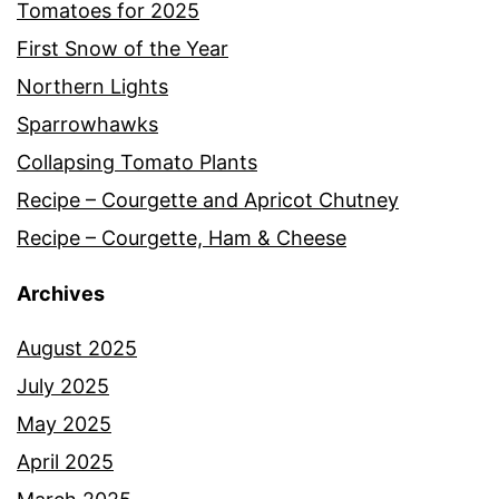
Tomatoes for 2025
First Snow of the Year
Northern Lights
Sparrowhawks
Collapsing Tomato Plants
Recipe – Courgette and Apricot Chutney
Recipe – Courgette, Ham & Cheese
Archives
August 2025
July 2025
May 2025
April 2025