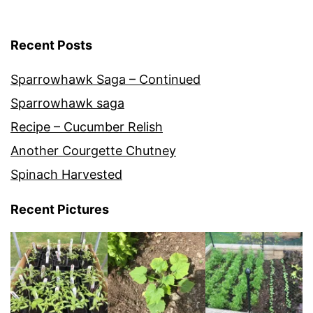
Recent Posts
Sparrowhawk Saga – Continued
Sparrowhawk saga
Recipe – Cucumber Relish
Another Courgette Chutney
Spinach Harvested
Recent Pictures