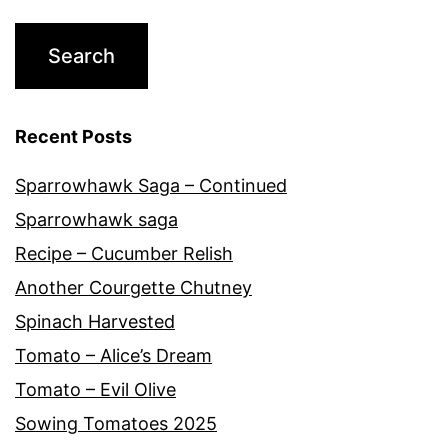
Recent Posts
Sparrowhawk Saga – Continued
Sparrowhawk saga
Recipe – Cucumber Relish
Another Courgette Chutney
Spinach Harvested
Tomato – Alice’s Dream
Tomato – Evil Olive
Sowing Tomatoes 2025