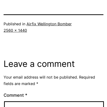
Published in
Airfix Wellington Bomber
Full
2560 × 1440
size
Leave a comment
Your email address will not be published.
Required
fields are marked
*
Comment
*