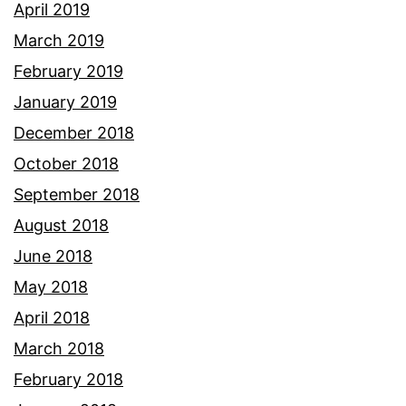
April 2019
March 2019
February 2019
January 2019
December 2018
October 2018
September 2018
August 2018
June 2018
May 2018
April 2018
March 2018
February 2018