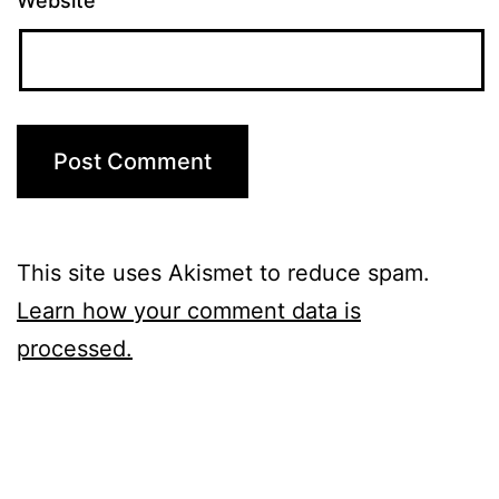
Website
This site uses Akismet to reduce spam.
Learn how your comment data is
processed.