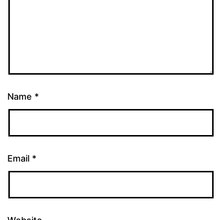
Name
*
Email
*