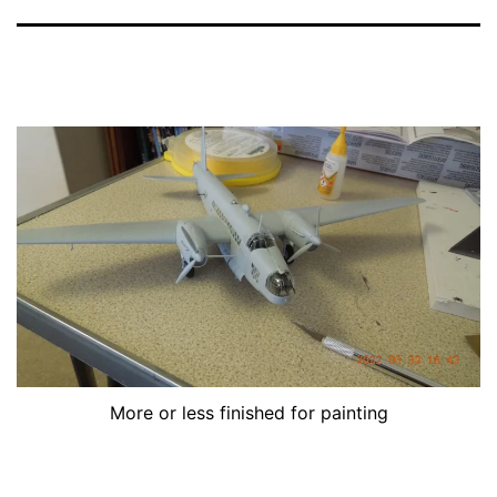
More or less finished for painting