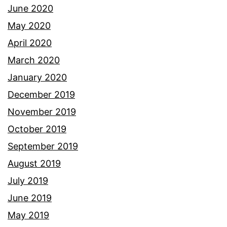
June 2020
May 2020
April 2020
March 2020
January 2020
December 2019
November 2019
October 2019
September 2019
August 2019
July 2019
June 2019
May 2019