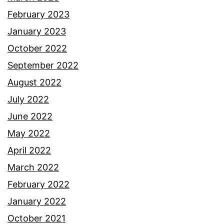
February 2023
January 2023
October 2022
September 2022
August 2022
July 2022
June 2022
May 2022
April 2022
March 2022
February 2022
January 2022
October 2021