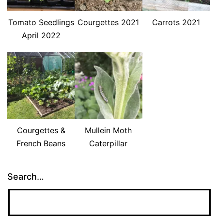
Tomato Seedlings
Courgettes 2021
Carrots 2021
April 2022
Courgettes &
Mullein Moth
French Beans
Caterpillar
Search…