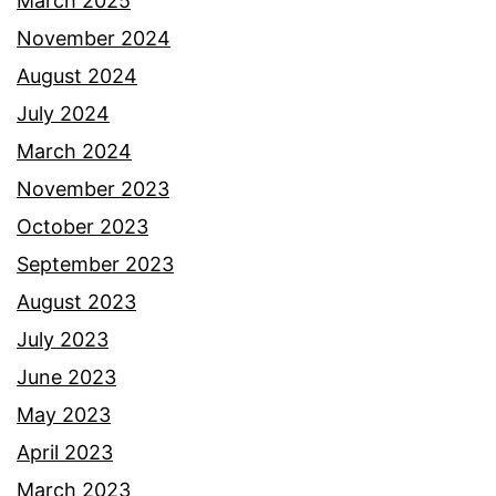
March 2025
November 2024
August 2024
July 2024
March 2024
November 2023
October 2023
September 2023
August 2023
July 2023
June 2023
May 2023
April 2023
March 2023