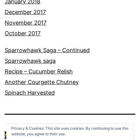
January 2018
December 2017
November 2017
October 2017
Sparrowhawk Saga – Continued
Sparrowhawk saga
Recipe – Cucumber Relish
Another Courgette Chutney
Spinach Harvested
Privacy & Cookies: This site uses cookies. By continuing to use this
website, you agree to their use.