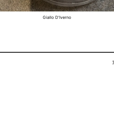
Giallo D'Iverno
F
s