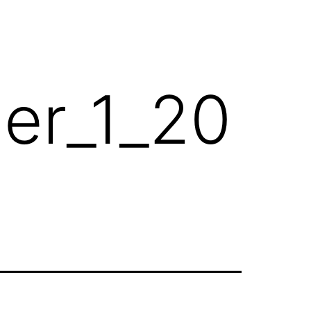
her_1_20