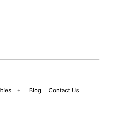
bies
Blog
Contact Us
Open
menu