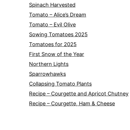
Spinach Harvested
Tomato – Alice’s Dream
Tomato – Evil Olive
Sowing Tomatoes 2025
Tomatoes for 2025
First Snow of the Year
Northern Lights
Sparrowhawks
Collapsing Tomato Plants
Recipe – Courgette and Apricot Chutney
Recipe – Courgette, Ham & Cheese