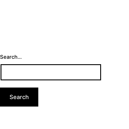
Search…