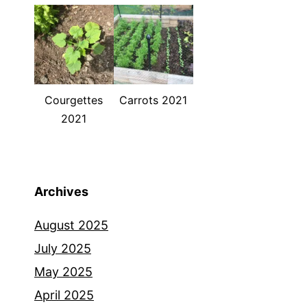
Courgettes
Carrots 2021
2021
Archives
August 2025
July 2025
May 2025
April 2025