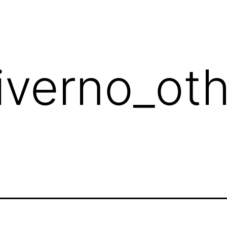
diverno_ot