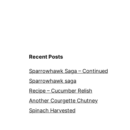
Recent Posts
Sparrowhawk Saga – Continued
Sparrowhawk saga
Recipe – Cucumber Relish
Another Courgette Chutney
Spinach Harvested