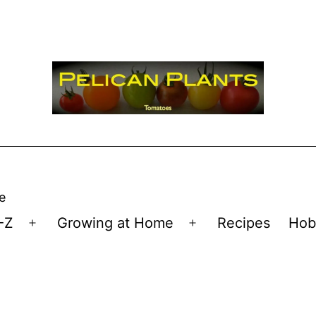
e
-Z
Growing at Home
Recipes
Hob
Open
Open
menu
menu