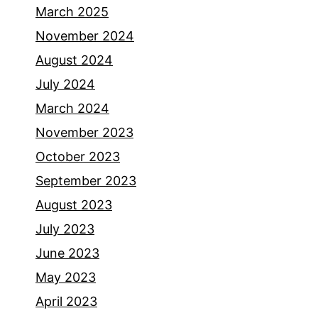
March 2025
November 2024
August 2024
July 2024
March 2024
November 2023
October 2023
September 2023
August 2023
July 2023
June 2023
May 2023
April 2023