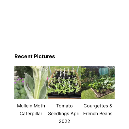
Recent Pictures
Mullein Moth
Tomato
Courgettes &
Caterpillar
Seedlings April
French Beans
2022