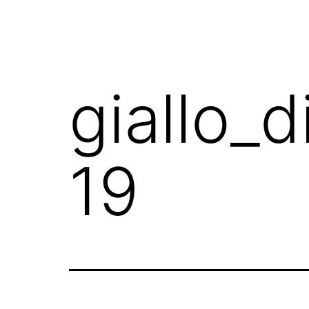
giallo_
19