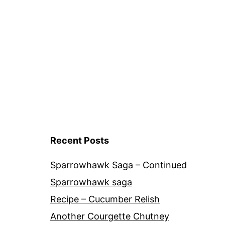
Recent Posts
Sparrowhawk Saga – Continued
Sparrowhawk saga
Recipe – Cucumber Relish
Another Courgette Chutney