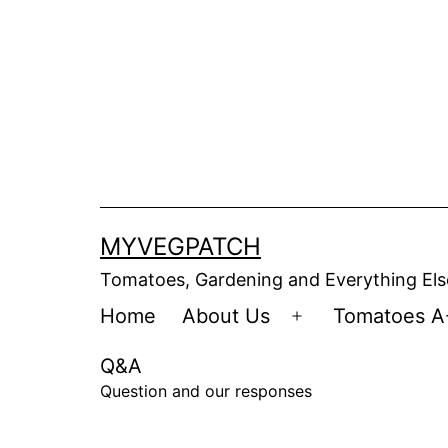
Skip
to
content
MYVEGPATCH
Tomatoes, Gardening and Everything Els
Home
About Us
Tomatoes A
Open
menu
Q&A
Question and our responses