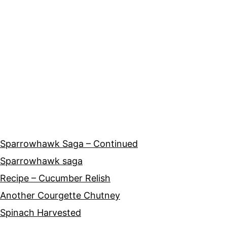
Sparrowhawk Saga – Continued
Sparrowhawk saga
Recipe – Cucumber Relish
Another Courgette Chutney
Spinach Harvested