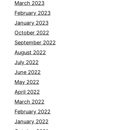
March 2023
February 2023
January 2023
October 2022
September 2022
August 2022
July 2022
June 2022
May 2022
April 2022
March 2022
February 2022
January 2022