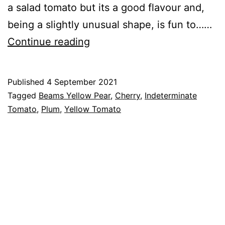
a salad tomato but its a good flavour and,
being a slightly unusual shape, is fun to……
Tomato
Continue reading
–
Beams
Published
4 September 2021
Yellow
Categorised
Tagged
Beams Yellow Pear
,
Cherry
,
Indeterminate
Pear
as
Tomato
,
Plum
,
Yellow Tomato
Tomato
Cultivars