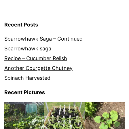
Recent Posts
Sparrowhawk Saga – Continued
Sparrowhawk saga
Recipe – Cucumber Relish
Another Courgette Chutney
Spinach Harvested
Recent Pictures