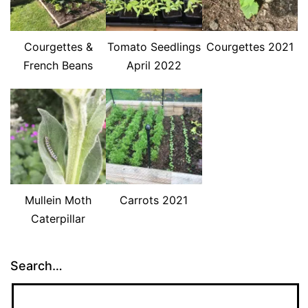
Courgettes &
Tomato Seedlings
Courgettes 2021
French Beans
April 2022
Mullein Moth
Carrots 2021
Caterpillar
Search…