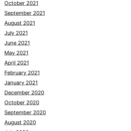
October 2021
September 2021
August 2021
July 2021
June 2021
May 2021
April 2021
February 2021
January 2021
December 2020
October 2020
September 2020
August 2020