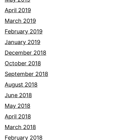
April 2019
March 2019
February 2019
January 2019
December 2018
October 2018
September 2018
August 2018
June 2018
May 2018
April 2018
March 2018
February 2018