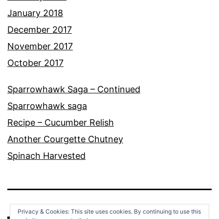
January 2018
December 2017
November 2017
October 2017
Sparrowhawk Saga – Continued
Sparrowhawk saga
Recipe – Cucumber Relish
Another Courgette Chutney
Spinach Harvested
Privacy & Cookies: This site uses cookies. By continuing to use this