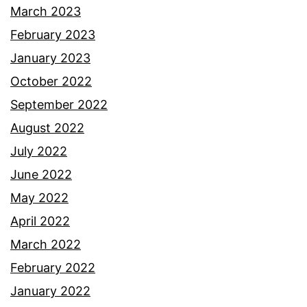
March 2023
February 2023
January 2023
October 2022
September 2022
August 2022
July 2022
June 2022
May 2022
April 2022
March 2022
February 2022
January 2022