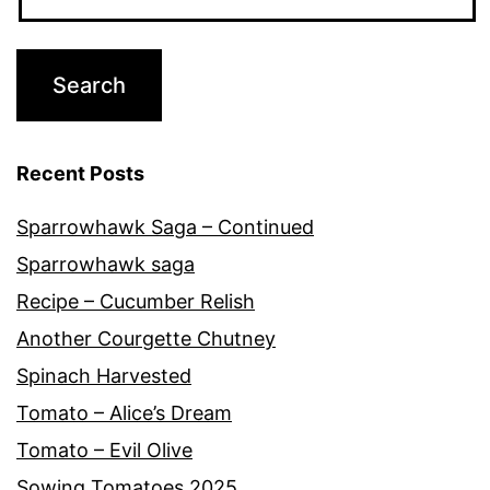
Recent Posts
Sparrowhawk Saga – Continued
Sparrowhawk saga
Recipe – Cucumber Relish
Another Courgette Chutney
Spinach Harvested
Tomato – Alice’s Dream
Tomato – Evil Olive
Sowing Tomatoes 2025