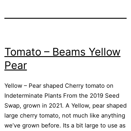
Tomato – Beams Yellow
Pear
Yellow – Pear shaped Cherry tomato on
Indeterminate Plants From the 2019 Seed
Swap, grown in 2021. A Yellow, pear shaped
large cherry tomato, not much like anything
we’ve grown before. Its a bit large to use as