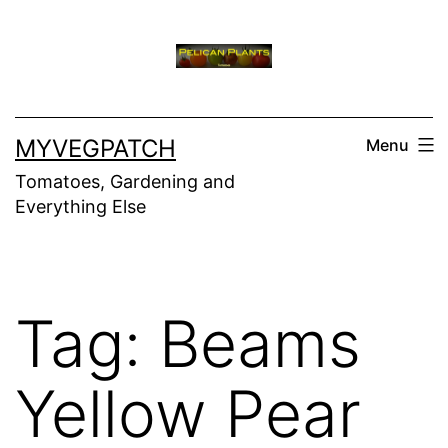
Skip
to
content
MYVEGPATCH
Menu
Tomatoes, Gardening and
Everything Else
Tag:
Beams
Yellow Pear