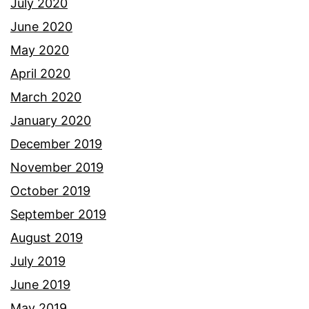
July 2020
June 2020
May 2020
April 2020
March 2020
January 2020
December 2019
November 2019
October 2019
September 2019
August 2019
July 2019
June 2019
May 2019