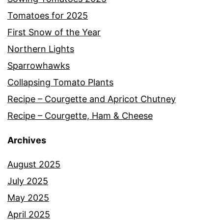
Tomatoes for 2025
First Snow of the Year
Northern Lights
Sparrowhawks
Collapsing Tomato Plants
Recipe – Courgette and Apricot Chutney
Recipe – Courgette, Ham & Cheese
Archives
August 2025
July 2025
May 2025
April 2025