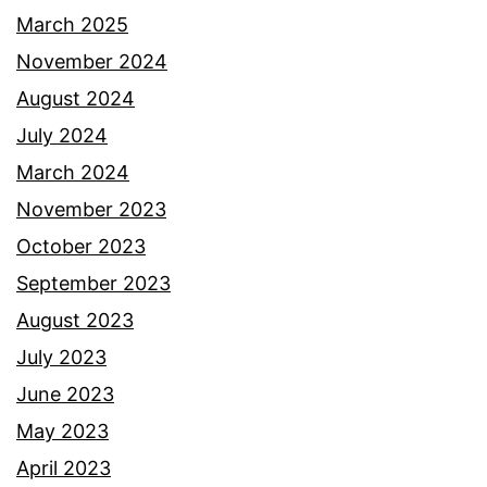
March 2025
November 2024
August 2024
July 2024
March 2024
November 2023
October 2023
September 2023
August 2023
July 2023
June 2023
May 2023
April 2023