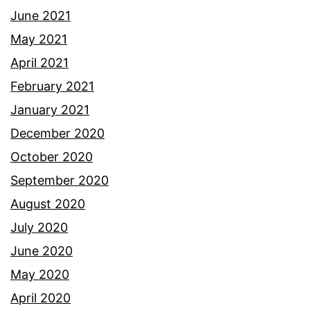
June 2021
May 2021
April 2021
February 2021
January 2021
December 2020
October 2020
September 2020
August 2020
July 2020
June 2020
May 2020
April 2020