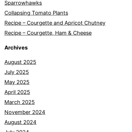
Sparrowhawks
Collapsing Tomato Plants
Recipe – Courgette and Apricot Chutney
Recipe – Courgette, Ham & Cheese
Archives
August 2025
July 2025
May 2025
April 2025
March 2025
November 2024
August 2024