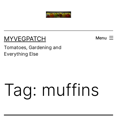
Skip
to
content
MYVEGPATCH
Menu
Tomatoes, Gardening and
Everything Else
Tag:
muffins