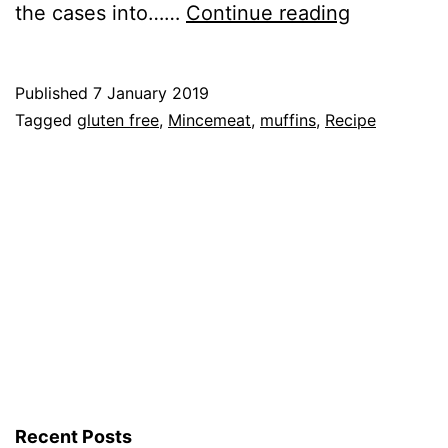
Recipe:
the cases into……
Continue reading
Gluten
Free
Published
7 January 2019
Mincemea
Categorised
Tagged
gluten free
,
Mincemeat
,
muffins
,
Recipe
Muffins
as
Recipe
Recent Posts