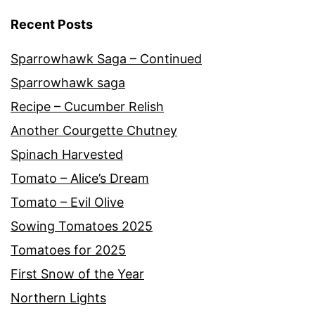
Recent Posts
Sparrowhawk Saga – Continued
Sparrowhawk saga
Recipe – Cucumber Relish
Another Courgette Chutney
Spinach Harvested
Tomato – Alice’s Dream
Tomato – Evil Olive
Sowing Tomatoes 2025
Tomatoes for 2025
First Snow of the Year
Northern Lights