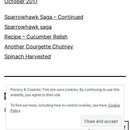
October 2017
Sparrowhawk Saga – Continued
Sparrowhawk saga
Recipe – Cucumber Relish
Another Courgette Chutney
Spinach Harvested
Privacy & Cookies: This site uses cookies. By continuing to use this
website, you agree to their use.
To find out more, including how to control cookies, see here:
Cookie
Proudly powered by
WordPress
.
Policy
Dark Mode: