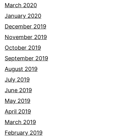
March 2020
January 2020
December 2019
November 2019
October 2019
September 2019
August 2019
July 2019
June 2019
May 2019
April 2019
March 2019
February 2019