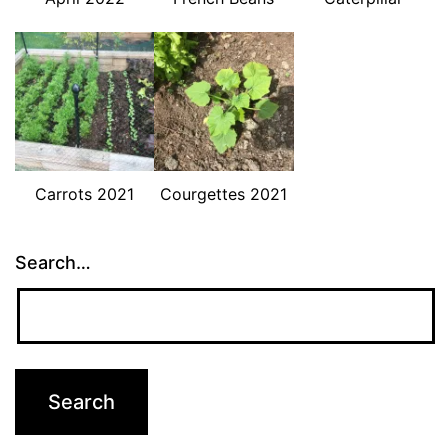
Carrots 2021
Courgettes 2021
Search…