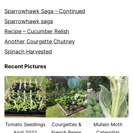
Sparrowhawk Saga – Continued
Sparrowhawk saga
Recipe – Cucumber Relish
Another Courgette Chutney
Spinach Harvested
Recent Pictures
Tomato Seedlings
Courgettes &
Mullein Moth
April 2022
French Beans
Caterpillar