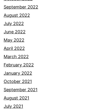
September 2022
August 2022
July 2022
June 2022
May 2022
April 2022
March 2022
February 2022
January 2022
October 2021
September 2021
August 2021
July 2021