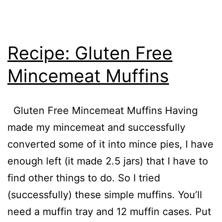
Recipe: Gluten Free
Mincemeat Muffins
Gluten Free Mincemeat Muffins Having
made my mincemeat and successfully
converted some of it into mince pies, I have
enough left (it made 2.5 jars) that I have to
find other things to do. So I tried
(successfully) these simple muffins. You’ll
need a muffin tray and 12 muffin cases. Put