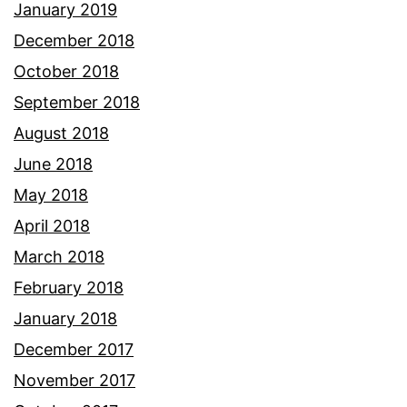
January 2019
December 2018
October 2018
September 2018
August 2018
June 2018
May 2018
April 2018
March 2018
February 2018
January 2018
December 2017
November 2017