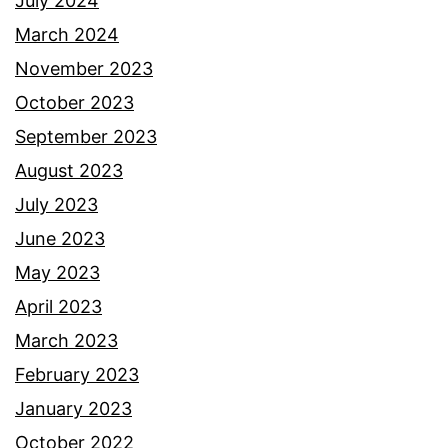
July 2024
March 2024
November 2023
October 2023
September 2023
August 2023
July 2023
June 2023
May 2023
April 2023
March 2023
February 2023
January 2023
October 2022