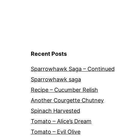
Recent Posts
Sparrowhawk Saga – Continued
Sparrowhawk saga
Recipe – Cucumber Relish
Another Courgette Chutney
Spinach Harvested
Tomato – Alice’s Dream
Tomato – Evil Olive