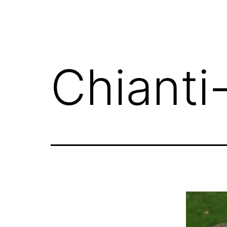
Chianti