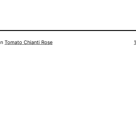
F
in
Tomato Chianti Rose
s