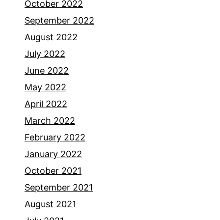
October 2022
September 2022
August 2022
July 2022
June 2022
May 2022
April 2022
March 2022
February 2022
January 2022
October 2021
September 2021
August 2021