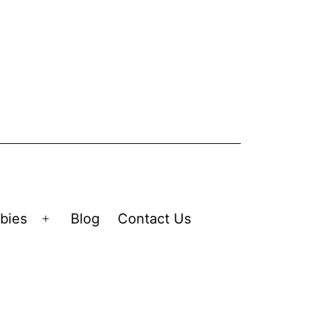
bies
Blog
Contact Us
Open
menu