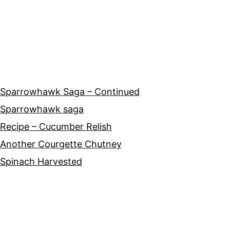
Sparrowhawk Saga – Continued
Sparrowhawk saga
Recipe – Cucumber Relish
Another Courgette Chutney
Spinach Harvested