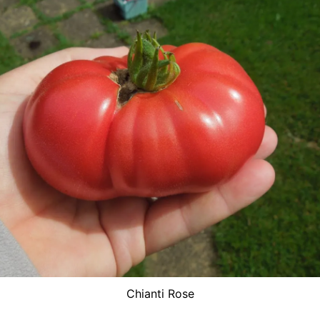
Chianti Rose