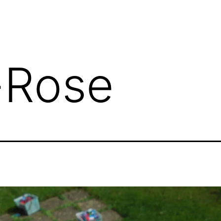
-Rose