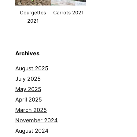
Courgettes
Carrots 2021
2021
Archives
August 2025
July 2025
May 2025
April 2025
March 2025
November 2024
August 2024