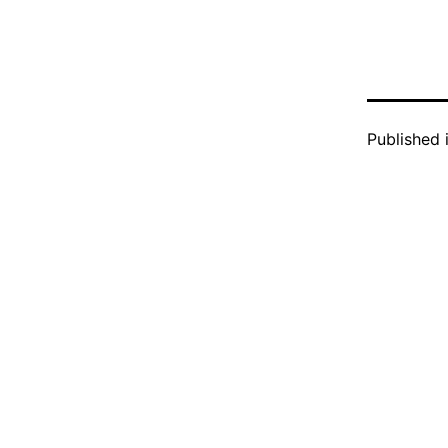
Published 