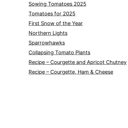
Sowing Tomatoes 2025
Tomatoes for 2025
First Snow of the Year
Northern Lights
Sparrowhawks
Collapsing Tomato Plants
Recipe – Courgette and Apricot Chutney
Recipe – Courgette, Ham & Cheese