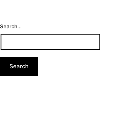
Search…