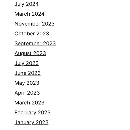
July 2024
March 2024
November 2023
October 2023
September 2023
August 2023
July 2023
June 2023
May 2023
April 2023
March 2023
February 2023
January 2023