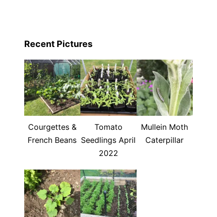
Recent Pictures
Courgettes &
Tomato
Mullein Moth
French Beans
Seedlings April
Caterpillar
2022