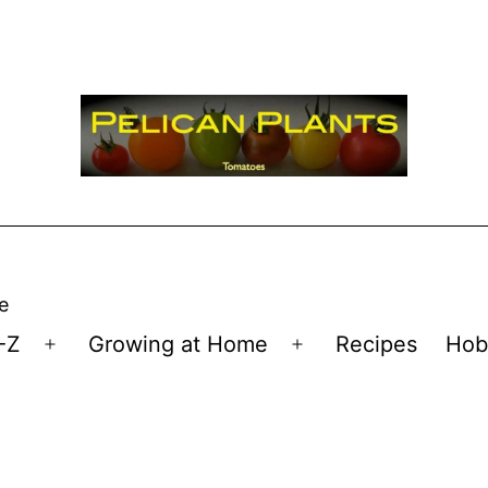
e
-Z
Growing at Home
Recipes
Hob
Open
Open
menu
menu