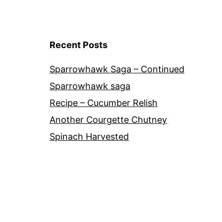
Recent Posts
Sparrowhawk Saga – Continued
Sparrowhawk saga
Recipe – Cucumber Relish
Another Courgette Chutney
Spinach Harvested