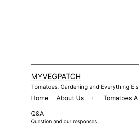
Skip
to
content
MYVEGPATCH
Tomatoes, Gardening and Everything Els
Home
About Us
Tomatoes A
Open
menu
Q&A
Question and our responses