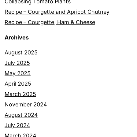
Collapsing Tomato Plants
Recipe – Courgette and Apricot Chutney
Recipe – Courgette, Ham & Cheese
Archives
August 2025
July 2025
May 2025
April 2025
March 2025
November 2024
August 2024
July 2024
March 2024