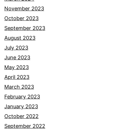
November 2023
October 2023
September 2023
August 2023
July 2023
June 2023
May 2023
April 2023
March 2023
February 2023
January 2023
October 2022
September 2022