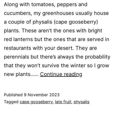
Along with tomatoes, peppers and
cucumbers, my greenhouses usually house
a couple of physalis (cape gooseberry)
plants. These aren’t the ones with bright
red lanterns but the ones that are served in
restaurants with your desert. They are
perennials but there’s always the probability
that they won’t survive the winter so I grow
Physalis
new plants……
Continue reading
–
Fruit
Published
9 November 2023
for
Categorised
Tagged
cape gooseberry
,
late fruit
,
physalis
late
as