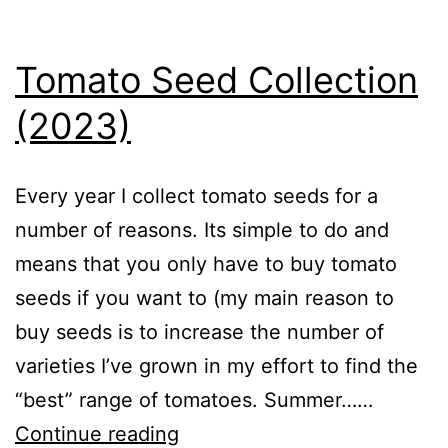
Vegetables
Tomato Seed Collection
(2023)
Every year I collect tomato seeds for a
number of reasons. Its simple to do and
means that you only have to buy tomato
seeds if you want to (my main reason to
buy seeds is to increase the number of
varieties I’ve grown in my effort to find the
“best” range of tomatoes. Summer……
Tomato
Continue reading