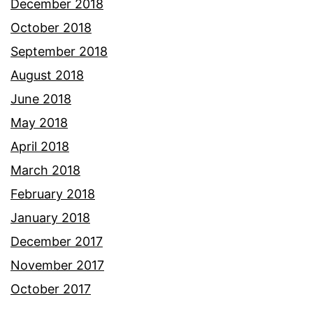
December 2018
October 2018
September 2018
August 2018
June 2018
May 2018
April 2018
March 2018
February 2018
January 2018
December 2017
November 2017
October 2017