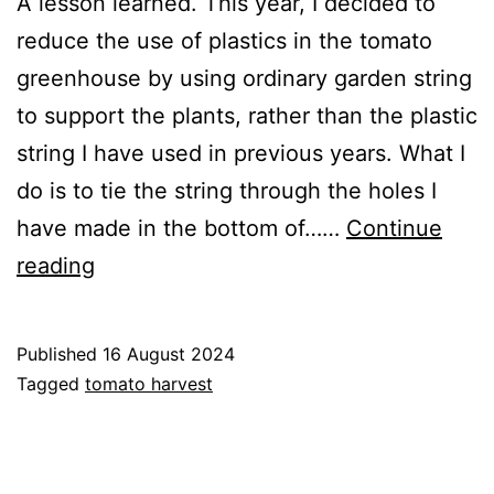
A lesson learned. This year, I decided to
reduce the use of plastics in the tomato
greenhouse by using ordinary garden string
to support the plants, rather than the plastic
string I have used in previous years. What I
do is to tie the string through the holes I
have made in the bottom of……
Continue
Collapsing
reading
Tomato
Plants
Published
16 August 2024
Categorised
Tagged
tomato harvest
as
Blog
,
Greenhouse
,