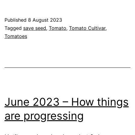
Seed
Collection
Published
8 August 2023
(2023)
Categorised
Tagged
save seed
,
Tomato
,
Tomato Cultivar
,
as
Tomatoes
Blog
,
Greenhouse
,
GrowHome
,
Growing
Tomatoes
June 2023 – How things
are progressing