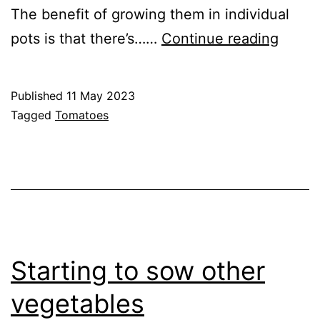
The benefit of growing them in individual
Tomat
pots is that there’s……
Continue reading
in
Pots
Published
11 May 2023
–
Categorised
Tagged
Tomatoes
2023
as
Greenhouse
,
GrowHome
,
Tomato
Cultivars
Starting to sow other
vegetables