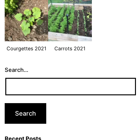
Courgettes 2021
Carrots 2021
Search…
Recent Posts