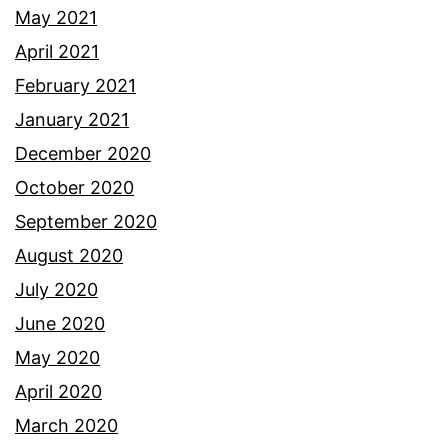
May 2021
April 2021
February 2021
January 2021
December 2020
October 2020
September 2020
August 2020
July 2020
June 2020
May 2020
April 2020
March 2020