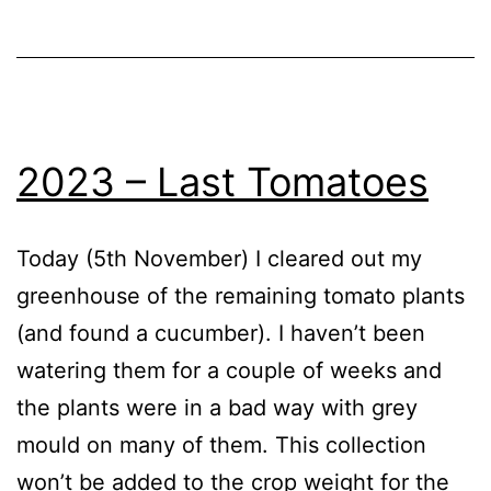
Blog
,
in
Greenhouse
the
year
2023 – Last Tomatoes
Today (5th November) I cleared out my
greenhouse of the remaining tomato plants
(and found a cucumber). I haven’t been
watering them for a couple of weeks and
the plants were in a bad way with grey
mould on many of them. This collection
won’t be added to the crop weight for the