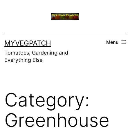
Skip
to
content
MYVEGPATCH
Menu
Tomatoes, Gardening and
Everything Else
Category:
Greenhouse