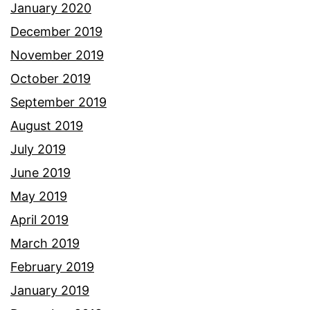
January 2020
December 2019
November 2019
October 2019
September 2019
August 2019
July 2019
June 2019
May 2019
April 2019
March 2019
February 2019
January 2019