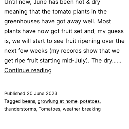
Until now, June has been hot & dry
meaning that the tomato plants in the
greenhouses have got away well. Most
plants have now got fruit set and, my guess
is, we will start to see fruit ripening over the
next few weeks (my records show that we
get ripe fruit starting mid-July). The dry……
June
Continue reading
2023
–
Published
20 June 2023
How
Categorised
Tagged
beans
,
growiung at home
,
potatoes
,
things
as
thunderstorms
,
Tomatoes
,
weather breaking
Greenhouse
,
are
GrowHome
progressing