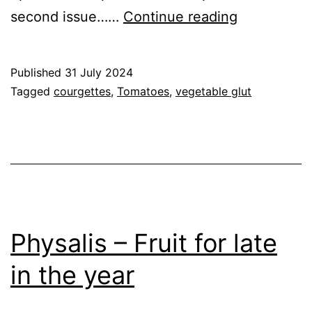
2024
second issue……
Continue reading
–
Preparing
Published
31 July 2024
for
Categorised
Tagged
courgettes
,
Tomatoes
,
vegetable glut
a
as
Garden
,
Glut
Greenhouse
,
of
GrowHome
,
some
Vegetables
vegetables
Physalis – Fruit for late
in the year