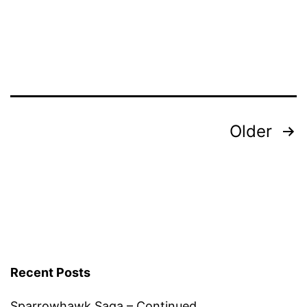
GrowHome
Posts
Older
pagination
Recent Posts
Sparrowhawk Saga – Continued