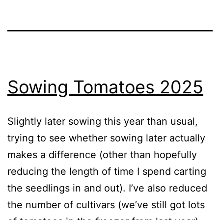
Sowing Tomatoes 2025
Slightly later sowing this year than usual,
trying to see whether sowing later actually
makes a difference (other than hopefully
reducing the length of time I spend carting
the seedlings in and out). I’ve also reduced
the number of cultivars (we’ve still got lots