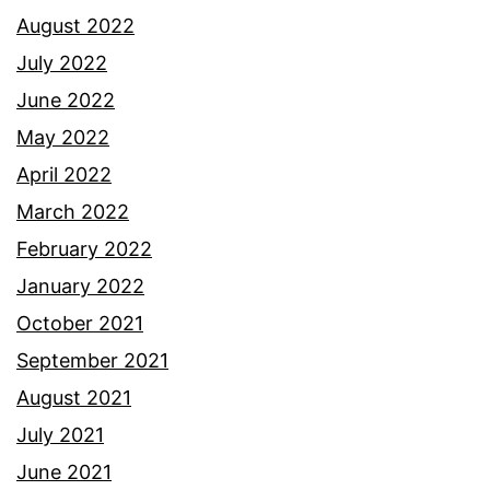
August 2022
July 2022
June 2022
May 2022
April 2022
March 2022
February 2022
January 2022
October 2021
September 2021
August 2021
July 2021
June 2021