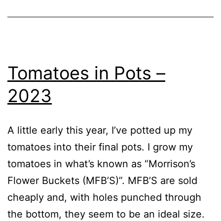
Tomatoes in Pots –
2023
A little early this year, I’ve potted up my
tomatoes into their final pots. I grow my
tomatoes in what’s known as “Morrison’s
Flower Buckets (MFB’S)”. MFB’S are sold
cheaply and, with holes punched through
the bottom, they seem to be an ideal size.