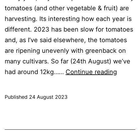
tomatoes (and other vegetable & fruit) are
harvesting. Its interesting how each year is
different. 2023 has been slow for tomatoes
and, as I’ve said elsewhere, the tomatoes
are ripening unevenly with greenback on
many cultivars. So far (24th August) we’ve
2023:
had around 12kg……
Continue reading
A
Slower
Published
24 August 2023
year
Categorised
for
as
Blog
,
tomato
Greenhouse
,
GrowHome
,