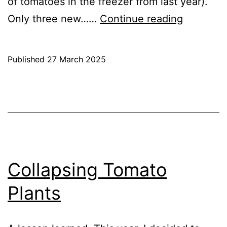
of tomatoes in the freezer from last year).
Sowing
Only three new……
Continue reading
Tomatoe
2025
Published
27 March 2025
Categorised
as
Blog
,
Greenhouse
,
GrowHome
Collapsing Tomato
Plants