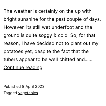
The weather is certainly on the up with
bright sunshine for the past couple of days.
However, its still wet underfoot and the
ground is quite soggy & cold. So, for that
reason, I have decided not to plant out my
potatoes yet, despite the fact that the
tubers appear to be well chitted and……
Starting
Continue reading
to
sow
Published
8 April 2023
other
Categorised
Tagged
vegetables
vegetables
as
Greenhouse
,