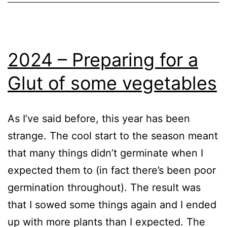
GrowHome
,
Growing
Tomatoes
,
Vegetables
2024 – Preparing for a
Glut of some vegetables
As I’ve said before, this year has been
strange. The cool start to the season meant
that many things didn’t germinate when I
expected them to (in fact there’s been poor
germination throughout). The result was
that I sowed some things again and I ended
up with more plants than I expected. The