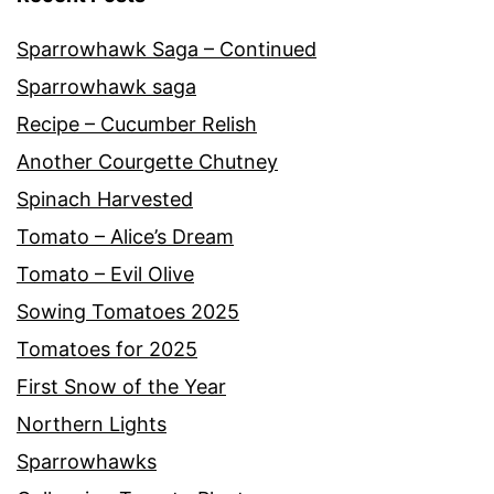
Sparrowhawk Saga – Continued
Sparrowhawk saga
Recipe – Cucumber Relish
Another Courgette Chutney
Spinach Harvested
Tomato – Alice’s Dream
Tomato – Evil Olive
Sowing Tomatoes 2025
Tomatoes for 2025
First Snow of the Year
Northern Lights
Sparrowhawks