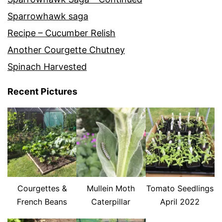
Sparrowhawk saga
Recipe – Cucumber Relish
Another Courgette Chutney
Spinach Harvested
Recent Pictures
Courgettes &
Mullein Moth
Tomato Seedlings
French Beans
Caterpillar
April 2022