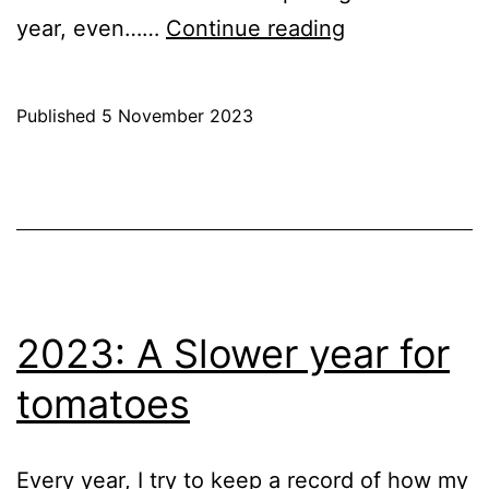
2023
year, even……
Continue reading
–
Last
Published
5 November 2023
Tomatoes
Categorised
as
Blog
,
Greenhouse
,
Hobby
,
Raspberry
Pi
2023: A Slower year for
tomatoes
Every year, I try to keep a record of how my