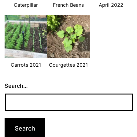
Caterpillar
French Beans
April 2022
Carrots 2021
Courgettes 2021
Search…