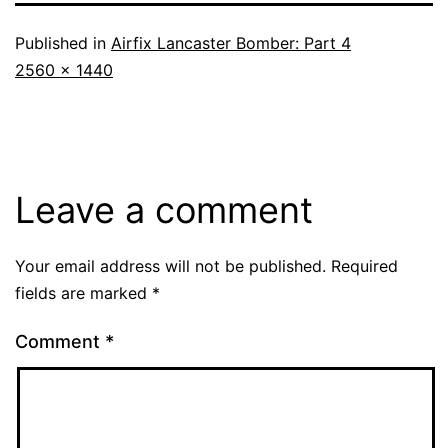
Published in
Airfix Lancaster Bomber: Part 4
Full
2560 × 1440
size
Leave a comment
Your email address will not be published.
Required
fields are marked
*
Comment
*