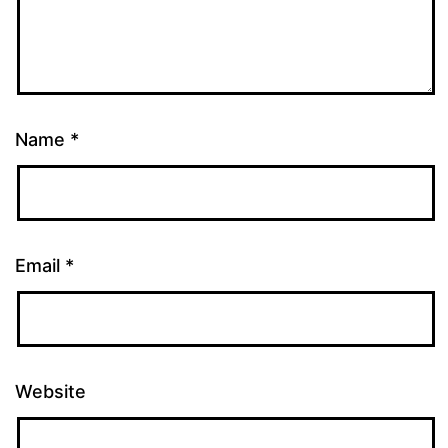
Name
*
Email
*
Website