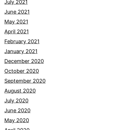
July 2021
June 2021
May 2021
April 2021
February 2021
January 2021
December 2020
October 2020
September 2020
August 2020
July 2020
June 2020
May 2020