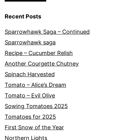
Recent Posts
Sparrowhawk Saga – Continued
Sparrowhawk saga
Recipe – Cucumber Relish
Another Courgette Chutney
Spinach Harvested
Tomato – Alice’s Dream
Tomato – Evil Olive
Sowing Tomatoes 2025
Tomatoes for 2025
First Snow of the Year
Northern Lights