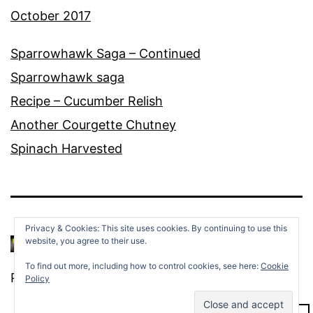
October 2017
Sparrowhawk Saga – Continued
Sparrowhawk saga
Recipe – Cucumber Relish
Another Courgette Chutney
Spinach Harvested
Privacy & Cookies: This site uses cookies. By continuing to use this
website, you agree to their use.
To find out more, including how to control cookies, see here:
Cookie
Proudly powered by
WordPress
.
Policy