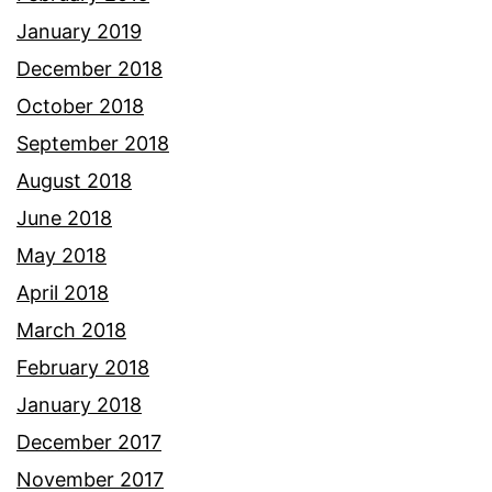
January 2019
December 2018
October 2018
September 2018
August 2018
June 2018
May 2018
April 2018
March 2018
February 2018
January 2018
December 2017
November 2017