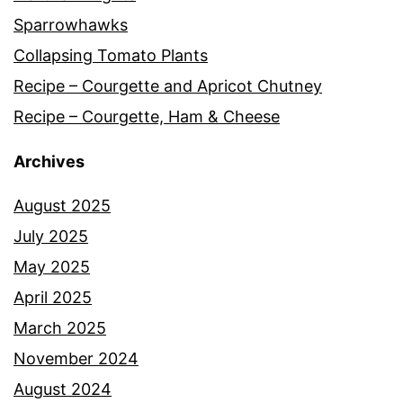
Sparrowhawks
Collapsing Tomato Plants
Recipe – Courgette and Apricot Chutney
Recipe – Courgette, Ham & Cheese
Archives
August 2025
July 2025
May 2025
April 2025
March 2025
November 2024
August 2024