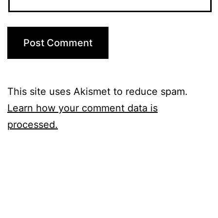
This site uses Akismet to reduce spam.
Learn how your comment data is
processed.