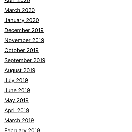
April 2020
March 2020
January 2020
December 2019
November 2019
October 2019
September 2019
August 2019
July 2019
June 2019
May 2019
April 2019
March 2019
February 2019