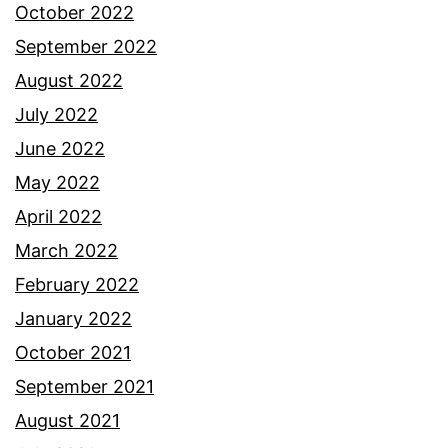
October 2022
September 2022
August 2022
July 2022
June 2022
May 2022
April 2022
March 2022
February 2022
January 2022
October 2021
September 2021
August 2021