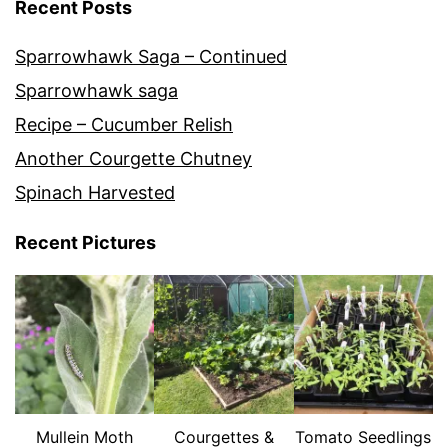
Recent Posts
Sparrowhawk Saga – Continued
Sparrowhawk saga
Recipe – Cucumber Relish
Another Courgette Chutney
Spinach Harvested
Recent Pictures
Mullein Moth
Courgettes &
Tomato Seedlings