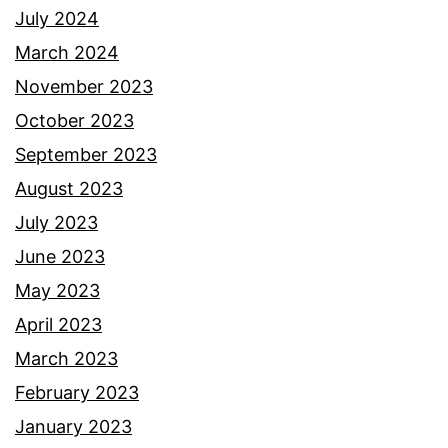
July 2024
March 2024
November 2023
October 2023
September 2023
August 2023
July 2023
June 2023
May 2023
April 2023
March 2023
February 2023
January 2023