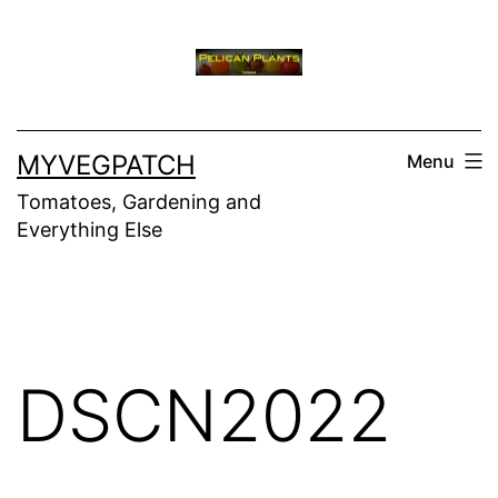
Skip
to
content
MYVEGPATCH
Menu
Tomatoes, Gardening and
Everything Else
DSCN2022