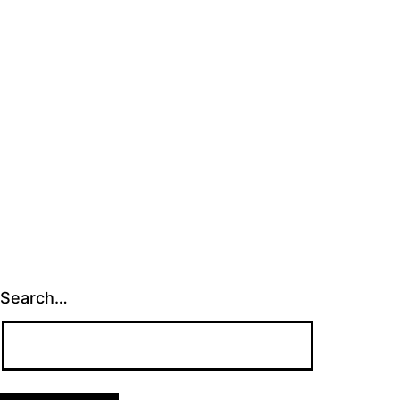
Search…