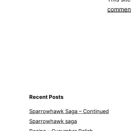
comment
Recent Posts
Sparrowhawk Saga – Continued
Sparrowhawk saga