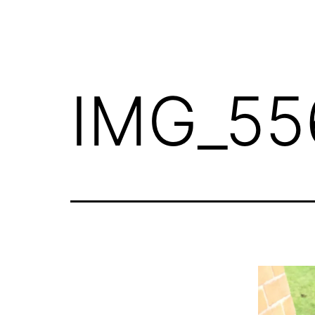
IMG_55