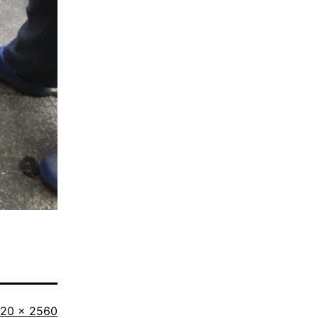
ll
920 × 2560