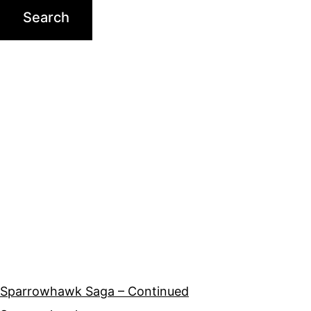
Sparrowhawk Saga – Continued