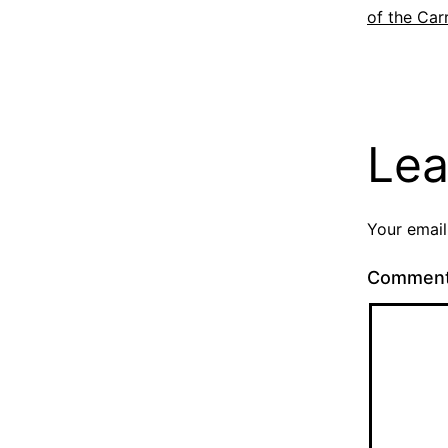
of the Car
Lea
Your email
Commen