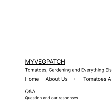
Skip
to
content
MYVEGPATCH
Tomatoes, Gardening and Everything Els
Home
About Us
Tomatoes A
Open
menu
Q&A
Question and our responses