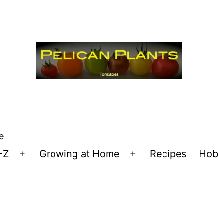
e
-Z
Growing at Home
Recipes
Hob
Open
Open
menu
menu