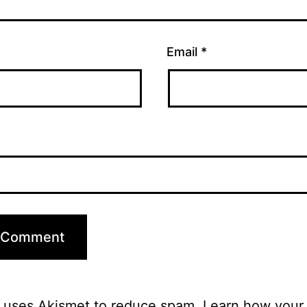
Email
*
e uses Akismet to reduce spam.
Learn how your