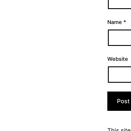
Name
*
Website
This sit