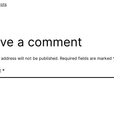
si
rots
ve a comment
 address will not be published.
Required fields are marked
t
*