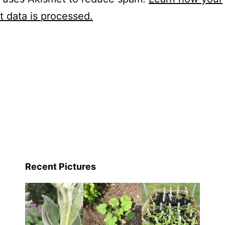
 data is processed.
Recent Pictures