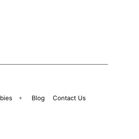
bies
Blog
Contact Us
Open
menu