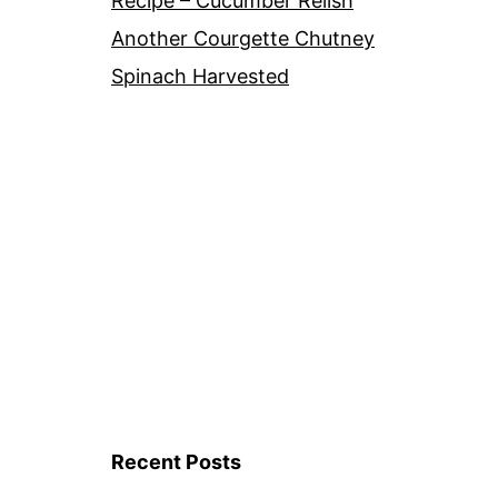
Recipe – Cucumber Relish
Another Courgette Chutney
Spinach Harvested
Recent Posts