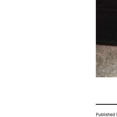
Published 