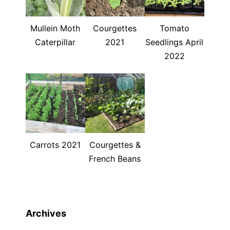
Mullein Moth
Courgettes
Tomato
Caterpillar
2021
Seedlings April
2022
Carrots 2021
Courgettes &
French Beans
Archives