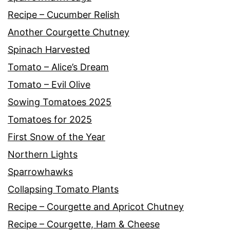
Recipe – Cucumber Relish
Another Courgette Chutney
Spinach Harvested
Tomato – Alice’s Dream
Tomato – Evil Olive
Sowing Tomatoes 2025
Tomatoes for 2025
First Snow of the Year
Northern Lights
Sparrowhawks
Collapsing Tomato Plants
Recipe – Courgette and Apricot Chutney
Recipe – Courgette, Ham & Cheese