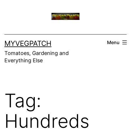
Skip
to
content
MYVEGPATCH
Menu
Tomatoes, Gardening and
Everything Else
Tag:
Hundreds