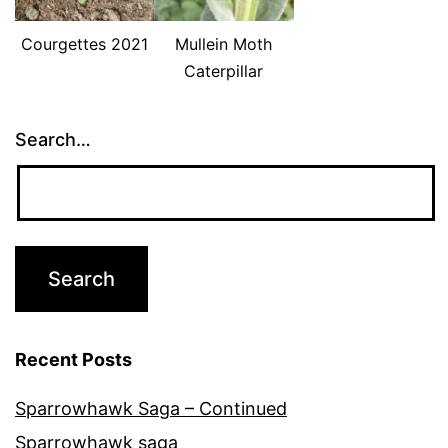
Courgettes 2021
Mullein Moth
Caterpillar
Search…
Recent Posts
Sparrowhawk Saga – Continued
Sparrowhawk saga