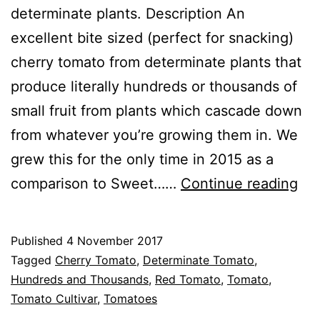
determinate plants. Description An
excellent bite sized (perfect for snacking)
cherry tomato from determinate plants that
produce literally hundreds or thousands of
small fruit from plants which cascade down
from whatever you’re growing them in. We
grew this for the only time in 2015 as a
To
comparison to Sweet……
Continue reading
Hu
an
Published
4 November 2017
Th
Categorised
Tagged
Cherry Tomato
,
Determinate Tomato
,
as
Hundreds and Thousands
,
Red Tomato
,
Tomato
,
Greenhouse
Tomato Cultivar
,
,
Tomatoes
Tomato