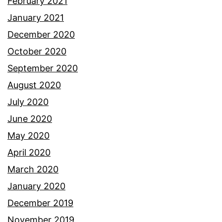
February 2021
January 2021
December 2020
October 2020
September 2020
August 2020
July 2020
June 2020
May 2020
April 2020
March 2020
January 2020
December 2019
November 2019