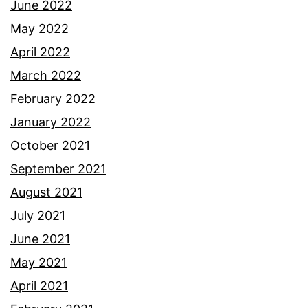
June 2022
May 2022
April 2022
March 2022
February 2022
January 2022
October 2021
September 2021
August 2021
July 2021
June 2021
May 2021
April 2021