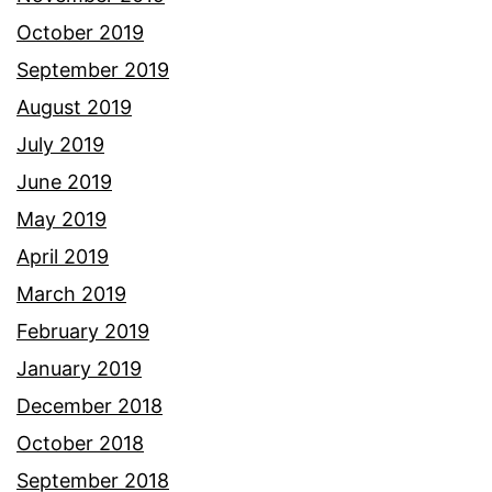
October 2019
September 2019
August 2019
July 2019
June 2019
May 2019
April 2019
March 2019
February 2019
January 2019
December 2018
October 2018
September 2018