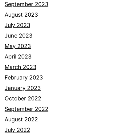
September 2023
August 2023
July 2023
June 2023
May 2023
April 2023
March 2023
February 2023
January 2023
October 2022
September 2022
August 2022
July 2022