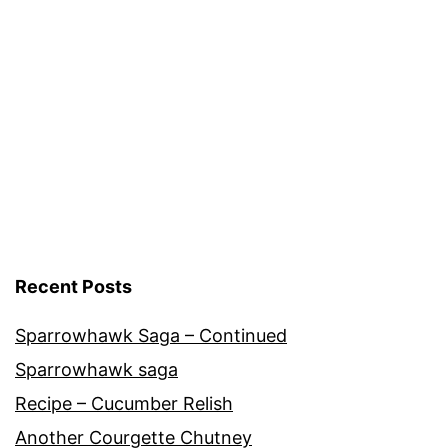
Cultivars
,
Vegetables
Recent Posts
Sparrowhawk Saga – Continued
Sparrowhawk saga
Recipe – Cucumber Relish
Another Courgette Chutney