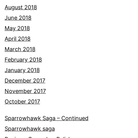
August 2018
June 2018
May 2018
April 2018
March 2018
February 2018
January 2018
December 2017
November 2017
October 2017
Sparrowhawk Saga – Continued
Sparrowhawk saga