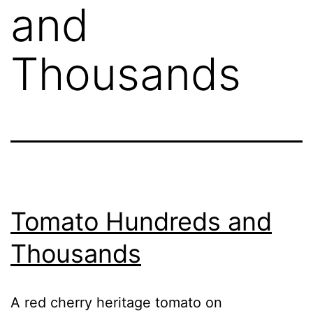
and
Thousands
Tomato Hundreds and
Thousands
A red cherry heritage tomato on