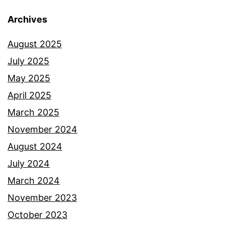
Archives
August 2025
July 2025
May 2025
April 2025
March 2025
November 2024
August 2024
July 2024
March 2024
November 2023
October 2023