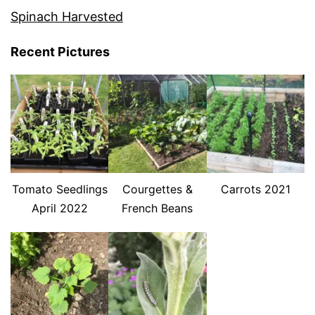
Spinach Harvested
Recent Pictures
Tomato Seedlings
Courgettes &
Carrots 2021
April 2022
French Beans