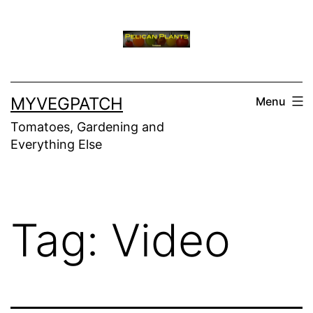
Skip
to
content
MYVEGPATCH
Menu
Tomatoes, Gardening and
Everything Else
Tag:
Video