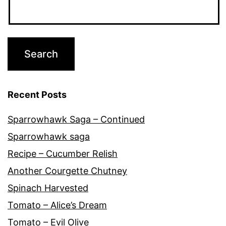
Recent Posts
Sparrowhawk Saga – Continued
Sparrowhawk saga
Recipe – Cucumber Relish
Another Courgette Chutney
Spinach Harvested
Tomato – Alice’s Dream
Tomato – Evil Olive