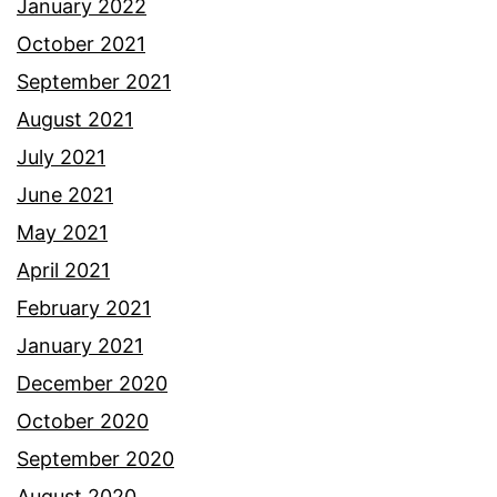
January 2022
October 2021
September 2021
August 2021
July 2021
June 2021
May 2021
April 2021
February 2021
January 2021
December 2020
October 2020
September 2020
August 2020