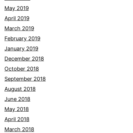
May 2019
April 2019
March 2019
February 2019
January 2019
December 2018
October 2018
September 2018
August 2018
June 2018
May 2018
April 2018
March 2018