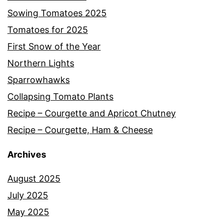
Sowing Tomatoes 2025
Tomatoes for 2025
First Snow of the Year
Northern Lights
Sparrowhawks
Collapsing Tomato Plants
Recipe – Courgette and Apricot Chutney
Recipe – Courgette, Ham & Cheese
Archives
August 2025
July 2025
May 2025