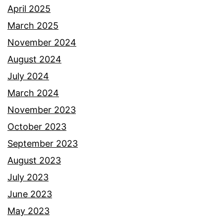
April 2025
March 2025
November 2024
August 2024
July 2024
March 2024
November 2023
October 2023
September 2023
August 2023
July 2023
June 2023
May 2023