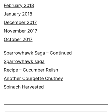
February 2018
January 2018
December 2017
November 2017
October 2017
Sparrowhawk Saga – Continued
Sparrowhawk saga
Recipe – Cucumber Relish
Another Courgette Chutney
Spinach Harvested