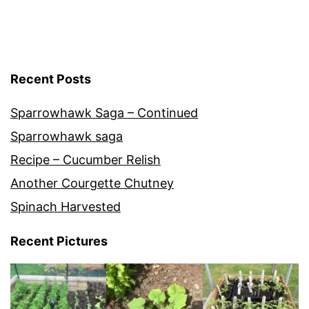
Recent Posts
Sparrowhawk Saga – Continued
Sparrowhawk saga
Recipe – Cucumber Relish
Another Courgette Chutney
Spinach Harvested
Recent Pictures