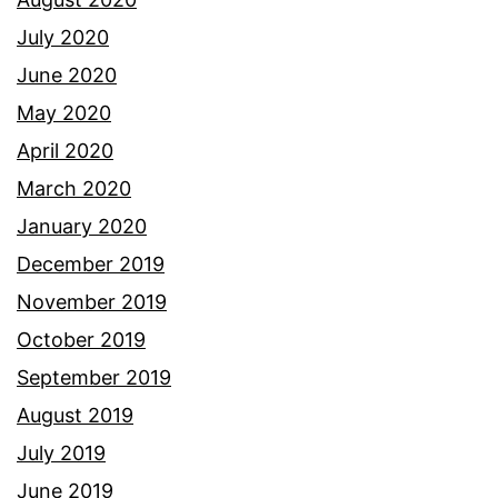
July 2020
June 2020
May 2020
April 2020
March 2020
January 2020
December 2019
November 2019
October 2019
September 2019
August 2019
July 2019
June 2019