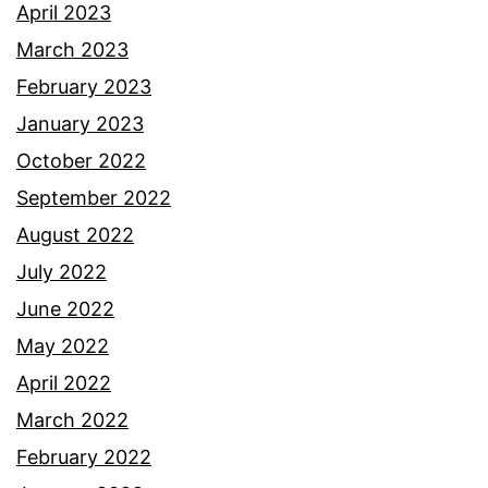
April 2023
March 2023
February 2023
January 2023
October 2022
September 2022
August 2022
July 2022
June 2022
May 2022
April 2022
March 2022
February 2022