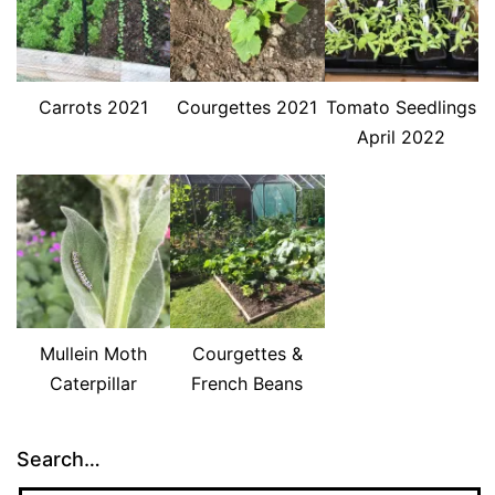
Carrots 2021
Courgettes 2021
Tomato Seedlings
April 2022
Mullein Moth
Courgettes &
Caterpillar
French Beans
Search…