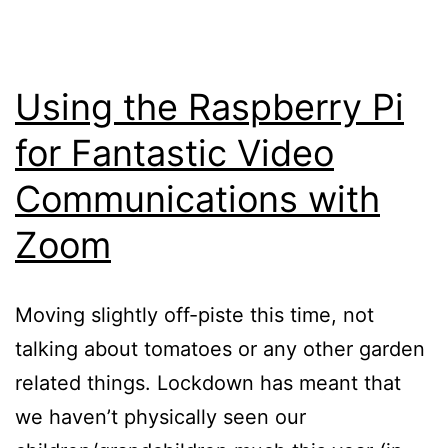
Using the Raspberry Pi
for Fantastic Video
Communications with
Zoom
Moving slightly off-piste this time, not
talking about tomatoes or any other garden
related things. Lockdown has meant that
we haven’t physically seen our