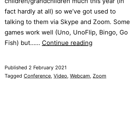
children/grandchildren much this year (in
fact hardly at all) so we’ve got used to
talking to them via Skype and Zoom. Some
games work well (Uno, UnoFlip, Bingo, Go
Using
Fish) but……
Continue reading
the
Raspberry
Published
2 February 2021
Pi
Categorised
Tagged
Conference
,
Video
,
Webcam
,
Zoom
for
as
Blog
,
Fantastic
Raspberry
Video
Pi
Communication
with
Zoom