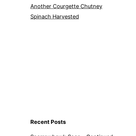
Another Courgette Chutney
Spinach Harvested
Recent Posts