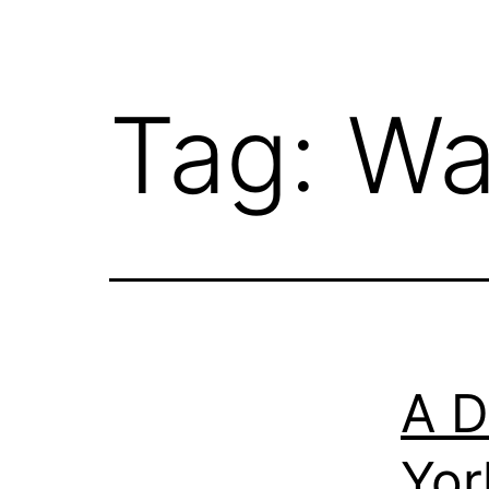
Tag:
Wa
A D
Yor