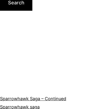
Sparrowhawk Saga – Continued
Sparrowhawk saga