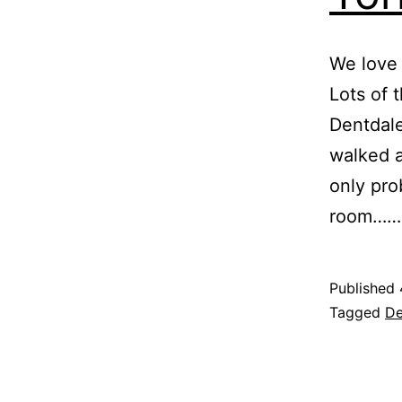
We love 
Lots of 
Dentdale
walked ar
only pro
room…
Published
Categoris
Tagged
De
as
Blog