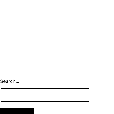
Search…