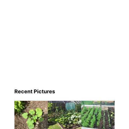
Recent Pictures