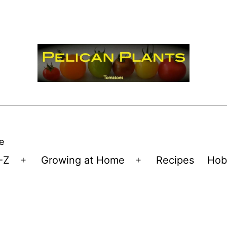
e
-Z
Growing at Home
Recipes
Hob
Open
Open
menu
menu