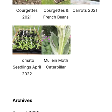
Courgettes
Courgettes &
Carrots 2021
2021
French Beans
Tomato
Mullein Moth
Seedlings April
Caterpillar
2022
Archives