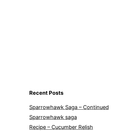
Recent Posts
Sparrowhawk Saga – Continued
Sparrowhawk saga
Recipe – Cucumber Relish