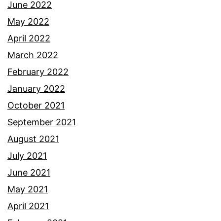
June 2022
May 2022
April 2022
March 2022
February 2022
January 2022
October 2021
September 2021
August 2021
July 2021
June 2021
May 2021
April 2021