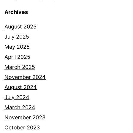
Archives
August 2025
July 2025
May 2025
April 2025
March 2025
November 2024
August 2024
July 2024
March 2024
November 2023
October 2023