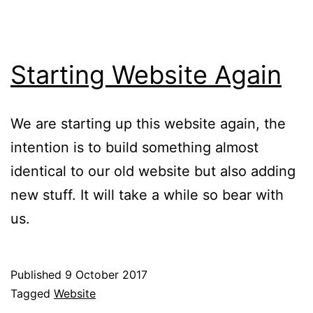
Starting Website Again
We are starting up this website again, the
intention is to build something almost
identical to our old website but also adding
new stuff. It will take a while so bear with
us.
Published
9 October 2017
Categorised
Tagged
Website
as