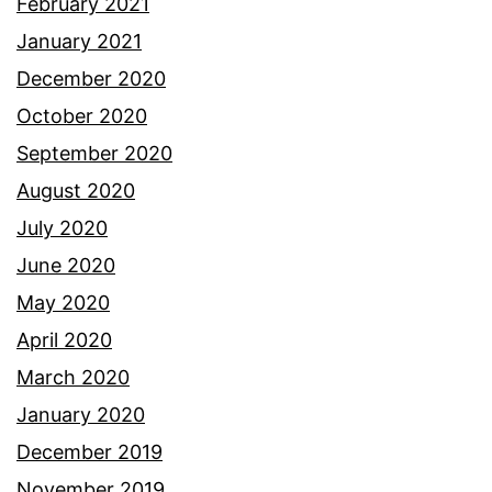
February 2021
January 2021
December 2020
October 2020
September 2020
August 2020
July 2020
June 2020
May 2020
April 2020
March 2020
January 2020
December 2019
November 2019