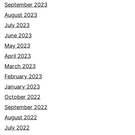
September 2023
August 2023
July 2023
June 2023
May 2023
April 2023
March 2023
February 2023
January 2023
October 2022
September 2022
August 2022
July 2022