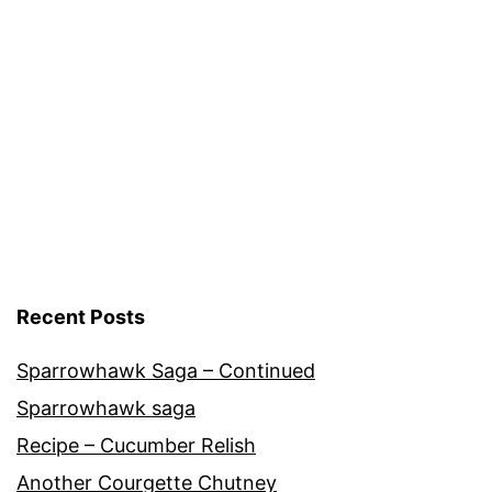
Blog
Recent Posts
Sparrowhawk Saga – Continued
Sparrowhawk saga
Recipe – Cucumber Relish
Another Courgette Chutney