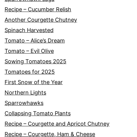
Recipe – Cucumber Relish
Another Courgette Chutney
Spinach Harvested
Tomato – Alice’s Dream
Tomato – Evil Olive
Sowing Tomatoes 2025
Tomatoes for 2025
First Snow of the Year
Northern Lights
Sparrowhawks
Collapsing Tomato Plants
Recipe – Courgette and Apricot Chutney
Recipe – Courgette, Ham & Cheese