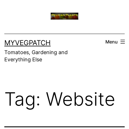
Skip
to
content
MYVEGPATCH
Menu
Tomatoes, Gardening and
Everything Else
Tag:
Website