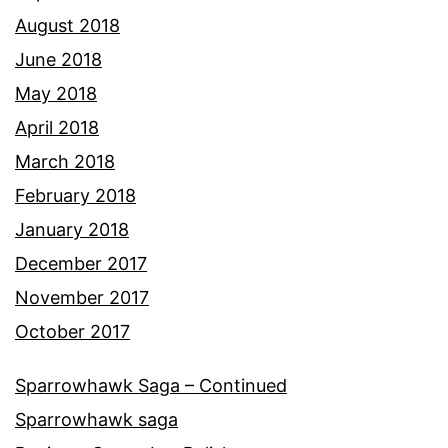
August 2018
June 2018
May 2018
April 2018
March 2018
February 2018
January 2018
December 2017
November 2017
October 2017
Sparrowhawk Saga – Continued
Sparrowhawk saga