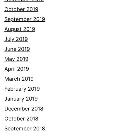
October 2019
September 2019
August 2019
July 2019
June 2019
May 2019
April 2019
March 2019
February 2019
January 2019
December 2018
October 2018
September 2018