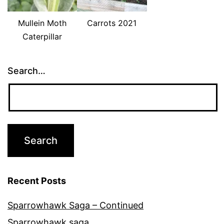
Mullein Moth
Carrots 2021
Caterpillar
Search…
Recent Posts
Sparrowhawk Saga – Continued
Sparrowhawk saga