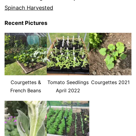
Spinach Harvested
Recent Pictures
Courgettes &
Tomato Seedlings
Courgettes 2021
French Beans
April 2022