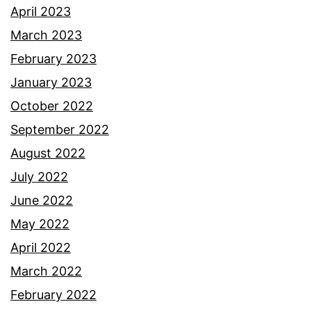
April 2023
March 2023
February 2023
January 2023
October 2022
September 2022
August 2022
July 2022
June 2022
May 2022
April 2022
March 2022
February 2022