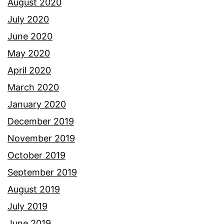
August 2020
July 2020
June 2020
May 2020
April 2020
March 2020
January 2020
December 2019
November 2019
October 2019
September 2019
August 2019
July 2019
June 2019