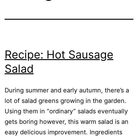
Recipe: Hot Sausage
Salad
During summer and early autumn, there’s a
lot of salad greens growing in the garden.
Using them in “ordinary” salads eventually
gets boring however, this warm salad is an
easy delicious improvement. Ingredients