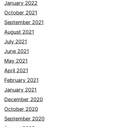
January 2022
October 2021
September 2021
August 2021
July 2021
June 2021
May 2021
April 2021
February 2021
January 2021
December 2020
October 2020
September 2020