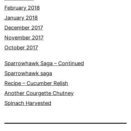
February 2018
January 2018
December 2017
November 2017
October 2017
Sparrowhawk Saga – Continued
Sparrowhawk saga
Recipe – Cucumber Relish
Another Courgette Chutney
Spinach Harvested