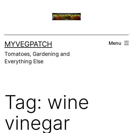
Skip
to
content
MYVEGPATCH
Menu
Tomatoes, Gardening and
Everything Else
Tag:
wine
vinegar