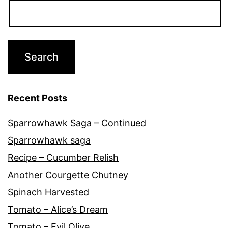
Recent Posts
Sparrowhawk Saga – Continued
Sparrowhawk saga
Recipe – Cucumber Relish
Another Courgette Chutney
Spinach Harvested
Tomato – Alice’s Dream
Tomato – Evil Olive