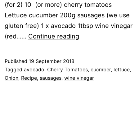
(for 2) 10 (or more) cherry tomatoes
Lettuce cucumber 200g sausages (we use
gluten free) 1 x avocado 1tbsp wine vinegar
Recipe:
(red……
Continue reading
Hot
Sausage
Published
19 September 2018
Salad
Categorised
Tagged
avocado
,
Cherry Tomatoes
,
cucmber
,
lettuce
,
as
Onion
,
Recipe
,
sausages
,
wine vinegar
Recipe