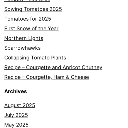
Sowing Tomatoes 2025
Tomatoes for 2025
First Snow of the Year
Northern Lights
Sparrowhawks
Collapsing Tomato Plants
Recipe – Courgette and Apricot Chutney
Recipe – Courgette, Ham & Cheese
Archives
August 2025
July 2025
May 2025