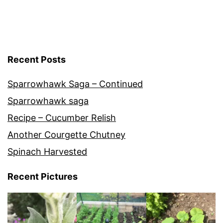
Recent Posts
Sparrowhawk Saga – Continued
Sparrowhawk saga
Recipe – Cucumber Relish
Another Courgette Chutney
Spinach Harvested
Recent Pictures