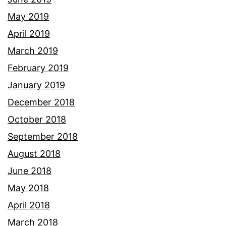
May 2019
April 2019
March 2019
February 2019
January 2019
December 2018
October 2018
September 2018
August 2018
June 2018
May 2018
April 2018
March 2018