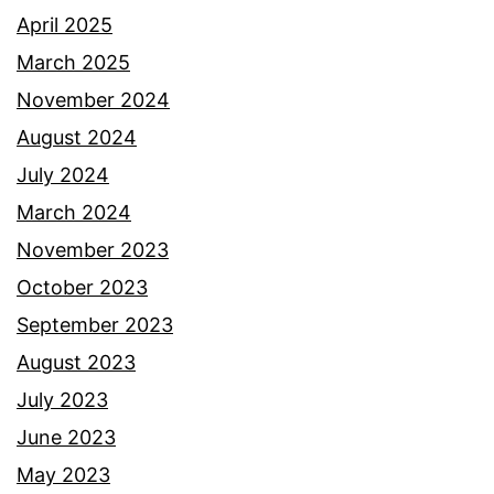
April 2025
March 2025
November 2024
August 2024
July 2024
March 2024
November 2023
October 2023
September 2023
August 2023
July 2023
June 2023
May 2023