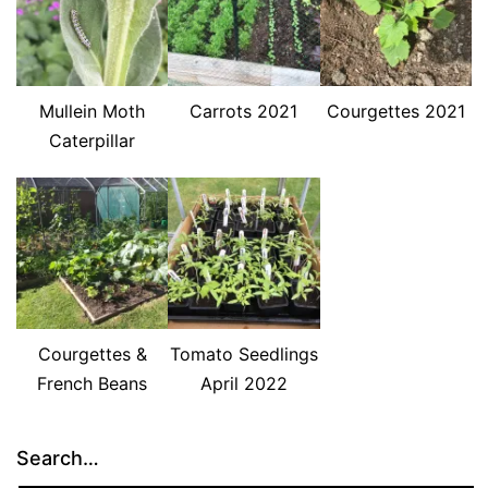
Mullein Moth
Carrots 2021
Courgettes 2021
Caterpillar
Courgettes &
Tomato Seedlings
French Beans
April 2022
Search…