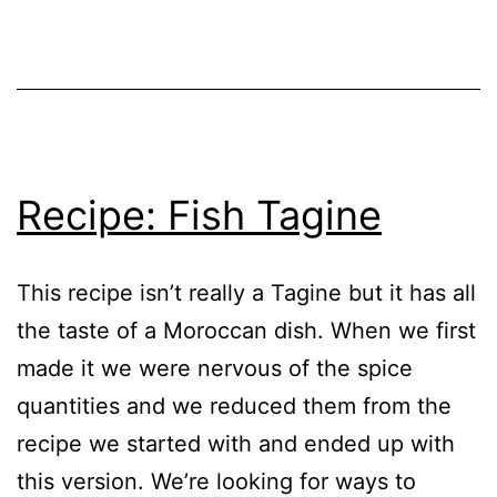
Recipe
,
Soup
Tomato
–
Cultivars
Deal
with
the
Glut
Recipe: Fish Tagine
This recipe isn’t really a Tagine but it has all
the taste of a Moroccan dish. When we first
made it we were nervous of the spice
quantities and we reduced them from the
recipe we started with and ended up with
this version. We’re looking for ways to