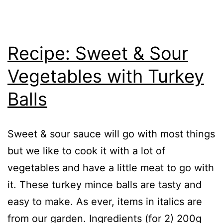
Recipe: Sweet & Sour
Vegetables with Turkey
Balls
Sweet & sour sauce will go with most things
but we like to cook it with a lot of
vegetables and have a little meat to go with
it. These turkey mince balls are tasty and
easy to make. As ever, items in italics are
from our garden. Ingredients (for 2) 200g