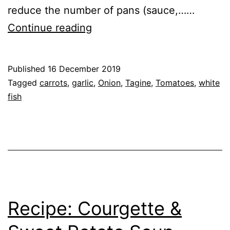
reduce the number of pans (sauce,……
Recipe:
Continue reading
Fish
Tagine
Published
16 December 2019
Categorised
Tagged
carrots
,
garlic
,
Onion
,
Tagine
,
Tomatoes
,
white
as
fish
Recipe
,
Vegetables
Recipe: Courgette &