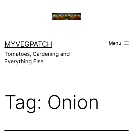
Skip
to
content
MYVEGPATCH
Menu
Tomatoes, Gardening and
Everything Else
Tag:
Onion