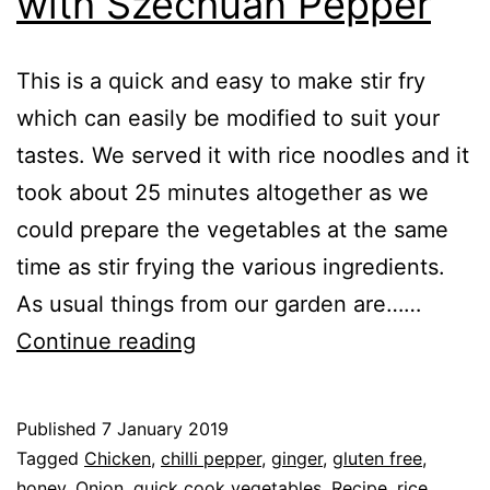
with Szechuan Pepper
This is a quick and easy to make stir fry
which can easily be modified to suit your
tastes. We served it with rice noodles and it
took about 25 minutes altogether as we
could prepare the vegetables at the same
time as stir frying the various ingredients.
As usual things from our garden are……
Recipe:
Continue reading
Chicken
Stir
Published
7 January 2019
Fry
Categorised
Tagged
Chicken
,
chilli pepper
,
ginger
,
gluten free
,
with
as
honey
,
Onion
,
quick cook vegetables
,
Recipe
,
rice