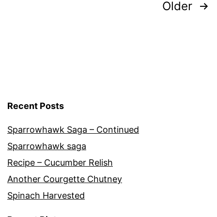
Posts
Older
pagination
Recent Posts
Sparrowhawk Saga – Continued
Sparrowhawk saga
Recipe – Cucumber Relish
Another Courgette Chutney
Spinach Harvested