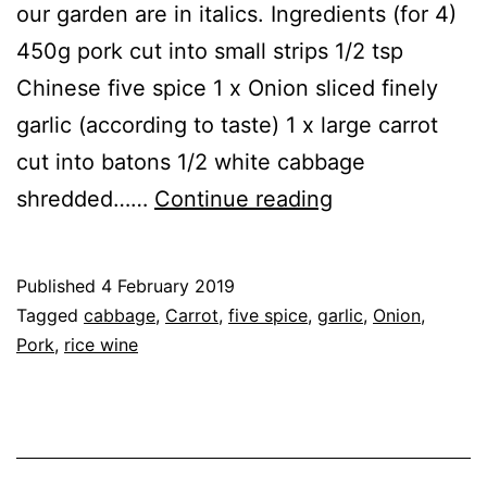
our garden are in italics. Ingredients (for 4)
450g pork cut into small strips 1/2 tsp
Chinese five spice 1 x Onion sliced finely
garlic (according to taste) 1 x large carrot
cut into batons 1/2 white cabbage
Recipe:
shredded……
Continue reading
Pork
&
Published
4 February 2019
Cabbage
Categorised
Tagged
cabbage
,
Carrot
,
five spice
,
garlic
,
Onion
,
Stir
as
Pork
,
rice wine
Recipe
,
Fry
Vegetables