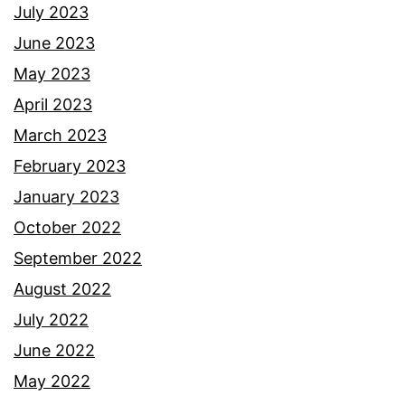
July 2023
June 2023
May 2023
April 2023
March 2023
February 2023
January 2023
October 2022
September 2022
August 2022
July 2022
June 2022
May 2022