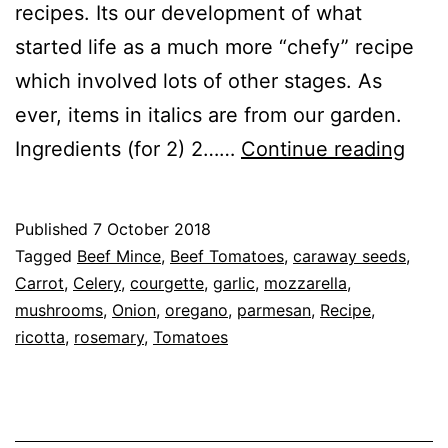
recipes. Its our development of what
started life as a much more “chefy” recipe
which involved lots of other stages. As
ever, items in italics are from our garden.
Reci
Ingredients (for 2) 2……
Continue reading
Past
Free
Published
7 October 2018
Las
Categorised
Tagged
Beef Mince
,
Beef Tomatoes
,
caraway seeds
,
as
Carrot
,
Celery
,
courgette
,
garlic
,
mozzarella
,
Recipe
mushrooms
,
Onion
,
oregano
,
parmesan
,
Recipe
,
ricotta
,
rosemary
,
Tomatoes