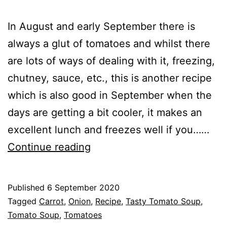
In August and early September there is
always a glut of tomatoes and whilst there
are lots of ways of dealing with it, freezing,
chutney, sauce, etc., this is another recipe
which is also good in September when the
days are getting a bit cooler, it makes an
excellent lunch and freezes well if you……
Recipe
Continue reading
–
Simple
Published
6 September 2020
Tasty
Categorised
Tagged
Carrot
,
Onion
,
Recipe
,
Tasty Tomato Soup
,
Tomato
as
Tomato Soup
,
Tomatoes