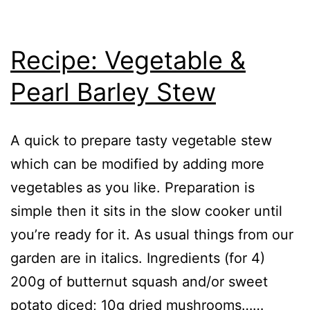
Recipe: Vegetable &
Pearl Barley Stew
A quick to prepare tasty vegetable stew
which can be modified by adding more
vegetables as you like. Preparation is
simple then it sits in the slow cooker until
you’re ready for it. As usual things from our
garden are in italics. Ingredients (for 4)
200g of butternut squash and/or sweet
potato diced; 10g dried mushrooms……