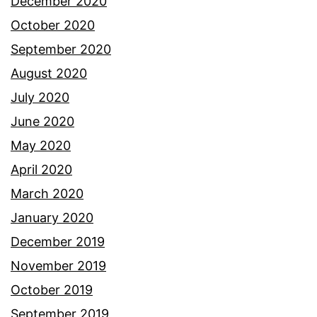
December 2020
October 2020
September 2020
August 2020
July 2020
June 2020
May 2020
April 2020
March 2020
January 2020
December 2019
November 2019
October 2019
September 2019