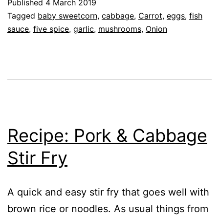
Published
4 March 2019
Vegetables
Categorised
Tagged
baby sweetcorn
,
cabbage
,
Carrot
,
eggs
,
fish
&
as
sauce
,
five spice
,
garlic
,
mushrooms
,
Onion
Recipe
,
Omelette
Vegetables
Recipe: Pork & Cabbage
Stir Fry
A quick and easy stir fry that goes well with
brown rice or noodles. As usual things from