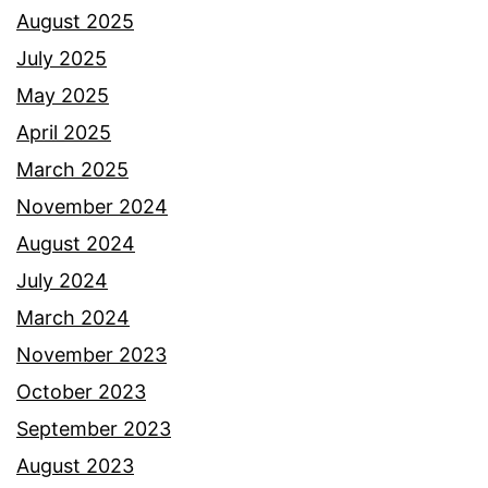
August 2025
July 2025
May 2025
April 2025
March 2025
November 2024
August 2024
July 2024
March 2024
November 2023
October 2023
September 2023
August 2023