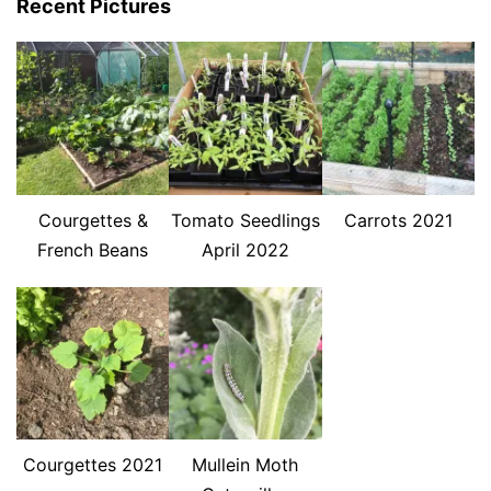
Recent Pictures
Courgettes &
Tomato Seedlings
Carrots 2021
French Beans
April 2022
Courgettes 2021
Mullein Moth