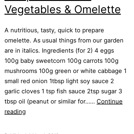
Vegetables & Omelette
A nutritious, tasty, quick to prepare
omelette. As usual things from our garden
are in italics. Ingredients (for 2) 4 eggs
100g baby sweetcorn 100g carrots 100g
mushrooms 100g green or white cabbage 1
small red onion 1tbsp light soy sauce 2
garlic cloves 1 tsp fish sauce 2tsp sugar 3
tbsp oil (peanut or similar for……
Continue
Recipe:
reading
Stir
Fried