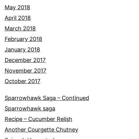
May 2018
April 2018
March 2018
February 2018
January 2018
December 2017
November 2017
October 2017
Sparrowhawk Saga – Continued
Sparrowhawk saga
Recipe – Cucumber Relish
Another Courgette Chutney