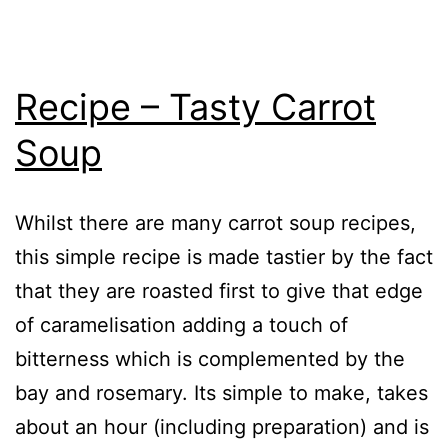
Recipe – Tasty Carrot
Soup
Whilst there are many carrot soup recipes,
this simple recipe is made tastier by the fact
that they are roasted first to give that edge
of caramelisation adding a touch of
bitterness which is complemented by the
bay and rosemary. Its simple to make, takes
about an hour (including preparation) and is