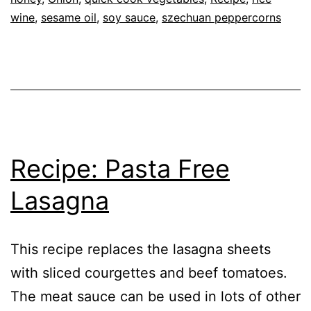
Recipe
wine
,
sesame oil
,
soy sauce
,
szechuan peppercorns
Szechuan
Pepper
Recipe: Pasta Free
Lasagna
This recipe replaces the lasagna sheets
with sliced courgettes and beef tomatoes.
The meat sauce can be used in lots of other