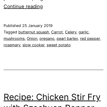
Recipe:
Continue reading
Vegetable
&
Published
25 January 2019
Pearl
Categorised
Tagged
butternut squash
,
Carrot
,
Celery
,
garlic
,
Barley
as
mushrooms
,
Onion
,
oregano
,
pearl barley
,
red pepper
,
Recipe
rosemary
,
,
slow cooker
,
sweet potato
Stew
Vegetables
Recipe: Chicken Stir Fry