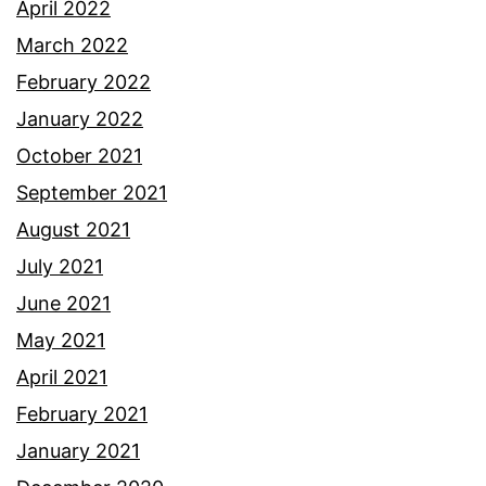
April 2022
March 2022
February 2022
January 2022
October 2021
September 2021
August 2021
July 2021
June 2021
May 2021
April 2021
February 2021
January 2021