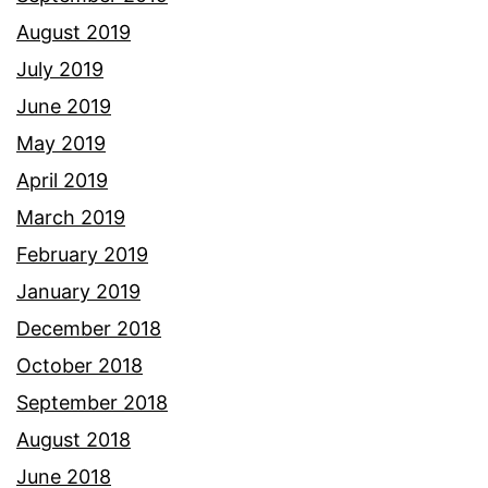
August 2019
July 2019
June 2019
May 2019
April 2019
March 2019
February 2019
January 2019
December 2018
October 2018
September 2018
August 2018
June 2018