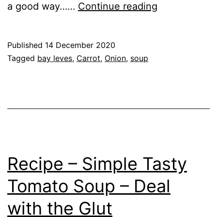
Recipe
a good way……
Continue reading
–
Tasty
Published
14 December 2020
Carrot
Categorised
Tagged
bay leves
,
Carrot
,
Onion
,
soup
Soup
as
Recipe
Recipe – Simple Tasty
Tomato Soup – Deal
with the Glut