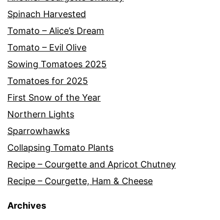
Spinach Harvested
Tomato – Alice’s Dream
Tomato – Evil Olive
Sowing Tomatoes 2025
Tomatoes for 2025
First Snow of the Year
Northern Lights
Sparrowhawks
Collapsing Tomato Plants
Recipe – Courgette and Apricot Chutney
Recipe – Courgette, Ham & Cheese
Archives