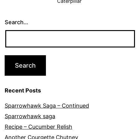
Caterpillar
Search…
Recent Posts
Sparrowhawk Saga – Continued
Sparrowhawk saga
Recipe – Cucumber Relish
Another Courgette Chutney