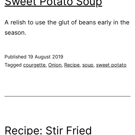
Sweet Potato Soup
A relish to use the glut of beans early in the
season.
Published
19 August 2019
Categorised
Tagged
courgette
,
Onion
,
Recipe
,
soup
,
sweet potato
as
Recipe
,
Vegetables
Recipe: Stir Fried