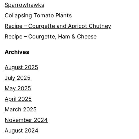
Sparrowhawks
Collapsing Tomato Plants
Recipe – Courgette and Apricot Chutney
Recipe – Courgette, Ham & Cheese
Archives
August 2025
July 2025
May 2025
April 2025
March 2025
November 2024
August 2024