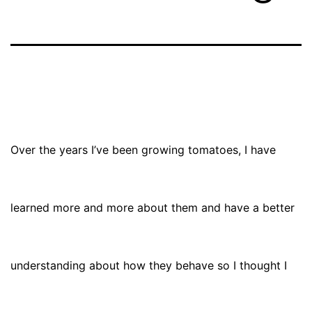
Over the years I’ve been growing tomatoes, I have
learned more and more about them and have a better
understanding about how they behave so I thought I