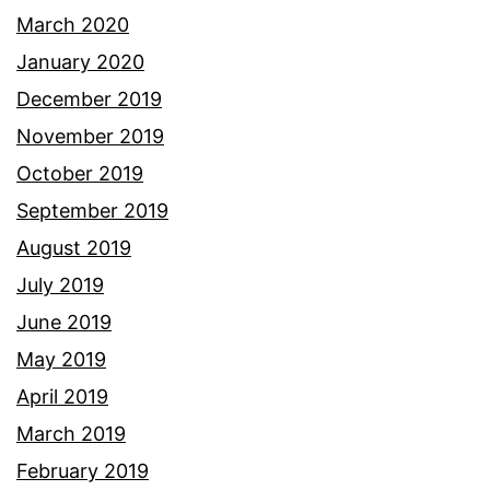
March 2020
January 2020
December 2019
November 2019
October 2019
September 2019
August 2019
July 2019
June 2019
May 2019
April 2019
March 2019
February 2019