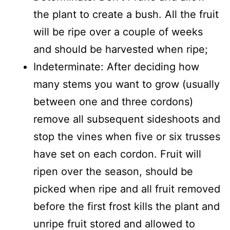
the plant to create a bush. All the fruit
will be ripe over a couple of weeks
and should be harvested when ripe;
Indeterminate: After deciding how
many stems you want to grow (usually
between one and three cordons)
remove all subsequent sideshoots and
stop the vines when five or six trusses
have set on each cordon. Fruit will
ripen over the season, should be
picked when ripe and all fruit removed
before the first frost kills the plant and
unripe fruit stored and allowed to