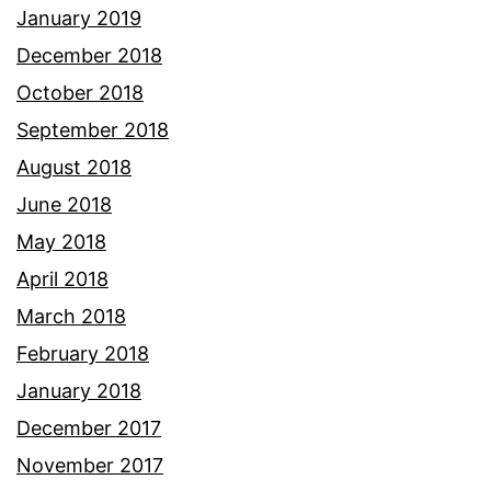
January 2019
December 2018
October 2018
September 2018
August 2018
June 2018
May 2018
April 2018
March 2018
February 2018
January 2018
December 2017
November 2017