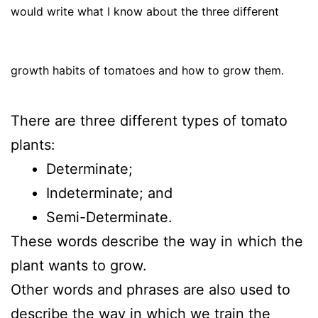
would write what I know about the three different
growth habits of tomatoes and how to grow them.
There are three different types of tomato
plants:
Determinate;
Indeterminate; and
Semi-Determinate.
These words describe the way in which the
plant wants to grow.
Other words and phrases are also used to
describe the way in which we train the