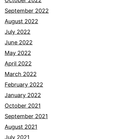
October 2022
September 2022
August 2022
July 2022
June 2022
May 2022
April 2022
March 2022
February 2022
January 2022
October 2021
September 2021
August 2021
July 2021