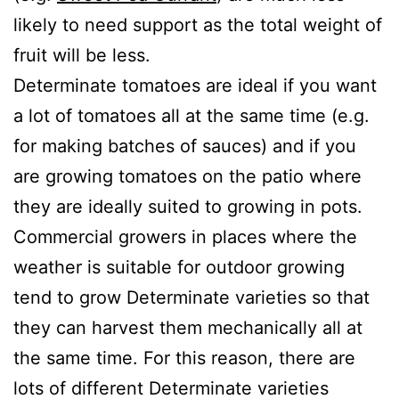
likely to need support as the total weight of
fruit will be less.
Determinate tomatoes are ideal if you want
a lot of tomatoes all at the same time (e.g.
for making batches of sauces) and if you
are growing tomatoes on the patio where
they are ideally suited to growing in pots.
Commercial growers in places where the
weather is suitable for outdoor growing
tend to grow Determinate varieties so that
they can harvest them mechanically all at
the same time. For this reason, there are
lots of different Determinate varieties