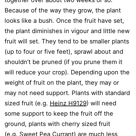
Because of the way they grow, the plant
looks like a bush. Once the fruit have set,
the plant diminishes in vigour and little new
fruit will set. They tend to be smaller plants
(up to four or five feet), sprawl about and
shouldn’t be pruned (if you prune them it
will reduce your crop). Depending upon the
weight of fruit on the plant, they may or
may not need support. Plants with standard
sized fruit (e.g.
Heinz H9129
) will need
some support to keep the fruit off the
ground, plants with cherry sized fruit
(e.g.
Sweet Pea Currant
) are much less