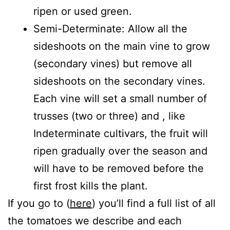
ripen or used green.
Semi-Determinate: Allow all the
sideshoots on the main vine to grow
(secondary vines) but remove all
sideshoots on the secondary vines.
Each vine will set a small number of
trusses (two or three) and , like
Indeterminate cultivars, the fruit will
ripen gradually over the season and
will have to be removed before the
first frost kills the plant.
If you go to (
here
) you’ll find a full list of all
the tomatoes we describe and each