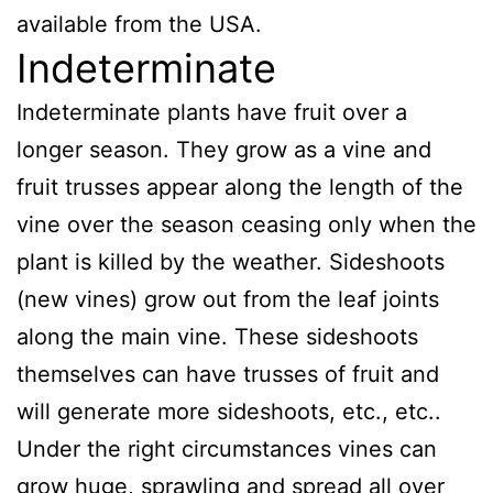
available from the USA.
Indeterminate
Indeterminate plants have fruit over a
longer season. They grow as a vine and
fruit trusses appear along the length of the
vine over the season ceasing only when the
plant is killed by the weather. Sideshoots
(new vines) grow out from the leaf joints
along the main vine. These sideshoots
themselves can have trusses of fruit and
will generate more sideshoots, etc., etc..
Under the right circumstances vines can
grow huge, sprawling and spread all over