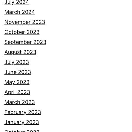
July 2024
March 2024
November 2023
October 2023
September 2023
August 2023
July 2023
June 2023
May 2023
April 2023
March 2023
February 2023
January 2023