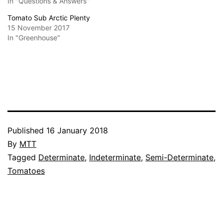
In "Questions & Answers"
Tomato Sub Arctic Plenty
15 November 2017
In "Greenhouse"
Published
16 January 2018
By
MTT
Categorised
Tagged
Determinate
,
Indeterminate
,
Semi-Determinate
,
as
Tomatoes
Growing
Tomatoes
,
Questions