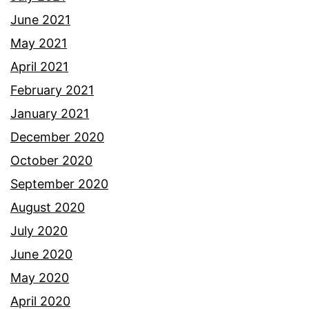
June 2021
May 2021
April 2021
February 2021
January 2021
December 2020
October 2020
September 2020
August 2020
July 2020
June 2020
May 2020
April 2020