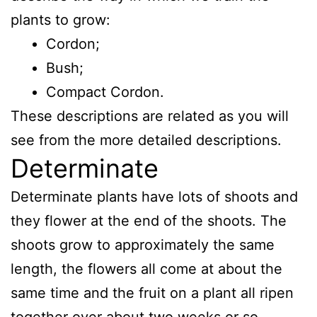
plants to grow:
Cordon;
Bush;
Compact Cordon.
These descriptions are related as you will
see from the more detailed descriptions.
Determinate
Determinate plants have lots of shoots and
they flower at the end of the shoots. The
shoots grow to approximately the same
length, the flowers all come at about the
same time and the fruit on a plant all ripen
together over about two weeks or so.