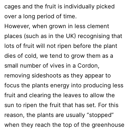
cages and the fruit is individually picked
over a long period of time.
However, when grown in less clement
places (such as in the UK) recognising that
lots of fruit will not ripen before the plant
dies of cold, we tend to grow them as a
small number of vives in a Cordon,
removing sideshoots as they appear to
focus the plants energy into producing less
fruit and clearing the leaves to allow the
sun to ripen the fruit that has set. For this
reason, the plants are usually “stopped”
when they reach the top of the greenhouse