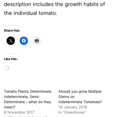
description includes the growth habits of
the individual tomato.
Share this:
Like this:
Loading…
Tomato Plants: Determinate,
Should you grow Multiple
Indeterminate, Semi-
Stems on
Determinate – what do they
Indeterminate Tomatoes?
mean?
16 January 2018
8 November 2017
In "Greenhouse"