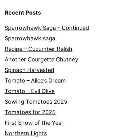
Recent Posts
Sparrowhawk Saga – Continued
Sparrowhawk saga
Recipe – Cucumber Relish
Another Courgette Chutney
Spinach Harvested
Tomato – Alice’s Dream
Tomato – Evil Olive
Sowing Tomatoes 2025
Tomatoes for 2025
First Snow of the Year
Northern Lights