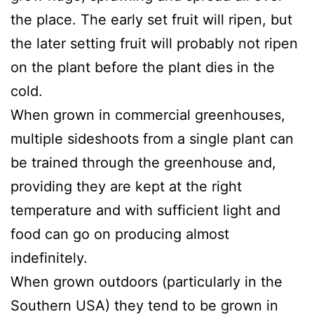
the place. The early set fruit will ripen, but
the later setting fruit will probably not ripen
on the plant before the plant dies in the
cold.
When grown in commercial greenhouses,
multiple sideshoots from a single plant can
be trained through the greenhouse and,
providing they are kept at the right
temperature and with sufficient light and
food can go on producing almost
indefinitely.
When grown outdoors (particularly in the
Southern USA) they tend to be grown in