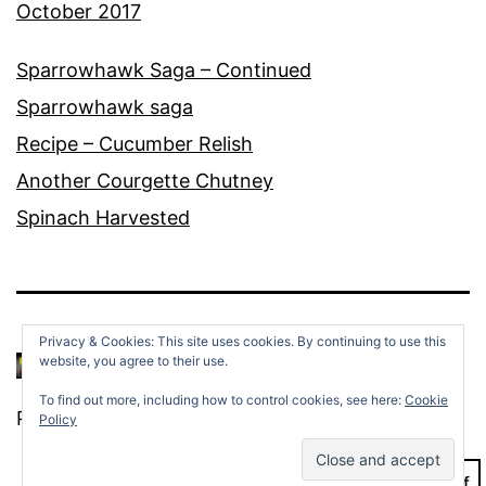
October 2017
Sparrowhawk Saga – Continued
Sparrowhawk saga
Recipe – Cucumber Relish
Another Courgette Chutney
Spinach Harvested
Privacy & Cookies: This site uses cookies. By continuing to use this
website, you agree to their use.
To find out more, including how to control cookies, see here:
Cookie
Proudly powered by
WordPress
.
Policy
Dark Mode: