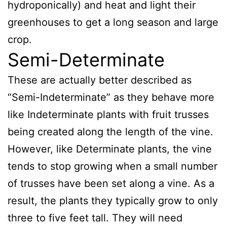
hydroponically) and heat and light their
greenhouses to get a long season and large
crop.
Semi-Determinate
These are actually better described as
“Semi-Indeterminate” as they behave more
like Indeterminate plants with fruit trusses
being created along the length of the vine.
However, like Determinate plants, the vine
tends to stop growing when a small number
of trusses have been set along a vine. As a
result, the plants they typically grow to only
three to five feet tall. They will need