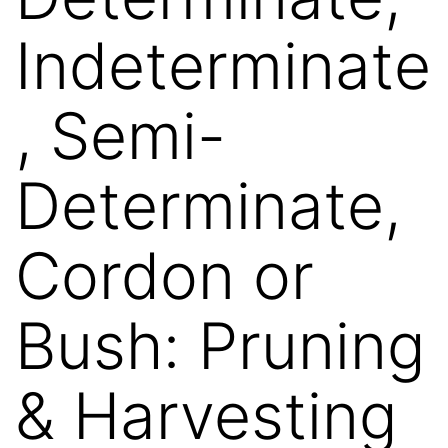
Indeterminate
, Semi-
Determinate,
Cordon or
Bush: Pruning
& Harvesting