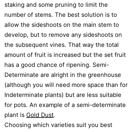
staking and some pruning to limit the
number of stems. The best solution is to
allow the sideshoots on the main stem to
develop, but to remove any sideshoots on
the subsequent vines. That way the total
amount of fruit is increased but the set fruit
has a good chance of ripening. Semi-
Determinate are alright in the greenhouse
(although you will need more space than for
Indeterminate plants) but are less suitable
for pots. An example of a semi-determinate
plant is
Gold Dust
.
Choosing which varieties suit you best