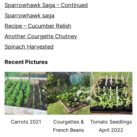
Sparrowhawk Saga – Continued
Sparrowhawk saga
Recipe – Cucumber Relish
Another Courgette Chutney
Spinach Harvested
Recent Pictures
Carrots 2021
Courgettes &
Tomato Seedlings
French Beans
April 2022