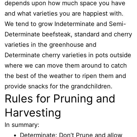
depends upon how much space you have
and what varieties you are happiest with.
We tend to grow Indeterminate and Semi-
Determinate beefsteak, standard and cherry
varieties in the greenhouse and
Determinate cherry varieties in pots outside
where we can move them around to catch
the best of the weather to ripen them and
provide snacks for the grandchildren.
Rules for Pruning and
Harvesting
In summary:
Determinate: Don’t Prune and allow