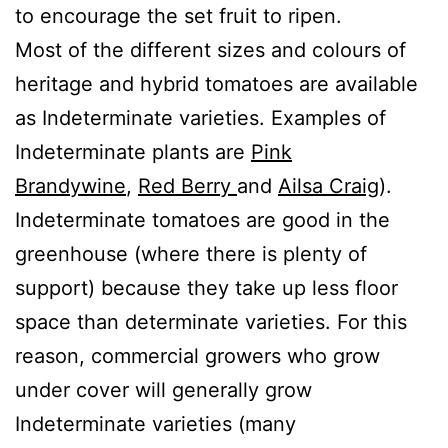
to encourage the set fruit to ripen.
Most of the different sizes and colours of
heritage and hybrid tomatoes are available
as Indeterminate varieties. Examples of
Indeterminate plants are
Pink
Brandywine
,
Red Berry
and
Ailsa Craig
).
Indeterminate tomatoes are good in the
greenhouse (where there is plenty of
support) because they take up less floor
space than determinate varieties. For this
reason, commercial growers who grow
under cover will generally grow
Indeterminate varieties (many