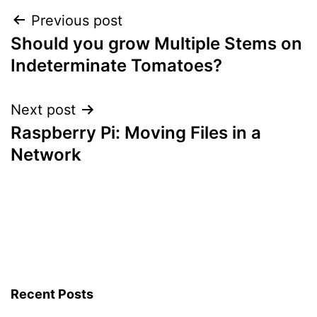
&
Post
Previous post
Answers
Should you grow Multiple Stems on
navigation
Indeterminate Tomatoes?
Next post
Raspberry Pi: Moving Files in a
Network
Recent Posts