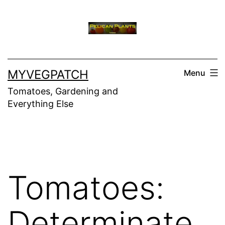
Skip
to
content
MYVEGPATCH
Menu
Tomatoes, Gardening and
Everything Else
Tomatoes:
Determinate,