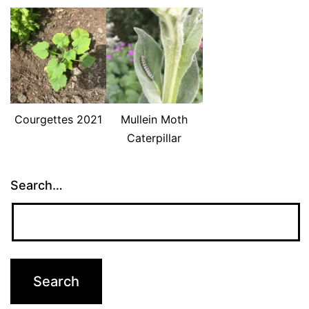
Courgettes 2021
Mullein Moth
Caterpillar
Search…