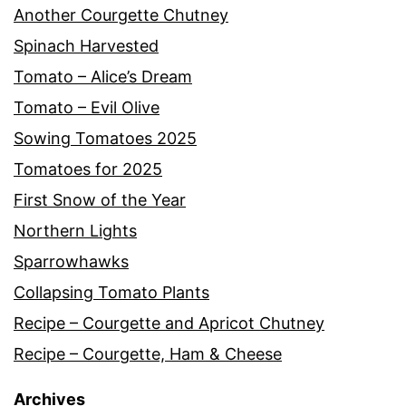
Another Courgette Chutney
Spinach Harvested
Tomato – Alice’s Dream
Tomato – Evil Olive
Sowing Tomatoes 2025
Tomatoes for 2025
First Snow of the Year
Northern Lights
Sparrowhawks
Collapsing Tomato Plants
Recipe – Courgette and Apricot Chutney
Recipe – Courgette, Ham & Cheese
Archives