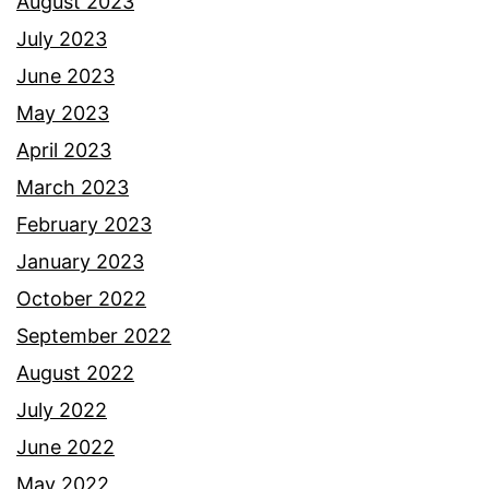
August 2023
July 2023
June 2023
May 2023
April 2023
March 2023
February 2023
January 2023
October 2022
September 2022
August 2022
July 2022
June 2022
May 2022