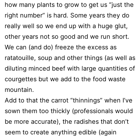
how many plants to grow to get us “just the
right number” is hard. Some years they do
really well so we end up with a huge glut,
other years not so good and we run short.
We can (and do) freeze the excess as
ratatouille, soup and other things (as well as
diluting minced beef with large quantities of
courgettes but we add to the food waste
mountain.
Add to that the carrot “thinnings” when I’ve
sown them too thickly (professionals would
be more accurate), the radishes that don’t
seem to create anything edible (again