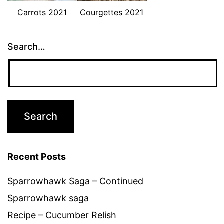
Carrots 2021
Courgettes 2021
Search…
Recent Posts
Sparrowhawk Saga – Continued
Sparrowhawk saga
Recipe – Cucumber Relish