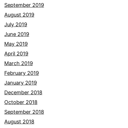
September 2019
August 2019
July 2019
June 2019
May 2019
April 2019
March 2019
February 2019
January 2019
December 2018
October 2018
September 2018
August 2018