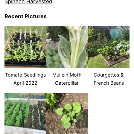
Spinach Harvested
Recent Pictures
Tomato Seedlings
Mullein Moth
Courgettes &
April 2022
Caterpillar
French Beans