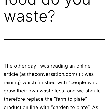
waste?
The other day I was reading an online
article (at theconversation.com) (it was
raining) which finished with “people who
grow their own waste less” and we should
therefore replace the “farm to plate”
production line with “garden to plate”. As I