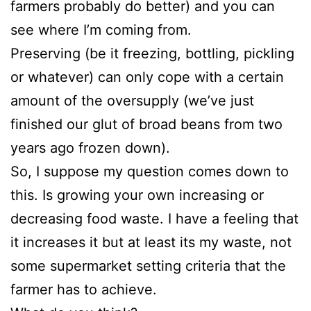
farmers probably do better) and you can
see where I’m coming from.
Preserving (be it freezing, bottling, pickling
or whatever) can only cope with a certain
amount of the oversupply (we’ve just
finished our glut of broad beans from two
years ago frozen down).
So, I suppose my question comes down to
this. Is growing your own increasing or
decreasing food waste. I have a feeling that
it increases it but at least its my waste, not
some supermarket setting criteria that the
farmer has to achieve.