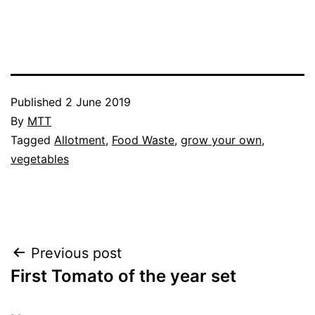
Published
2 June 2019
By
MTT
Categorised
Tagged
Allotment
,
Food Waste
,
grow your own
,
as
vegetables
Allotment
,
Blog
,
Greenhouse
,
Vegetables
Post
Previous post
First Tomato of the year set
navigation