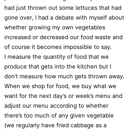
had just thrown out some lettuces that had
gone over, I had a debate with myself about
whether growing my own vegetables
increased or decreased our food waste and
of course it becomes impossible to say.
I measure the quantity of food that we
produce that gets into the kitchen but I
don’t measure how much gets thrown away.
When we shop for food, we buy what we
want for the next day’s or week’s menu and
adjust our menu according to whether
there’s too much of any given vegetable
(we regularly have fried cabbage as a