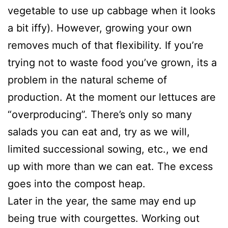
vegetable to use up cabbage when it looks
a bit iffy). However, growing your own
removes much of that flexibility. If you’re
trying not to waste food you’ve grown, its a
problem in the natural scheme of
production. At the moment our lettuces are
“overproducing”. There’s only so many
salads you can eat and, try as we will,
limited successional sowing, etc., we end
up with more than we can eat. The excess
goes into the compost heap.
Later in the year, the same may end up
being true with courgettes. Working out