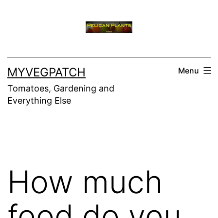
Skip
to
content
MYVEGPATCH
Menu
Tomatoes, Gardening and
Everything Else
How much
food do you