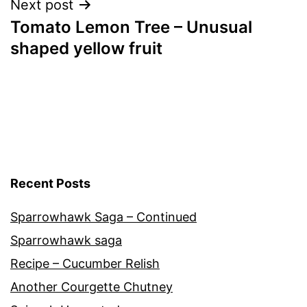
Next post
Tomato Lemon Tree – Unusual
shaped yellow fruit
Recent Posts
Sparrowhawk Saga – Continued
Sparrowhawk saga
Recipe – Cucumber Relish
Another Courgette Chutney