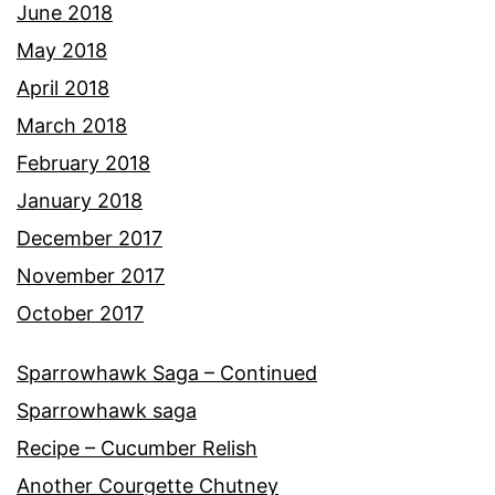
June 2018
May 2018
April 2018
March 2018
February 2018
January 2018
December 2017
November 2017
October 2017
Sparrowhawk Saga – Continued
Sparrowhawk saga
Recipe – Cucumber Relish
Another Courgette Chutney