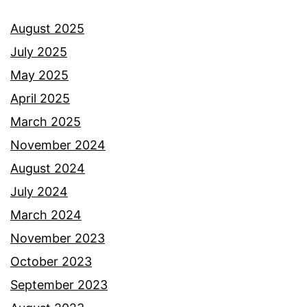
August 2025
July 2025
May 2025
April 2025
March 2025
November 2024
August 2024
July 2024
March 2024
November 2023
October 2023
September 2023