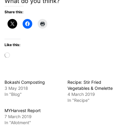
What do you think?
Share this:
Like this:
Loading…
Bokashi Composting
Recipe: Stir Fried
3 May 2018
Vegetables & Omelette
In "Blog"
4 March 2019
In "Recipe"
MYHarvest Report
7 March 2019
In "Allotment"