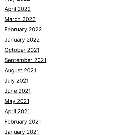
April 2022
March 2022
February 2022
January 2022
October 2021
September 2021
August 2021
July 2021
June 2021
May 2021
April 2021
February 2021
January 2021