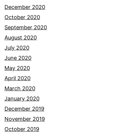
December 2020
October 2020
September 2020
August 2020
July 2020
June 2020
May 2020
April 2020
March 2020
January 2020
December 2019
November 2019
October 2019