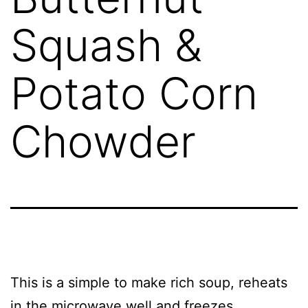
Squash &
Potato Corn
Chowder
This is a simple to make rich soup, reheats
in the microwave well and freezes.