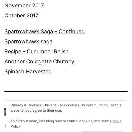
November 2017
October 2017
Sparrowhawk Saga – Continued
Sparrowhawk saga
Recipe – Cucumber Relish
Another Courgette Chutney
Spinach Harvested
Privacy & Cookies: This site uses cookies. By continuing to use this
website, you agree to their use.
To find out more, including how to control cookies, see here:
Cookie
Proudly powered by
WordPress
.
Policy