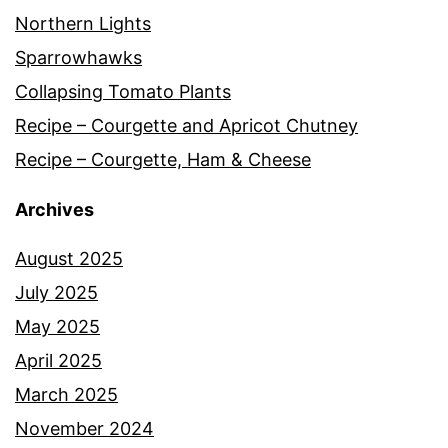
Northern Lights
Sparrowhawks
Collapsing Tomato Plants
Recipe – Courgette and Apricot Chutney
Recipe – Courgette, Ham & Cheese
Archives
August 2025
July 2025
May 2025
April 2025
March 2025
November 2024