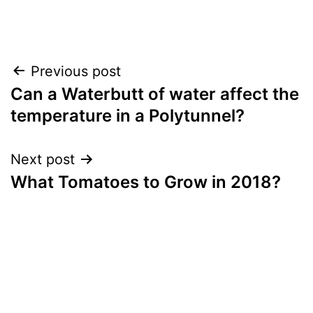
Recipe
,
Vegetables
Post
Previous post
Can a Waterbutt of water affect the
navigation
temperature in a Polytunnel?
Next post
What Tomatoes to Grow in 2018?