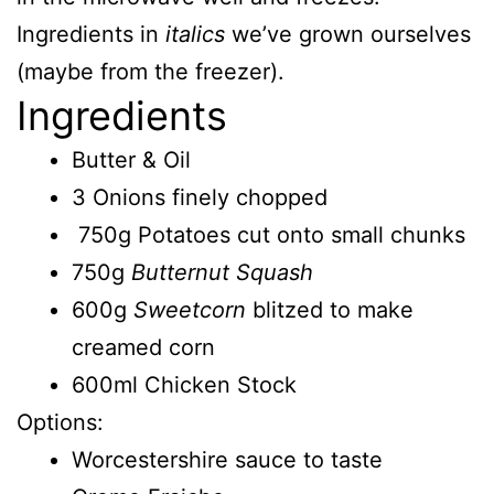
Ingredients in
italics
we’ve grown ourselves
(maybe from the freezer).
Ingredients
Butter & Oil
3 Onions finely chopped
750g Potatoes cut onto small chunks
750g
Butternut Squash
600g
Sweetcorn
blitzed to make
creamed corn
600ml Chicken Stock
Options:
Worcestershire sauce to taste