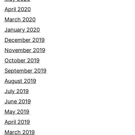
April 2020
March 2020
January 2020
December 2019
November 2019
October 2019
September 2019
August 2019
July 2019
June 2019
May 2019
April 2019
March 2019