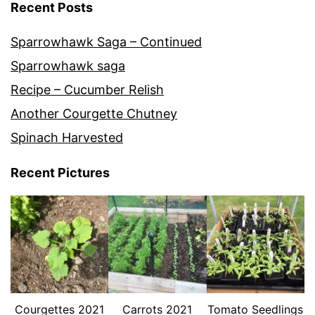
Recent Posts
Sparrowhawk Saga – Continued
Sparrowhawk saga
Recipe – Cucumber Relish
Another Courgette Chutney
Spinach Harvested
Recent Pictures
Courgettes 2021
Carrots 2021
Tomato Seedlings