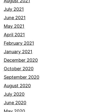
August 2021
July 2021
June 2021
May 2021
April 2021
February 2021
January 2021
December 2020
October 2020
September 2020
August 2020
July 2020
June 2020
May 2020