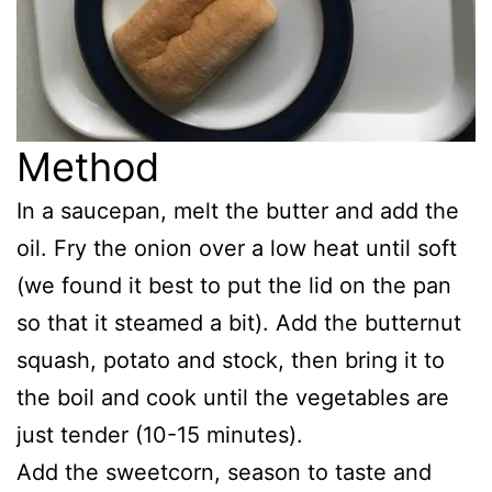
Method
In a saucepan, melt the butter and add the
oil. Fry the onion over a low heat until soft
(we found it best to put the lid on the pan
so that it steamed a bit). Add the butternut
squash, potato and stock, then bring it to
the boil and cook until the vegetables are
just tender (10-15 minutes).
Add the sweetcorn, season to taste and