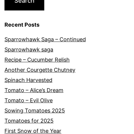
Recent Posts
Sparrowhawk Saga – Continued
Sparrowhawk saga
Recipe – Cucumber Relish
Another Courgette Chutney
Spinach Harvested
Tomato – Alice’s Dream
Tomato – Evil Olive
Sowing Tomatoes 2025
Tomatoes for 2025
First Snow of the Year