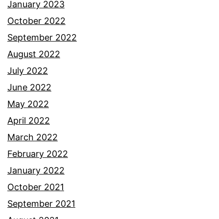
January 2023
October 2022
September 2022
August 2022
July 2022
June 2022
May 2022
April 2022
March 2022
February 2022
January 2022
October 2021
September 2021