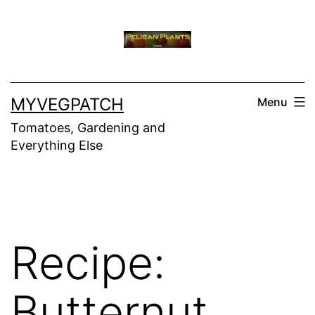
Skip
to
content
MYVEGPATCH
Menu
Tomatoes, Gardening and
Everything Else
Recipe:
Butternut