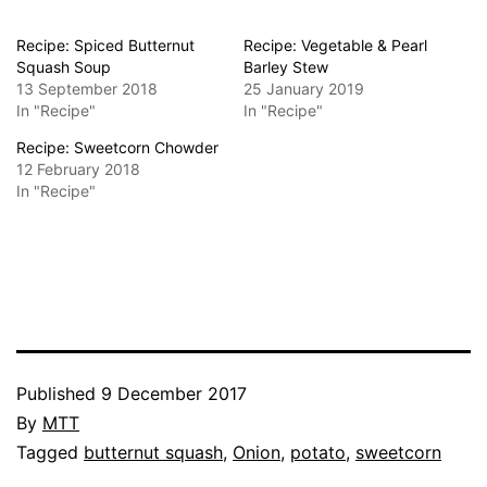
Recipe: Spiced Butternut
Recipe: Vegetable & Pearl
Squash Soup
Barley Stew
13 September 2018
25 January 2019
In "Recipe"
In "Recipe"
Recipe: Sweetcorn Chowder
12 February 2018
In "Recipe"
Published
9 December 2017
By
MTT
Categorised
Tagged
butternut squash
,
Onion
,
potato
,
sweetcorn
as