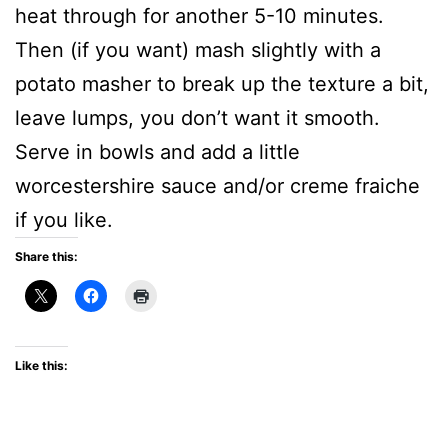
heat through for another 5-10 minutes.
Then (if you want) mash slightly with a
potato masher to break up the texture a bit,
leave lumps, you don’t want it smooth.
Serve in bowls and add a little
worcestershire sauce and/or creme fraiche
if you like.
Share this:
Like this: