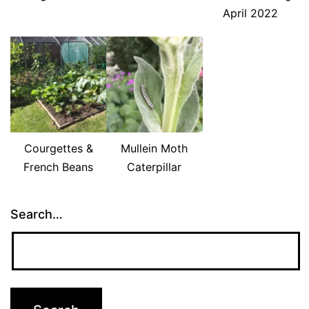
April 2022
Courgettes &
Mullein Moth
French Beans
Caterpillar
Search…