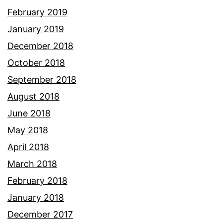
February 2019
January 2019
December 2018
October 2018
September 2018
August 2018
June 2018
May 2018
April 2018
March 2018
February 2018
January 2018
December 2017