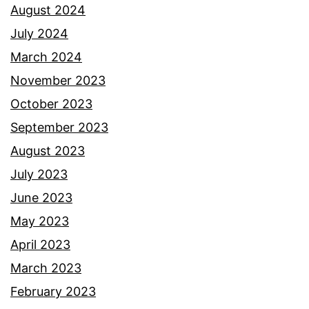
August 2024
July 2024
March 2024
November 2023
October 2023
September 2023
August 2023
July 2023
June 2023
May 2023
April 2023
March 2023
February 2023