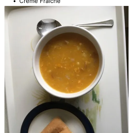
Creme Fraiche