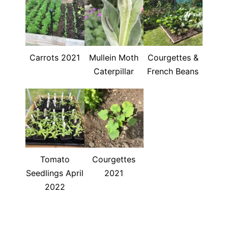
Carrots 2021
Mullein Moth
Courgettes &
Caterpillar
French Beans
Tomato
Courgettes
Seedlings April
2021
2022