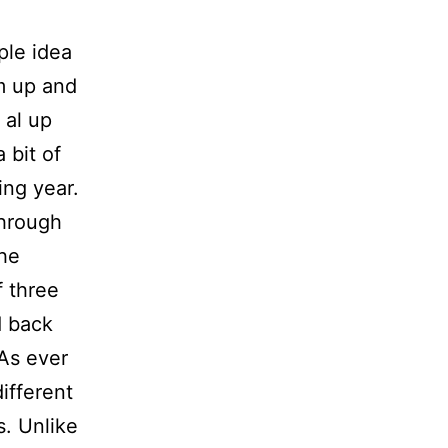
ple idea
m up and
 al up
 bit of
ing year.
through
the
f three
d back
 As ever
ifferent
s. Unlike