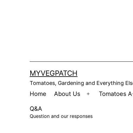
Skip
to
content
MYVEGPATCH
Tomatoes, Gardening and Everything Els
Home
About Us
Tomatoes A
Open
menu
Q&A
Question and our responses