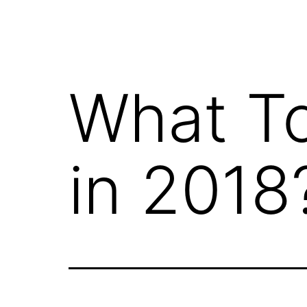
What T
in 2018