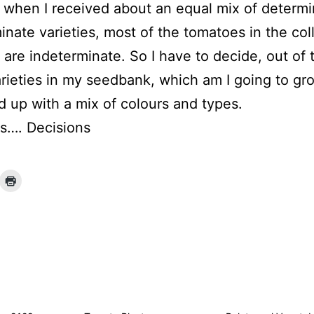
r when I received about an equal mix of determ
inate varieties, most of the tomatoes in the col
r are indeterminate. So I have to decide, out of
rieties in my seedbank, which am I going to gr
nd up with a mix of colours and types.
s…. Decisions