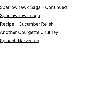
Sparrowhawk Saga – Continued
Sparrowhawk saga
Recipe – Cucumber Relish
Another Courgette Chutney
Spinach Harvested