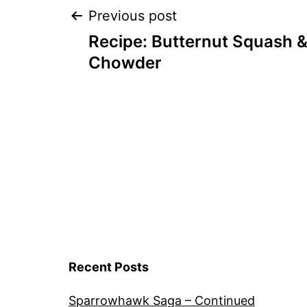
Post
Previous post
Recipe: Butternut Squash 
navigation
Chowder
Recent Posts
Sparrowhawk Saga – Continued