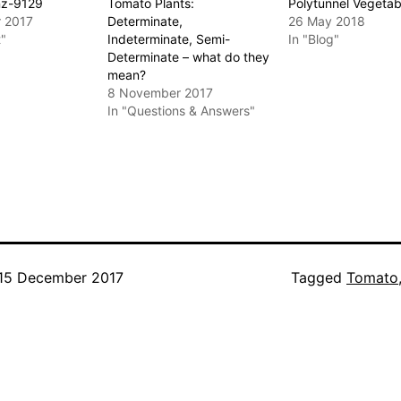
nz-9129
Tomato Plants:
Polytunnel Vegetab
 2017
Determinate,
26 May 2018
t"
Indeterminate, Semi-
In "Blog"
Determinate – what do they
mean?
8 November 2017
In "Questions & Answers"
15 December 2017
Categorised
Tagged
Tomato
as
Greenhouse
,
Vegetables