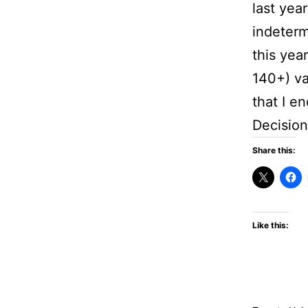
last yea
indeterm
this yea
140+) va
that I e
Decision
Share this:
Like this: