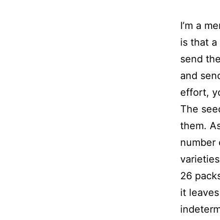
I’m a me
is that 
send the
and send
effort, 
The seed
them. As
number o
varietie
26 packs
it leave
indeterm