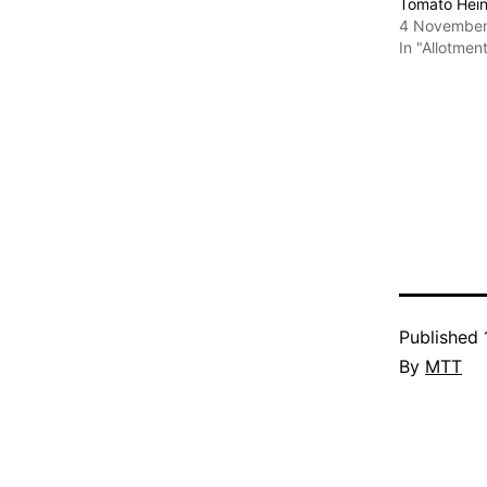
Tomato Hei
4 November
In "Allotmen
Published
By
MTT