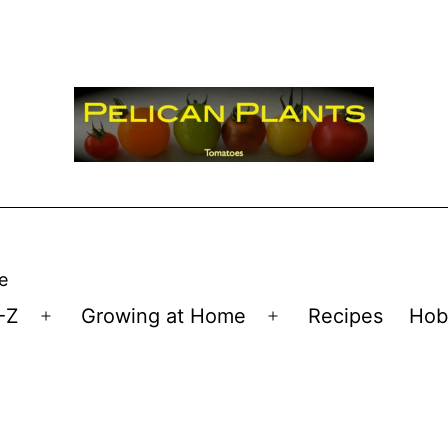
e
-Z
Growing at Home
Recipes
Hob
Open
Open
menu
menu