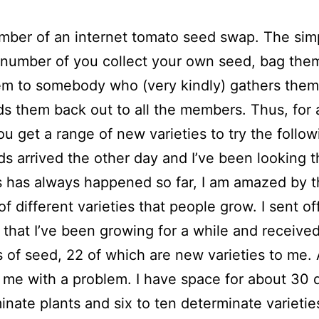
mber of an internet tomato seed swap. The sim
a number of you collect your own seed, bag the
m to somebody who (very kindly) gathers them
s them back out to all the members. Thus, for a
you get a range of new varieties to try the follow
s arrived the other day and I’ve been looking 
 has always happened so far, I am amazed by 
f different varieties that people grow. I sent of
s that I’ve been growing for a while and receive
 of seed, 22 of which are new varieties to me.
s me with a problem. I have space for about 30 d
inate plants and six to ten determinate varietie