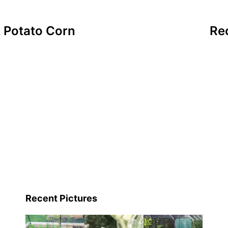
& Potato Corn
Re
Recent Pictures