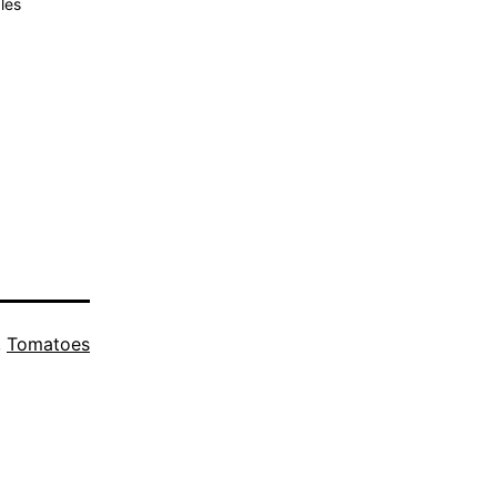
les
,
Tomatoes