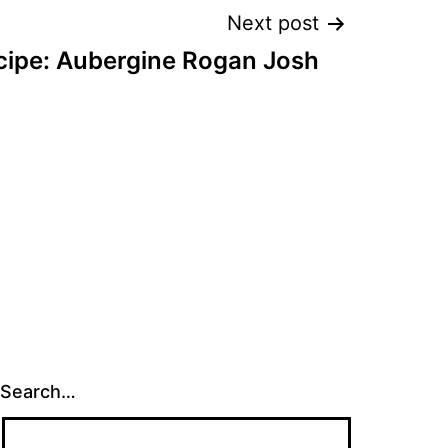
Next post
cipe: Aubergine Rogan Josh
Search…