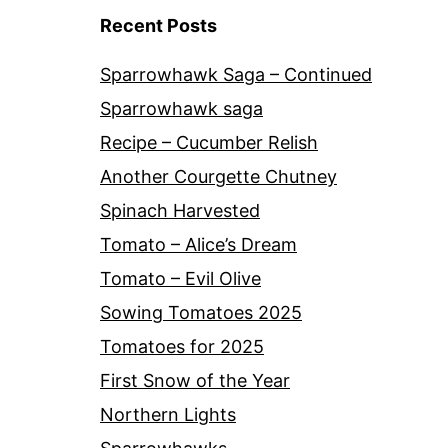
Recent Posts
Sparrowhawk Saga – Continued
Sparrowhawk saga
Recipe – Cucumber Relish
Another Courgette Chutney
Spinach Harvested
Tomato – Alice’s Dream
Tomato – Evil Olive
Sowing Tomatoes 2025
Tomatoes for 2025
First Snow of the Year
Northern Lights