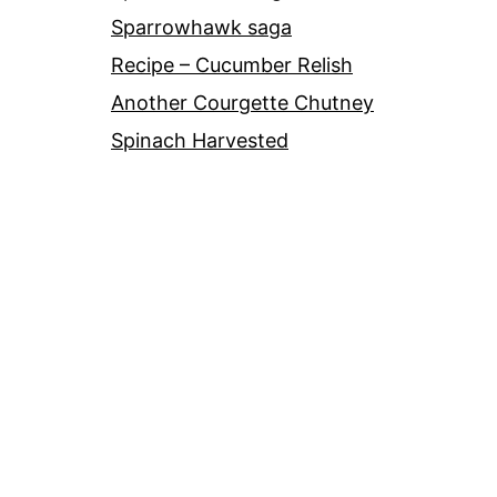
Sparrowhawk saga
Recipe – Cucumber Relish
Another Courgette Chutney
Spinach Harvested