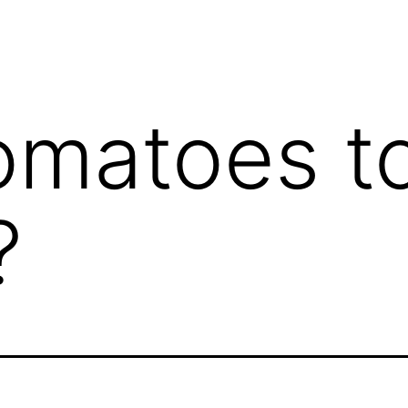
omatoes t
?