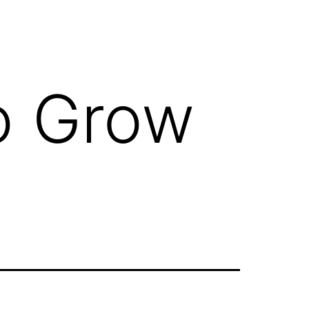
o Grow