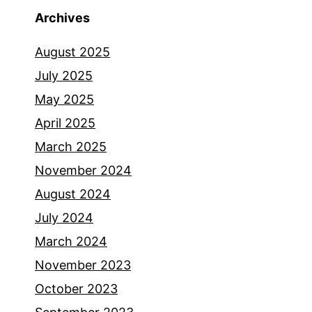
Archives
August 2025
July 2025
May 2025
April 2025
March 2025
November 2024
August 2024
July 2024
March 2024
November 2023
October 2023