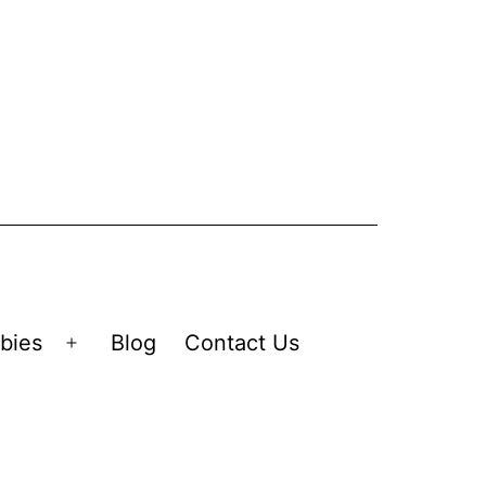
bies
Blog
Contact Us
Open
menu