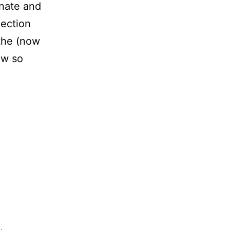
inate and
lection
 the (now
ow so