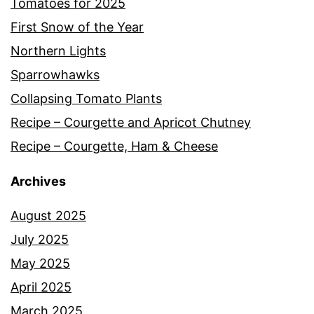
Tomatoes for 2025
First Snow of the Year
Northern Lights
Sparrowhawks
Collapsing Tomato Plants
Recipe – Courgette and Apricot Chutney
Recipe – Courgette, Ham & Cheese
Archives
August 2025
July 2025
May 2025
April 2025
March 2025