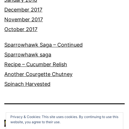
December 2017
November 2017
October 2017
Sparrowhawk Saga – Continued
Sparrowhawk saga
Recipe – Cucumber Relish
Another Courgette Chutney
Spinach Harvested
Privacy & Cookies: This site uses cookies. By continuing to use this
website, you agree to their use.