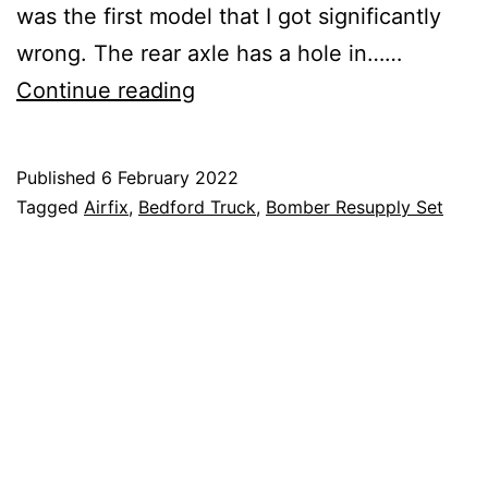
was the first model that I got significantly
wrong. The rear axle has a hole in……
Airfix
Continue reading
–
Bomber
Published
6 February 2022
Resupply
Categorised
Tagged
Airfix
,
Bedford Truck
,
Bomber Resupply Set
–
as
Blog
,
2
Hobby
,
Model
Making