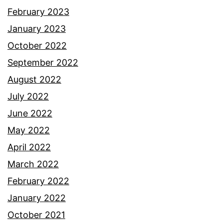
February 2023
January 2023
October 2022
September 2022
August 2022
July 2022
June 2022
May 2022
April 2022
March 2022
February 2022
January 2022
October 2021