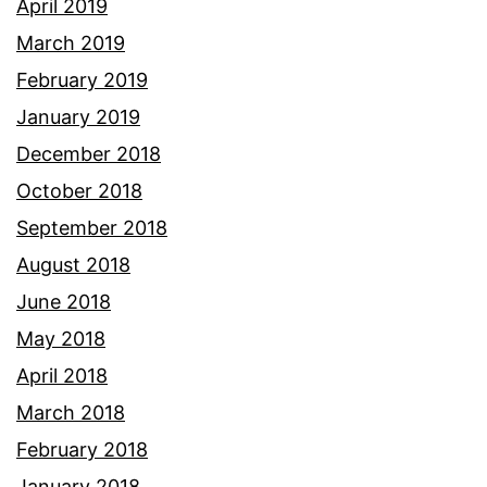
April 2019
March 2019
February 2019
January 2019
December 2018
October 2018
September 2018
August 2018
June 2018
May 2018
April 2018
March 2018
February 2018
January 2018