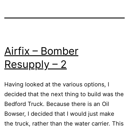
Airfix – Bomber
Resupply – 2
Having looked at the various options, I
decided that the next thing to build was the
Bedford Truck. Because there is an Oil
Bowser, I decided that I would just make
the truck, rather than the water carrier. This