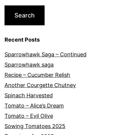
Recent Posts
Sparrowhawk Saga – Continued
Sparrowhawk saga
Recipe – Cucumber Relish
Another Courgette Chutney
Spinach Harvested
Tomato – Alice’s Dream
Tomato – Evil Olive
Sowing Tomatoes 2025