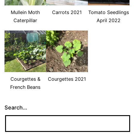
Mullein Moth
Carrots 2021
Tomato Seedlings
Caterpillar
April 2022
Courgettes &
Courgettes 2021
French Beans
Search…