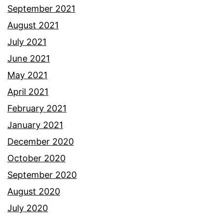
September 2021
August 2021
July 2021
June 2021
May 2021
April 2021
February 2021
January 2021
December 2020
October 2020
September 2020
August 2020
July 2020