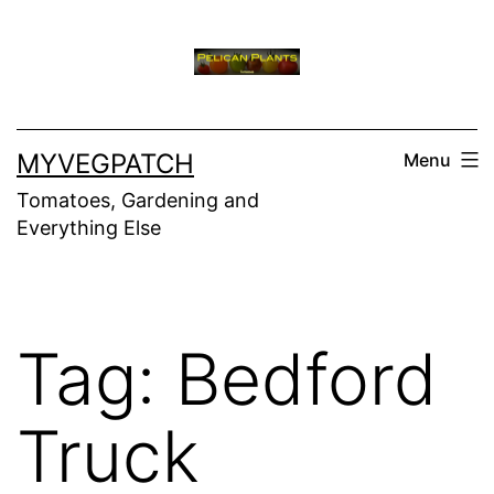
Skip
to
content
MYVEGPATCH
Menu
Tomatoes, Gardening and
Everything Else
Tag:
Bedford
Truck