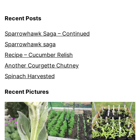
Recent Posts
Sparrowhawk Saga – Continued
Sparrowhawk saga
Recipe – Cucumber Relish
Another Courgette Chutney
Spinach Harvested
Recent Pictures