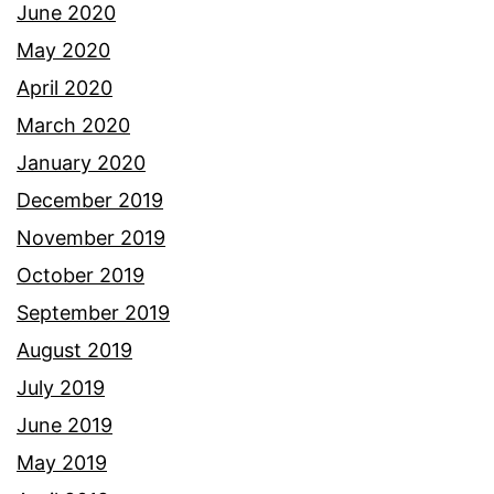
June 2020
May 2020
April 2020
March 2020
January 2020
December 2019
November 2019
October 2019
September 2019
August 2019
July 2019
June 2019
May 2019