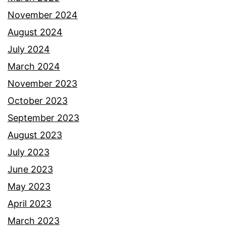
November 2024
August 2024
July 2024
March 2024
November 2023
October 2023
September 2023
August 2023
July 2023
June 2023
May 2023
April 2023
March 2023