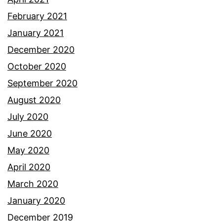
February 2021
January 2021
December 2020
October 2020
September 2020
August 2020
July 2020
June 2020
May 2020
April 2020
March 2020
January 2020
December 2019