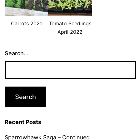
Carrots 2021
Tomato Seedlings
April 2022
Search…
Recent Posts
Sparrowhawk Saga – Continued