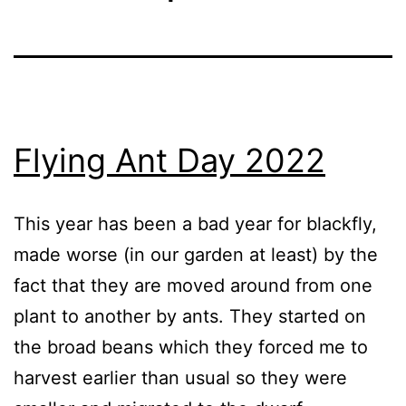
Flying Ant Day 2022
This year has been a bad year for blackfly,
made worse (in our garden at least) by the
fact that they are moved around from one
plant to another by ants. They started on
the broad beans which they forced me to
harvest earlier than usual so they were