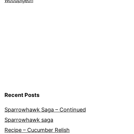
Nature
Woodpigeon
Recent Posts
Sparrowhawk Saga – Continued
Sparrowhawk saga
Recipe – Cucumber Relish