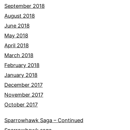
September 2018
August 2018
June 2018
May 2018
April 2018
March 2018
February 2018
January 2018
December 2017
November 2017
October 2017
Sparrowhawk Saga – Continued