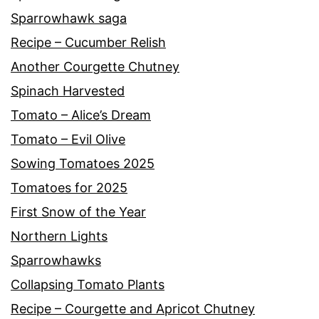
Sparrowhawk saga
Recipe – Cucumber Relish
Another Courgette Chutney
Spinach Harvested
Tomato – Alice’s Dream
Tomato – Evil Olive
Sowing Tomatoes 2025
Tomatoes for 2025
First Snow of the Year
Northern Lights
Sparrowhawks
Collapsing Tomato Plants
Recipe – Courgette and Apricot Chutney