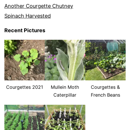
Another Courgette Chutney
Spinach Harvested
Recent Pictures
Courgettes 2021
Mullein Moth
Courgettes &
Caterpillar
French Beans