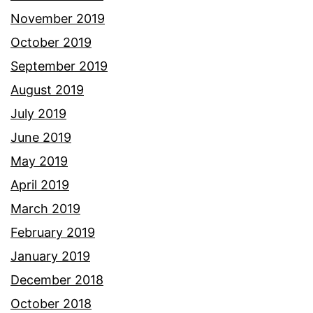
November 2019
October 2019
September 2019
August 2019
July 2019
June 2019
May 2019
April 2019
March 2019
February 2019
January 2019
December 2018
October 2018