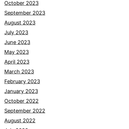
October 2023
September 2023
August 2023
July 2023
June 2023
May 2023
April 2023
March 2023
February 2023
January 2023
October 2022
September 2022
August 2022