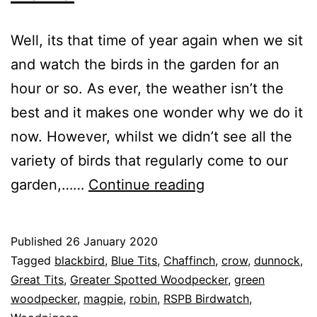
Well, its that time of year again when we sit
and watch the birds in the garden for an
hour or so. As ever, the weather isn’t the
best and it makes one wonder why we do it
now. However, whilst we didn’t see all the
variety of birds that regularly come to our
RSPB
garden,……
Continue reading
Garden
Birdwatch
Published
26 January 2020
2020
Categorised
Tagged
blackbird
,
Blue Tits
,
Chaffinch
,
crow
,
dunnock
,
as
Great Tits
,
Greater Spotted Woodpecker
,
green
Garden
woodpecker
,
,
magpie
,
robin
,
RSPB Birdwatch
,