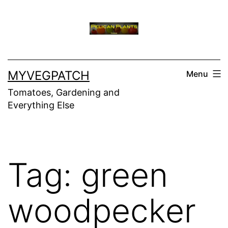
Skip
to
content
MYVEGPATCH
Menu
Tomatoes, Gardening and
Everything Else
Tag:
green
woodpecker