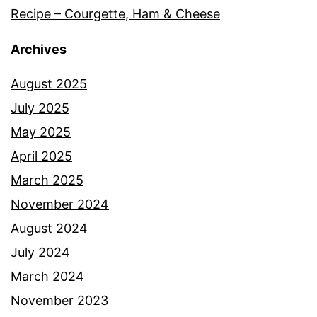
Recipe – Courgette, Ham & Cheese
Archives
August 2025
July 2025
May 2025
April 2025
March 2025
November 2024
August 2024
July 2024
March 2024
November 2023