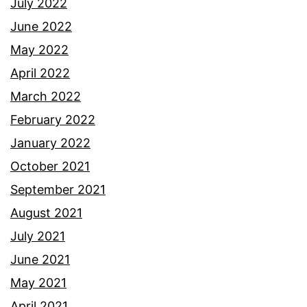
July 2022
June 2022
May 2022
April 2022
March 2022
February 2022
January 2022
October 2021
September 2021
August 2021
July 2021
June 2021
May 2021
April 2021