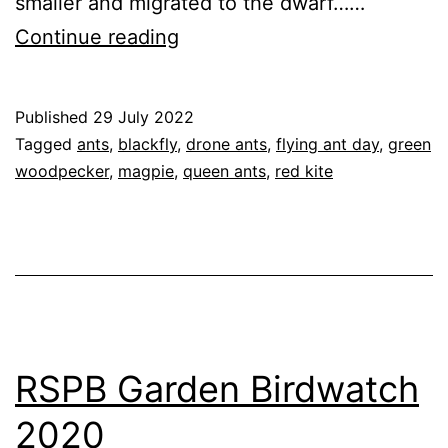
smaller and migrated to the dwarf……
Flying
Continue reading
Ant
Day
Published
29 July 2022
2022
Categorised
Tagged
ants
,
blackfly
,
drone ants
,
flying ant day
,
green
as
woodpecker
,
magpie
,
queen ants
,
red kite
Blog
,
Garden
,
Nature
RSPB Garden Birdwatch
2020