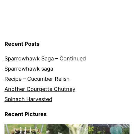
Recent Posts
Sparrowhawk Saga – Continued
Sparrowhawk saga
Recipe – Cucumber Relish
Another Courgette Chutney
Spinach Harvested
Recent Pictures