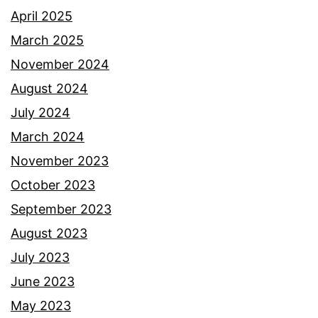
April 2025
March 2025
November 2024
August 2024
July 2024
March 2024
November 2023
October 2023
September 2023
August 2023
July 2023
June 2023
May 2023