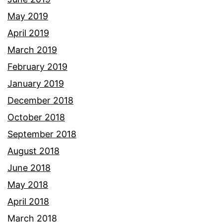
May 2019
April 2019
March 2019
February 2019
January 2019
December 2018
October 2018
September 2018
August 2018
June 2018
May 2018
April 2018
March 2018