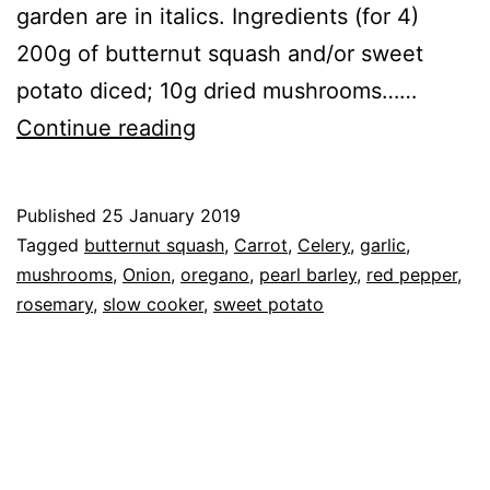
garden are in italics. Ingredients (for 4)
200g of butternut squash and/or sweet
potato diced; 10g dried mushrooms……
Recipe:
Continue reading
Vegetable
&
Published
25 January 2019
Pearl
Categorised
Tagged
butternut squash
,
Carrot
,
Celery
,
garlic
,
Barley
as
mushrooms
,
Onion
,
oregano
,
pearl barley
,
red pepper
,
Recipe
rosemary
,
,
slow cooker
,
sweet potato
Stew
Vegetables