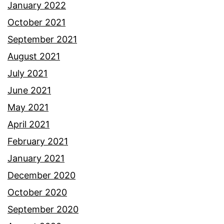
January 2022
October 2021
September 2021
August 2021
July 2021
June 2021
May 2021
April 2021
February 2021
January 2021
December 2020
October 2020
September 2020