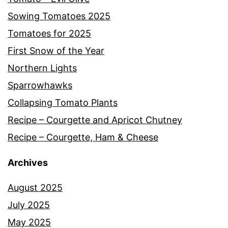
Sowing Tomatoes 2025
Tomatoes for 2025
First Snow of the Year
Northern Lights
Sparrowhawks
Collapsing Tomato Plants
Recipe – Courgette and Apricot Chutney
Recipe – Courgette, Ham & Cheese
Archives
August 2025
July 2025
May 2025