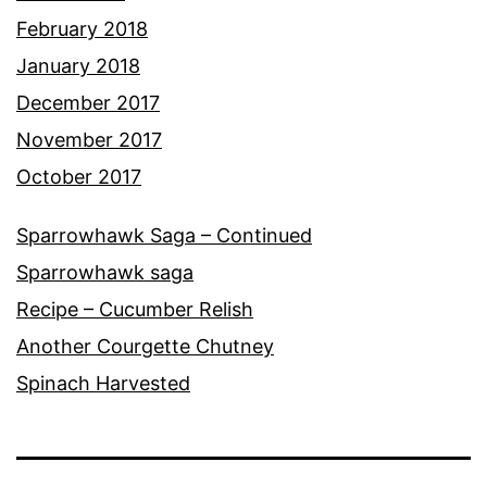
February 2018
January 2018
December 2017
November 2017
October 2017
Sparrowhawk Saga – Continued
Sparrowhawk saga
Recipe – Cucumber Relish
Another Courgette Chutney
Spinach Harvested