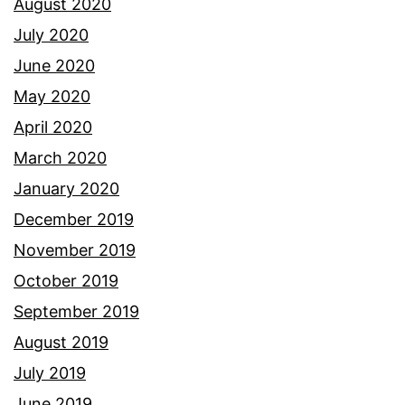
August 2020
July 2020
June 2020
May 2020
April 2020
March 2020
January 2020
December 2019
November 2019
October 2019
September 2019
August 2019
July 2019
June 2019