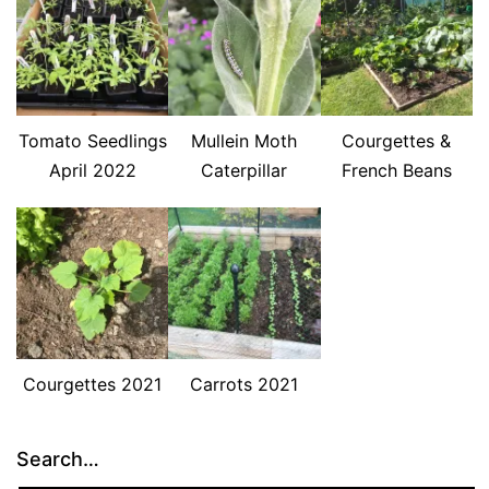
Tomato Seedlings
Mullein Moth
Courgettes &
April 2022
Caterpillar
French Beans
Courgettes 2021
Carrots 2021
Search…