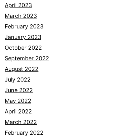
April 2023
March 2023
February 2023
January 2023
October 2022
September 2022
August 2022
July 2022
June 2022
May 2022
April 2022
March 2022
February 2022