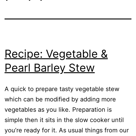
Recipe: Vegetable &
Pearl Barley Stew
A quick to prepare tasty vegetable stew
which can be modified by adding more
vegetables as you like. Preparation is
simple then it sits in the slow cooker until
you’re ready for it. As usual things from our