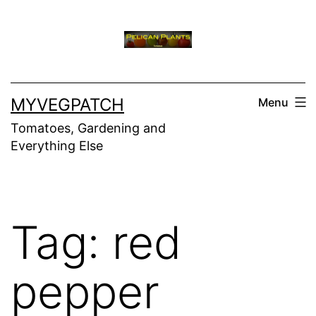
Skip
to
content
MYVEGPATCH
Menu
Tomatoes, Gardening and
Everything Else
Tag:
red
pepper