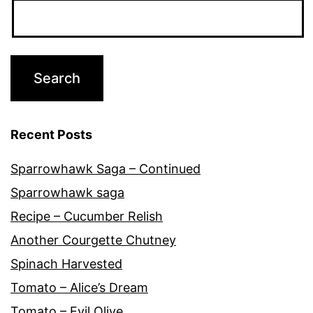
Recent Posts
Sparrowhawk Saga – Continued
Sparrowhawk saga
Recipe – Cucumber Relish
Another Courgette Chutney
Spinach Harvested
Tomato – Alice’s Dream
Tomato – Evil Olive