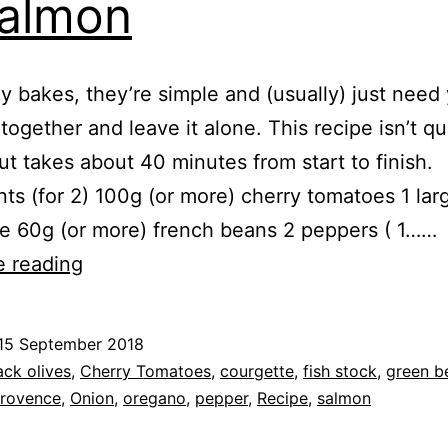
almon
ray bakes, they’re simple and (usually) just need
l together and leave it alone. This recipe isn’t qu
ut takes about 40 minutes from start to finish.
nts (for 2) 100g (or more) cherry tomatoes 1 lar
e 60g (or more) french beans 2 peppers ( 1……
Recipe:
e reading
Roast
Vegetables
15 September 2018
&
ed
ack olives
,
Cherry Tomatoes
,
courgette
,
fish stock
,
green b
Salmon
provence
,
Onion
,
oregano
,
pepper
,
Recipe
,
salmon