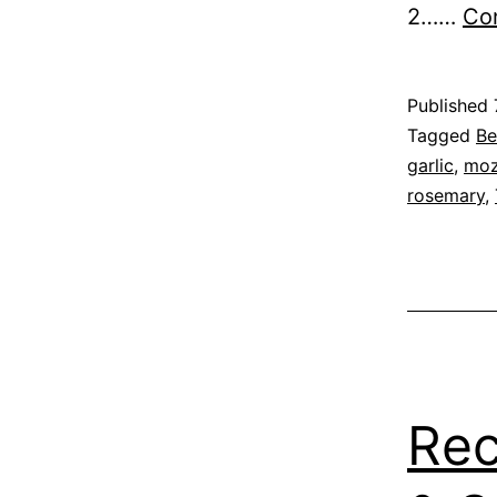
2……
Con
Published
Categoris
Tagged
Be
as
garlic
,
moz
Recipe
rosemary
,
Rec