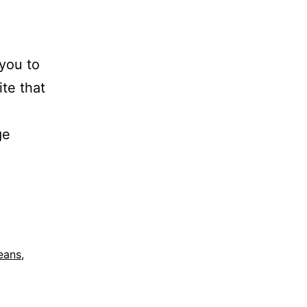
 you to
ite that
ge
eans
,