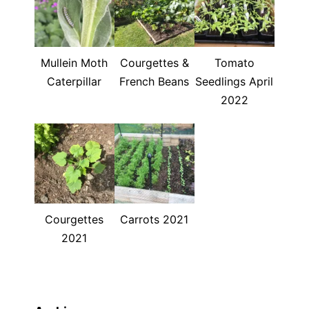
Mullein Moth
Courgettes &
Tomato
Caterpillar
French Beans
Seedlings April
2022
Courgettes
Carrots 2021
2021