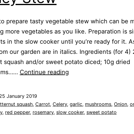
to prepare tasty vegetable stew which can be 
g more vegetables as you like. Preparation is s
its in the slow cooker until you’re ready for it. 
rom our garden are in italics. Ingredients (for 4)
t squash and/or sweet potato diced; 10g dried
Recipe:
oms……
Continue reading
Vegetable
&
25 January 2019
Pearl
ed
tternut squash
,
Carrot
,
Celery
,
garlic
,
mushrooms
,
Onion
,
o
Barley
ey
,
red pepper
,
rosemary
,
slow cooker
,
sweet potato
Stew
s