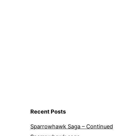
Recent Posts
Sparrowhawk Saga – Continued