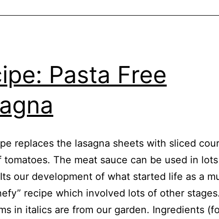
ipe: Pasta Free
sagna
ipe replaces the lasagna sheets with sliced cou
 tomatoes. The meat sauce can be used in lots
 Its our development of what started life as a m
efy” recipe which involved lots of other stages
ms in italics are from our garden. Ingredients (fo