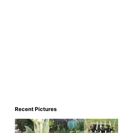
Recent Pictures