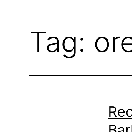
Tag:
or
Rec
Bar