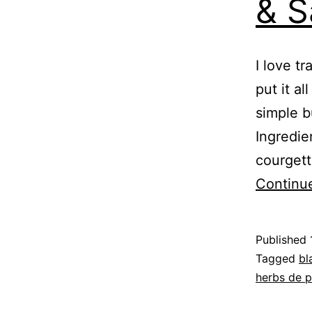
& S
I love t
put it al
simple b
Ingredie
courgett
Continu
Published
Categoris
Tagged
bl
as
herbs de 
Recipe