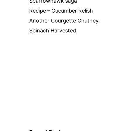
Sparrowhawk saga
Recipe – Cucumber Relish
Another Courgette Chutney
Spinach Harvested