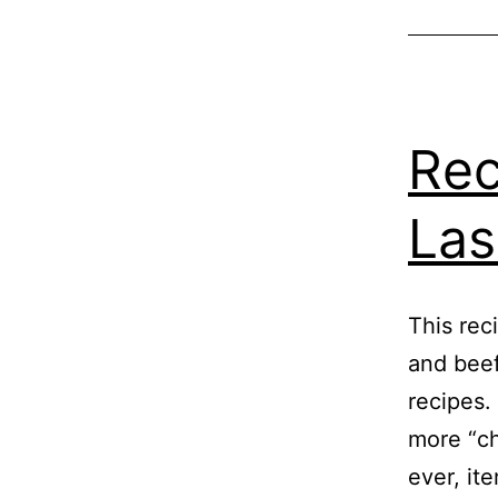
Rec
La
This rec
and beef
recipes.
more “ch
ever, ite