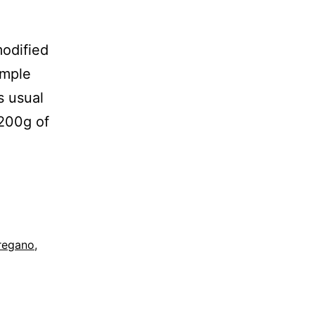
modified
imple
As usual
 200g of
regano
,