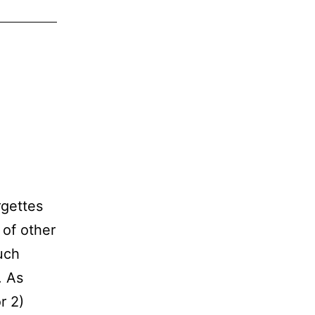
rgettes
 of other
uch
. As
r 2)