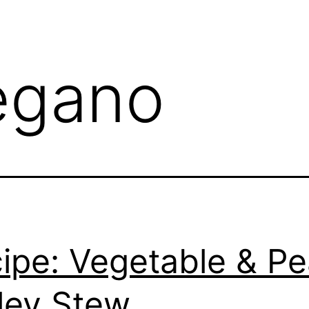
egano
ipe: Vegetable & Pe
ley Stew