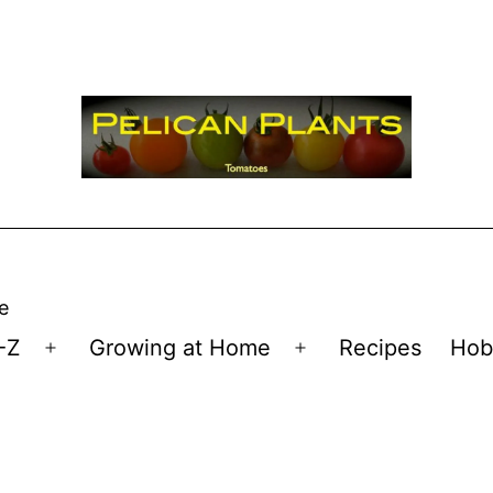
e
-Z
Growing at Home
Recipes
Hob
Open
Open
menu
menu