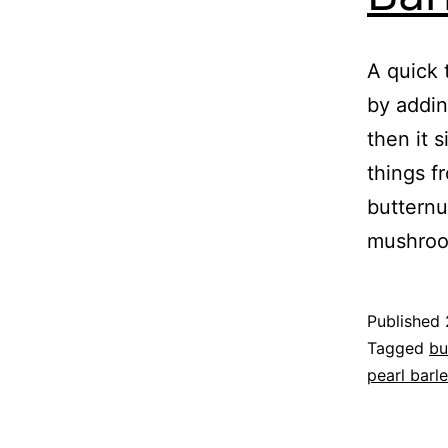
A quick 
by addin
then it s
things f
butternu
mushro
Published
Categoris
Tagged
bu
as
pearl barl
Recipe
,
Vegetable