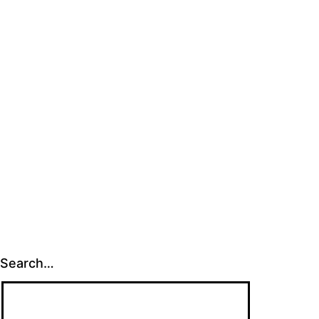
Search…