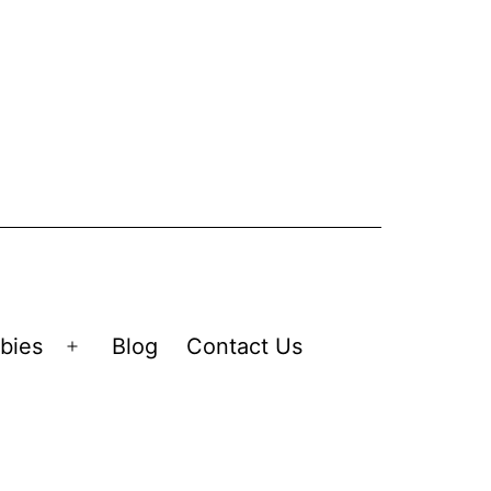
bies
Blog
Contact Us
Open
menu