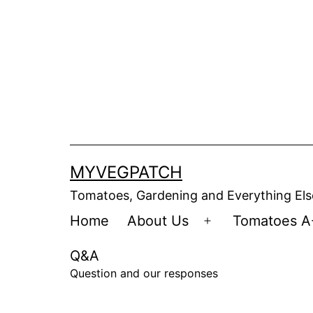
Skip
to
content
MYVEGPATCH
Tomatoes, Gardening and Everything Els
Home
About Us
Tomatoes A
Open
menu
Q&A
Question and our responses