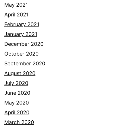
May 2021
April 2021
February 2021
January 2021
December 2020
October 2020
September 2020
August 2020
July 2020
June 2020
May 2020
April 2020
March 2020