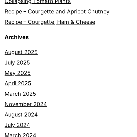
Collapsing Tomato Plants
Recipe – Courgette and Apricot Chutney
Recipe – Courgette, Ham & Cheese
Archives
August 2025
July 2025
May 2025
April 2025
March 2025
November 2024
August 2024
July 2024
March 2024