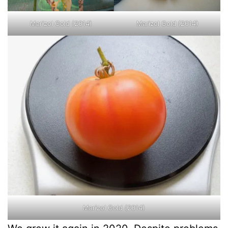
Marizol Gold (2014)
Marizol Gold (2014)
Marizol Gold (2014)