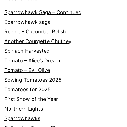
Sparrowhawk Saga – Continued
Sparrowhawk saga
Recipe – Cucumber Relish
Another Courgette Chutney
Spinach Harvested
Tomato – Alice’s Dream
Tomato – Evil Olive
Sowing Tomatoes 2025
Tomatoes for 2025
First Snow of the Year
Northern Lights
Sparrowhawks