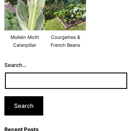
Mullein Moth
Courgettes &
Caterpillar
French Beans
Search…
Recent Posts