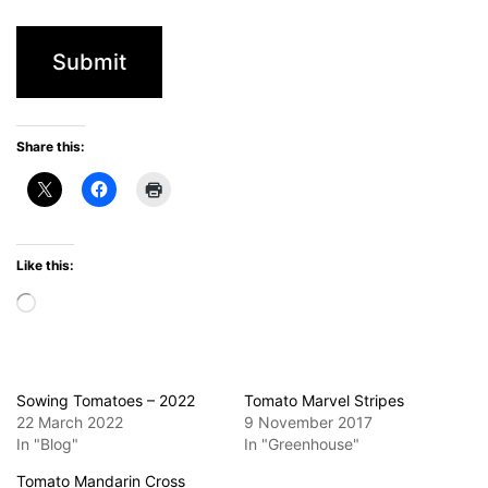
Share this:
Like this:
Loading…
Sowing Tomatoes – 2022
Tomato Marvel Stripes
22 March 2022
9 November 2017
In "Blog"
In "Greenhouse"
Tomato Mandarin Cross