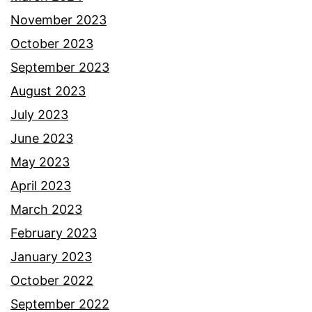
November 2023
October 2023
September 2023
August 2023
July 2023
June 2023
May 2023
April 2023
March 2023
February 2023
January 2023
October 2022
September 2022