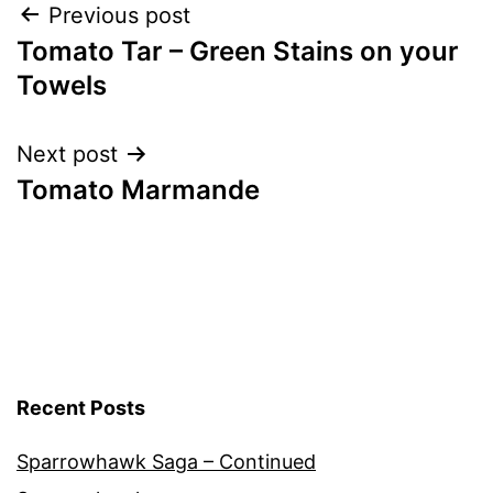
Post
Previous post
Tomato Tar – Green Stains on your
navigation
Towels
Next post
Tomato Marmande
Recent Posts
Sparrowhawk Saga – Continued