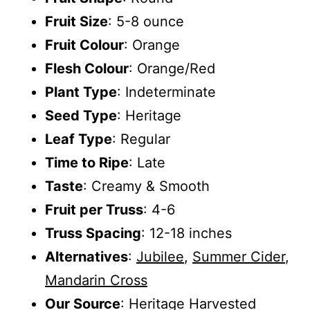
Fruit Size
: 5-8 ounce
Fruit Colour
: Orange
Flesh Colour
: Orange/Red
Plant Type
: Indeterminate
Seed Type
: Heritage
Leaf Type
: Regular
Time to Ripe
: Late
Taste
: Creamy & Smooth
Fruit per Truss
: 4-6
Truss Spacing
: 12-18 inches
Alternatives
:
Jubilee
,
Summer Cider
,
Mandarin Cross
Our Source
: Heritage Harvested