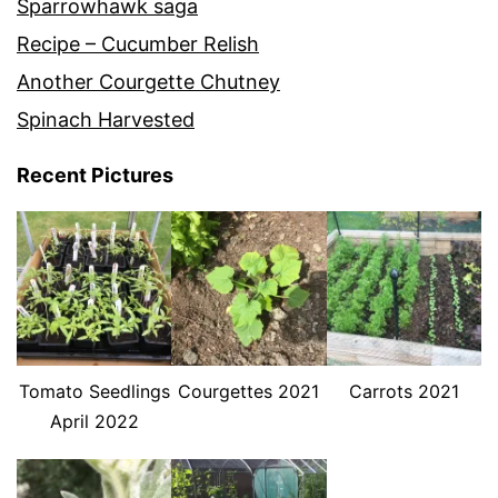
Sparrowhawk saga
Recipe – Cucumber Relish
Another Courgette Chutney
Spinach Harvested
Recent Pictures
Tomato Seedlings
Courgettes 2021
Carrots 2021
April 2022