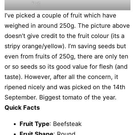
Fruit
I’ve picked a couple of fruit which have
weighed in around 250g. The picture above
doesn’t give credit to the fruit colour (its a
stripy orange/yellow). I’m saving seeds but
even from fruits of 250g, there are only ten
or so seeds so its good value for flesh (and
taste). However, after all the concern, it
ripened nicely and was picked on the 14th
September. Biggest tomato of the year.
Quick Facts
Fruit Type
: Beefsteak
Fruit Shape
: Round