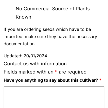
No Commercial Source of Plants
Known
If you are ordering seeds which have to be
imported, make sure they have the necessary
documentation
Updated: 20/01/2024
Contact us with information
Fields marked with an
*
are required
Have you anything to say about this cultivar?
*