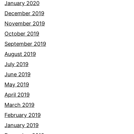
January 2020
December 2019
November 2019
October 2019
September 2019
August 2019
July 2019
June 2019
May 2019
April 2019
March 2019
February 2019
January 2019