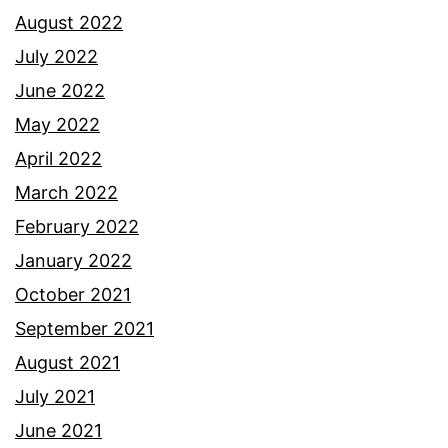
August 2022
July 2022
June 2022
May 2022
April 2022
March 2022
February 2022
January 2022
October 2021
September 2021
August 2021
July 2021
June 2021