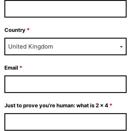
Country
*
Email
*
Just to prove you're human: what is 2 x 4
*