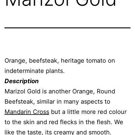
Orange, beefsteak, heritage tomato on
indeterminate plants.
Description
Marizol Gold is another Orange, Round
Beefsteak, similar in many aspects to
Mandarin Cross
but a little more red colour
to the skin and red flecks in the flesh. We
like the taste, its creamy and smooth.