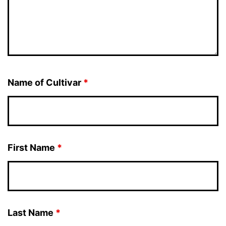
Name of Cultivar
*
First Name
*
Last Name
*