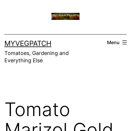
Skip
to
content
MYVEGPATCH
Menu
Tomatoes, Gardening and
Everything Else
Tomato
Marizol Gold