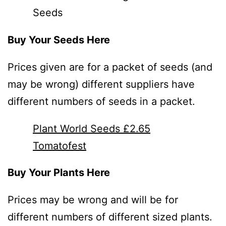
Seeds
Buy Your Seeds Here
Prices given are for a packet of seeds (and
may be wrong) different suppliers have
different numbers of seeds in a packet.
Plant World Seeds £2.65
Tomatofest
Buy Your Plants Here
Prices may be wrong and will be for
different numbers of different sized plants.