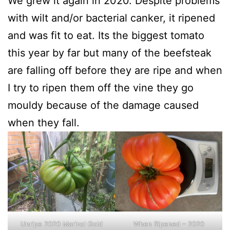
We grew it again in 2020. Despite problems
with wilt and/or bacterial canker, it ripened
and was fit to eat. Its the biggest tomato
this year by far but many of the beefsteak
are falling off before they are ripe and when
I try to ripen them off the vine they go
mouldy because of the damage caused
when they fall.
Unripe 2020 Marizol Gold
When Ripened – 2020