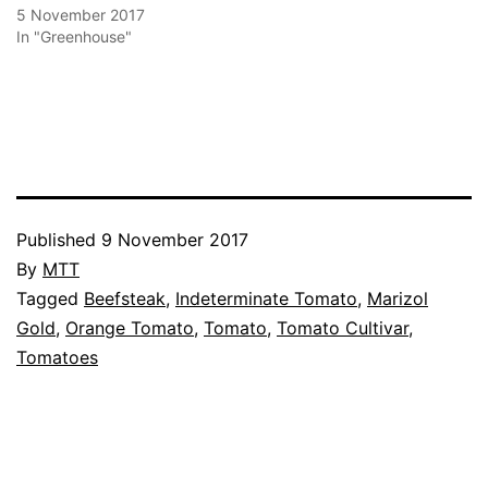
5 November 2017
In "Greenhouse"
Published
9 November 2017
By
MTT
Categorised
Tagged
Beefsteak
,
Indeterminate Tomato
,
Marizol
as
Gold
,
Orange Tomato
,
Tomato
,
Tomato Cultivar
,
Greenhouse
Tomatoes
,
Tomato
Cultivars
,
Vegetables