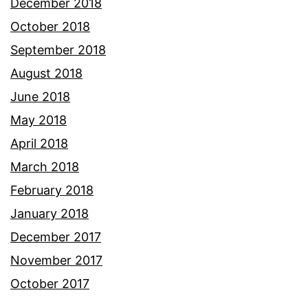
December 2018
October 2018
September 2018
August 2018
June 2018
May 2018
April 2018
March 2018
February 2018
January 2018
December 2017
November 2017
October 2017