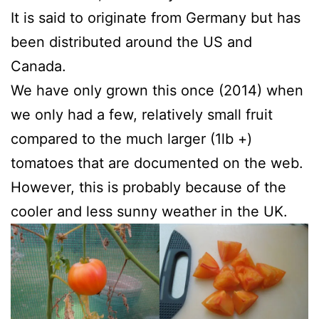
It is said to originate from Germany but has
been distributed around the US and
Canada.
We have only grown this once (2014) when
we only had a few, relatively small fruit
compared to the much larger (1lb +)
tomatoes that are documented on the web.
However, this is probably because of the
cooler and less sunny weather in the UK.