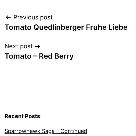
Vegetables
Post
Previous post
Tomato Quedlinberger Fruhe Liebe
navigation
Next post
Tomato – Red Berry
Recent Posts
Sparrowhawk Saga – Continued