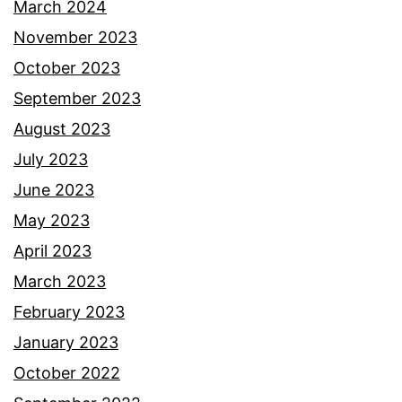
March 2024
November 2023
October 2023
September 2023
August 2023
July 2023
June 2023
May 2023
April 2023
March 2023
February 2023
January 2023
October 2022