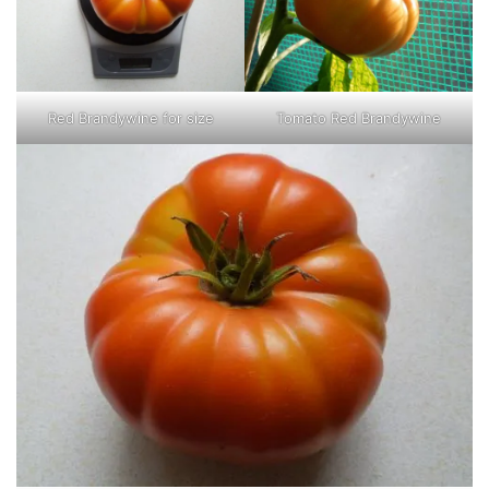
Red Brandywine for size
Tomato Red Brandywine