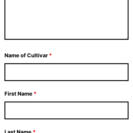
Name of Cultivar
*
First Name
*
Last Name
*