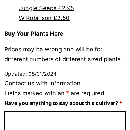
Jungle Seeds £2.95
W Robinson £2.50
Buy Your Plants Here
Prices may be wrong and will be for
different numbers of different sized plants.
Updated: 08/01/2024
Contact us with information
Fields marked with an
*
are required
Have you anything to say about this cultivar?
*