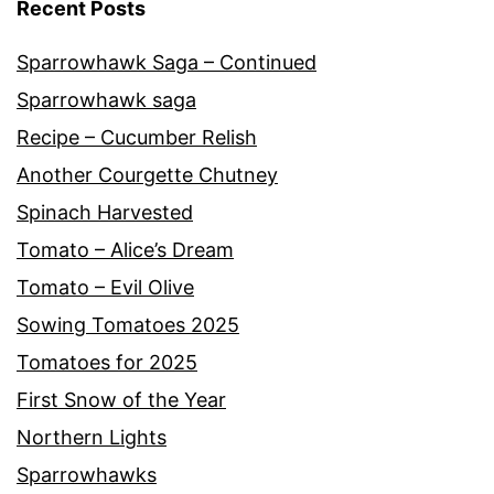
Recent Posts
Sparrowhawk Saga – Continued
Sparrowhawk saga
Recipe – Cucumber Relish
Another Courgette Chutney
Spinach Harvested
Tomato – Alice’s Dream
Tomato – Evil Olive
Sowing Tomatoes 2025
Tomatoes for 2025
First Snow of the Year
Northern Lights
Sparrowhawks