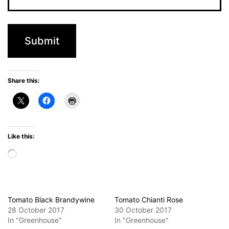
Share this:
Like this:
Loading…
Tomato Black Brandywine
Tomato Chianti Rose
28 October 2017
30 October 2017
In "Greenhouse"
In "Greenhouse"