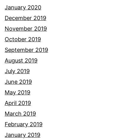
January 2020
December 2019
November 2019
October 2019
September 2019
August 2019
July 2019
June 2019
May 2019
April 2019
March 2019
February 2019
January 2019