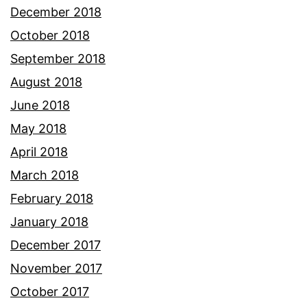
December 2018
October 2018
September 2018
August 2018
June 2018
May 2018
April 2018
March 2018
February 2018
January 2018
December 2017
November 2017
October 2017