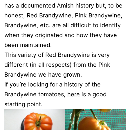
has a documented Amish history but, to be
honest, Red Brandywine, Pink Brandywine,
Brandywine, etc. are all difficult to identify
when they originated and how they have
been maintained.
This variety of Red Brandywine is very
different (in all respects) from the Pink
Brandywine we have grown.
If you’re looking for a history of the
Brandywine tomatoes,
here
is a good
starting point.