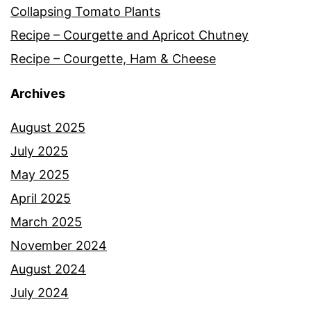
Collapsing Tomato Plants
Recipe – Courgette and Apricot Chutney
Recipe – Courgette, Ham & Cheese
Archives
August 2025
July 2025
May 2025
April 2025
March 2025
November 2024
August 2024
July 2024