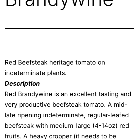
Red Beefsteak heritage tomato on
indeterminate plants.
Description
Red Brandywine is an excellent tasting and
very productive beefsteak tomato. A mid-
late ripening indeterminate, regular-leafed
beefsteak with medium-large (4-14oz) red
fruits. A heavy cropper (it needs to be