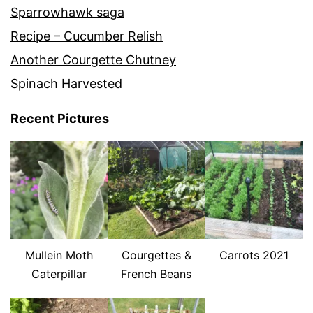
Sparrowhawk saga
Recipe – Cucumber Relish
Another Courgette Chutney
Spinach Harvested
Recent Pictures
Mullein Moth
Courgettes &
Carrots 2021
Caterpillar
French Beans