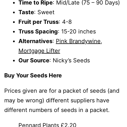
Time to Ripe
: Mid/Late (75 – 90 Days)
Taste
: Sweet
Fruit per Truss
: 4-8
Truss Spacing
: 15-20 inches
Alternatives
:
Pink Brandywine
,
Mortgage Lifter
Our Source
: Nicky’s Seeds
Buy Your Seeds Here
Prices given are for a packet of seeds (and
may be wrong) different suppliers have
different numbers of seeds in a packet.
Pennard Plants £2.20