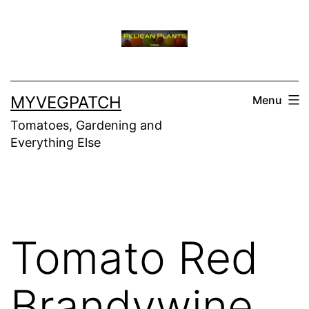
Skip
to
content
MYVEGPATCH
Menu
Tomatoes, Gardening and
Everything Else
Tomato Red
Brandywine