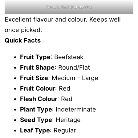
Tomato Red Brandywine
Excellent flavour and colour. Keeps well
once picked.
Quick Facts
Fruit Type
: Beefsteak
Fruit Shape
: Round/Flat
Fruit Size
: Medium – Large
Fruit Colour
: Red
Flesh Colour
: Red
Plant Type
: Indeterminate
Seed Type
: Heritage
Leaf Type
: Regular