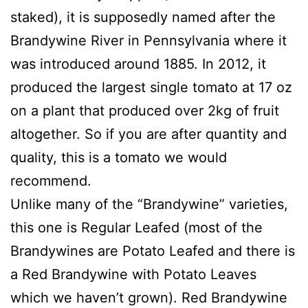
staked), it is supposedly named after the
Brandywine River in Pennsylvania where it
was introduced around 1885. In 2012, it
produced the largest single tomato at 17 oz
on a plant that produced over 2kg of fruit
altogether. So if you are after quantity and
quality, this is a tomato we would
recommend.
Unlike many of the “Brandywine” varieties,
this one is Regular Leafed (most of the
Brandywines are Potato Leafed and there is
a Red Brandywine with Potato Leaves
which we haven’t grown). Red Brandywine