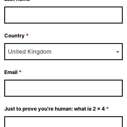
Country
*
Email
*
Just to prove you're human: what is 2 x 4
*