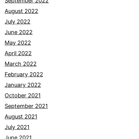
September 2022
August 2022
July 2022
June 2022
May 2022
April 2022
March 2022
February 2022
January 2022
October 2021
September 2021
August 2021
July 2021
June 2021