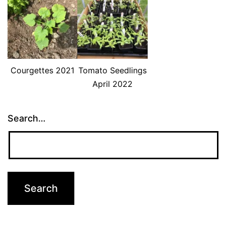
Courgettes 2021
Tomato Seedlings
April 2022
Search…