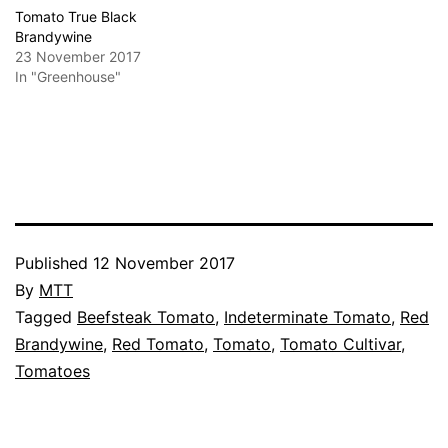
Tomato True Black
Brandywine
23 November 2017
In "Greenhouse"
Published
12 November 2017
By
MTT
Categorised
Tagged
Beefsteak Tomato
,
Indeterminate Tomato
,
Red
as
Brandywine
,
Red Tomato
,
Tomato
,
Tomato Cultivar
,
Greenhouse
Tomatoes
,
Tomato
Cultivars
,