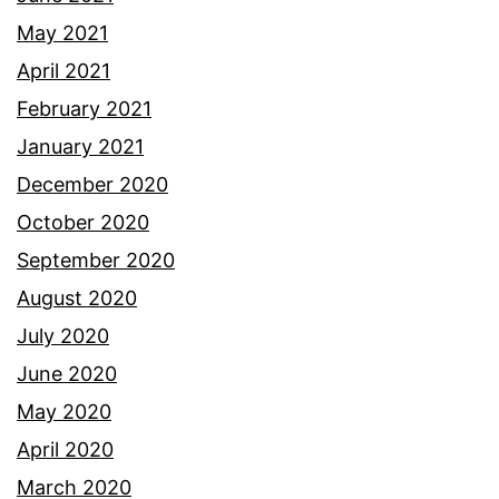
May 2021
April 2021
February 2021
January 2021
December 2020
October 2020
September 2020
August 2020
July 2020
June 2020
May 2020
April 2020
March 2020