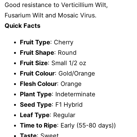
Good resistance to Verticillium Wilt,
Fusarium Wilt and Mosaic Virus.
Quick Facts
Fruit Type
: Cherry
Fruit Shape
: Round
Fruit Size
: Small 1/2 oz
Fruit Colour
: Gold/Orange
Flesh Colour
: Orange
Plant Type
: Indeterminate
Seed Type
: F1 Hybrid
Leaf Type
: Regular
Time to Ripe
: Early (55-80 days))
Taste
: Sweet