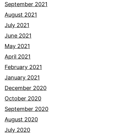
September 2021
August 2021
July 2021
June 2021
May 2021
April 2021
February 2021
January 2021
December 2020
October 2020
September 2020
August 2020
July 2020