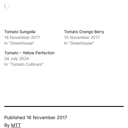
Loading…
Tomato Sungella
Tomato Orange Berry
16 November 2017
10 November 2017
In "Greenhouse"
In "Greenhouse"
Tomato – Yellow Perfection
24 July 2024
In "Tomato Cultivars"
Published
16 November 2017
By
MTT