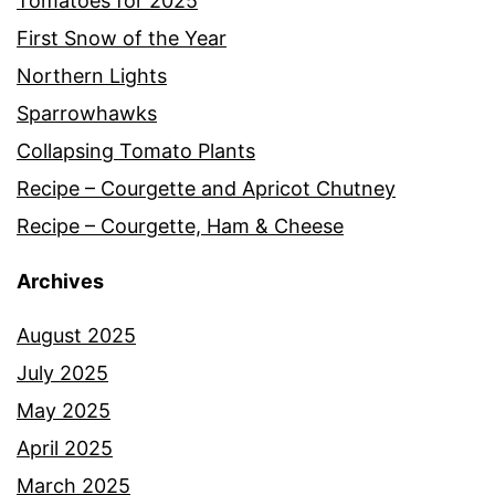
Tomatoes for 2025
First Snow of the Year
Northern Lights
Sparrowhawks
Collapsing Tomato Plants
Recipe – Courgette and Apricot Chutney
Recipe – Courgette, Ham & Cheese
Archives
August 2025
July 2025
May 2025
April 2025
March 2025