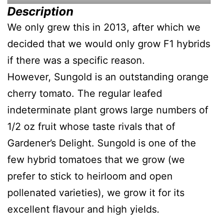
Description
We only grew this in 2013, after which we
decided that we would only grow F1 hybrids
if there was a specific reason.
However, Sungold is an outstanding orange
cherry tomato. The regular leafed
indeterminate plant grows large numbers of
1/2 oz fruit whose taste rivals that of
Gardener’s Delight. Sungold is one of the
few hybrid tomatoes that we grow (we
prefer to stick to heirloom and open
pollenated varieties), we grow it for its
excellent flavour and high yields.