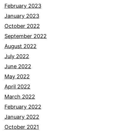
February 2023
January 2023
October 2022
September 2022
August 2022
July 2022
June 2022
May 2022
April 2022
March 2022
February 2022
January 2022
October 2021