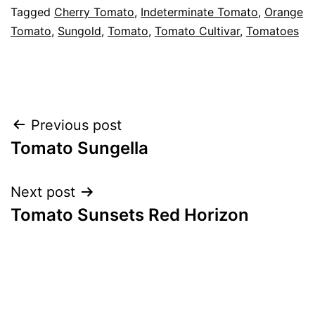
Categorised
Tagged
Cherry Tomato
,
Indeterminate Tomato
,
Orange
as
Tomato
,
Sungold
,
Tomato
,
Tomato Cultivar
,
Tomatoes
Greenhouse
,
Tomato
Cultivars
,
Vegetables
Post
Previous post
Tomato Sungella
navigation
Next post
Tomato Sunsets Red Horizon