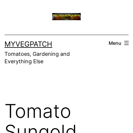
Skip
to
content
MYVEGPATCH
Menu
Tomatoes, Gardening and
Everything Else
Tomato
Sungold