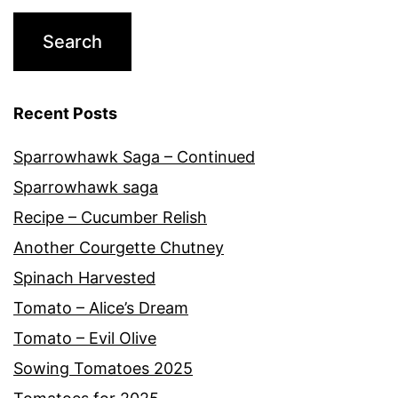
Recent Posts
Sparrowhawk Saga – Continued
Sparrowhawk saga
Recipe – Cucumber Relish
Another Courgette Chutney
Spinach Harvested
Tomato – Alice’s Dream
Tomato – Evil Olive
Sowing Tomatoes 2025