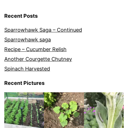
Recent Posts
Sparrowhawk Saga – Continued
Sparrowhawk saga
Recipe – Cucumber Relish
Another Courgette Chutney
Spinach Harvested
Recent Pictures