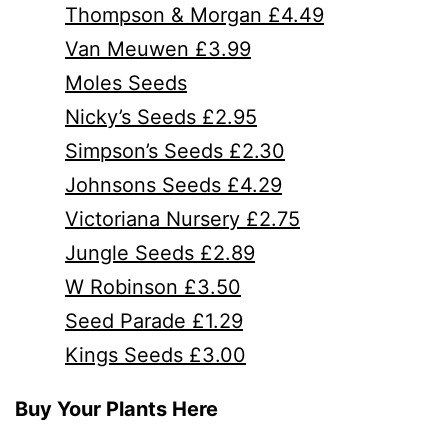
Thompson & Morgan £4.49
Van Meuwen £3.99
Moles Seeds
Nicky’s Seeds £2.95
Simpson’s Seeds £2.30
Johnsons Seeds £4.29
Victoriana Nursery £2.75
Jungle Seeds £2.89
W Robinson £3.50
Seed Parade £1.29
Kings Seeds £3.00
Buy Your Plants Here