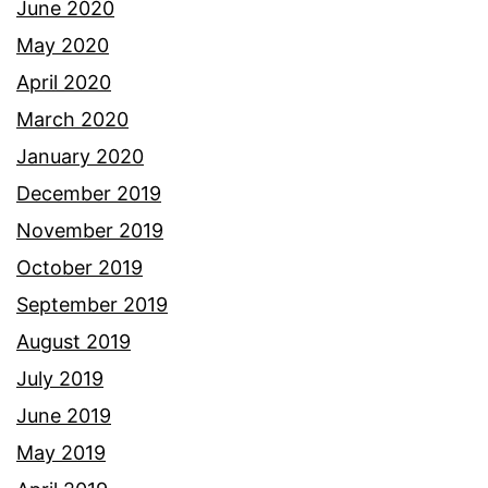
June 2020
May 2020
April 2020
March 2020
January 2020
December 2019
November 2019
October 2019
September 2019
August 2019
July 2019
June 2019
May 2019