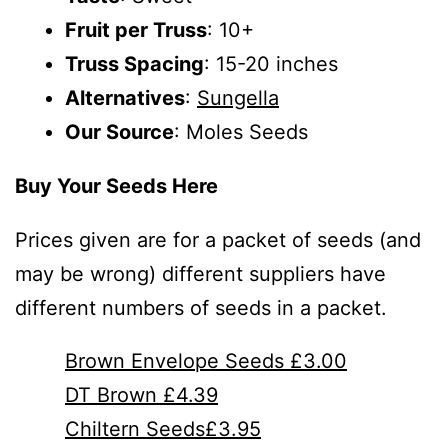
Fruit per Truss
: 10+
Truss Spacing
: 15-20 inches
Alternatives
:
Sungella
Our Source
: Moles Seeds
Buy Your Seeds Here
Prices given are for a packet of seeds (and
may be wrong) different suppliers have
different numbers of seeds in a packet.
Brown Envelope Seeds £3.00
DT Brown £4.39
Chiltern Seeds£3.95