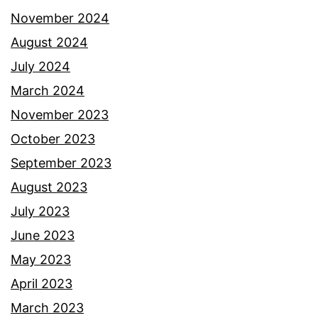
November 2024
August 2024
July 2024
March 2024
November 2023
October 2023
September 2023
August 2023
July 2023
June 2023
May 2023
April 2023
March 2023