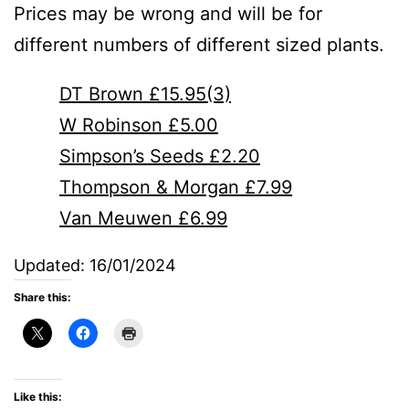
Prices may be wrong and will be for
different numbers of different sized plants.
DT Brown £15.95(3)
W Robinson £5.00
Simpson’s Seeds £2.20
Thompson & Morgan £7.99
Van Meuwen £6.99
Updated: 16/01/2024
Share this:
Like this: