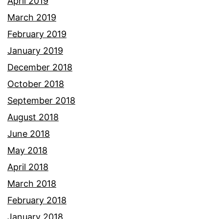
April 2019
March 2019
February 2019
January 2019
December 2018
October 2018
September 2018
August 2018
June 2018
May 2018
April 2018
March 2018
February 2018
January 2018