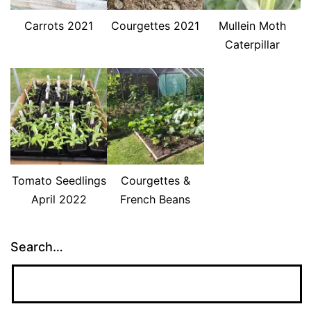
Carrots 2021
Courgettes 2021
Mullein Moth
Caterpillar
Tomato Seedlings
Courgettes &
April 2022
French Beans
Search…