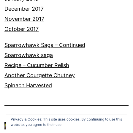
December 2017
November 2017
October 2017
Sparrowhawk Saga – Continued
Sparrowhawk saga
Recipe – Cucumber Relish
Another Courgette Chutney
Spinach Harvested
Privacy & Cookies: This site uses cookies. By continuing to use this
website, you agree to their use.