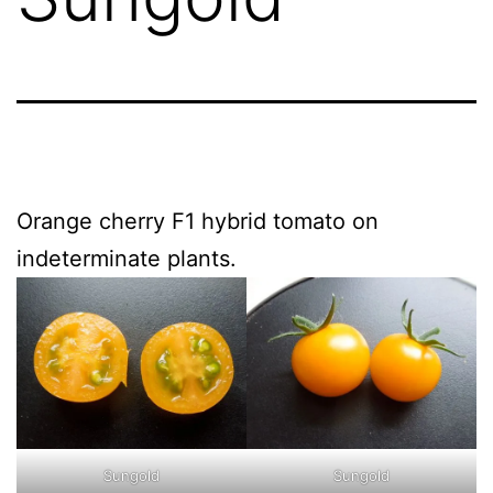
Orange cherry F1 hybrid tomato on
indeterminate plants.
Sungold
Sungold