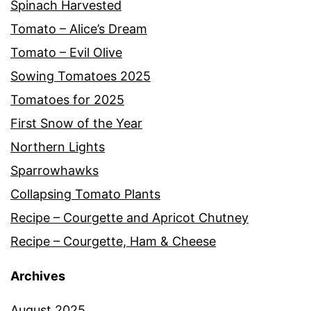
Spinach Harvested
Tomato – Alice’s Dream
Tomato – Evil Olive
Sowing Tomatoes 2025
Tomatoes for 2025
First Snow of the Year
Northern Lights
Sparrowhawks
Collapsing Tomato Plants
Recipe – Courgette and Apricot Chutney
Recipe – Courgette, Ham & Cheese
Archives
August 2025