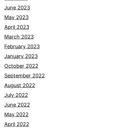
June 2023
May 2023
April 2023
March 2023
February 2023
January 2023
October 2022
September 2022
August 2022
July 2022
June 2022
May 2022
April 2022