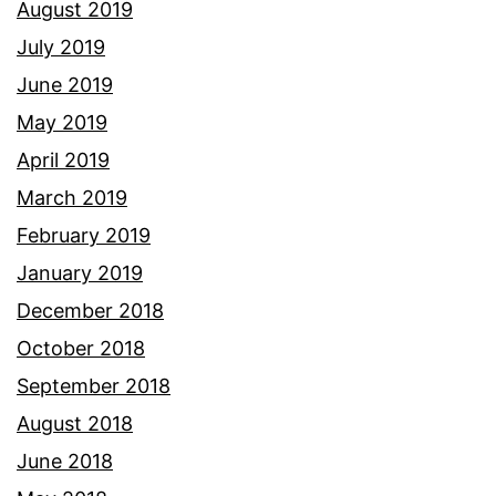
August 2019
July 2019
June 2019
May 2019
April 2019
March 2019
February 2019
January 2019
December 2018
October 2018
September 2018
August 2018
June 2018