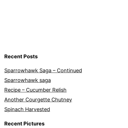
Recent Posts
Sparrowhawk Saga – Continued
Sparrowhawk saga
Recipe – Cucumber Relish
Another Courgette Chutney
Spinach Harvested
Recent Pictures