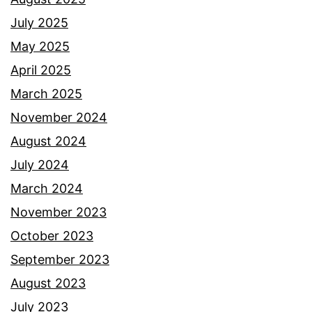
July 2025
May 2025
April 2025
March 2025
November 2024
August 2024
July 2024
March 2024
November 2023
October 2023
September 2023
August 2023
July 2023