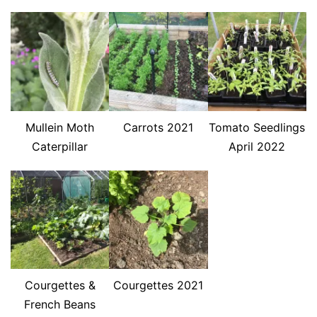
Mullein Moth
Carrots 2021
Tomato Seedlings
Caterpillar
April 2022
Courgettes &
Courgettes 2021
French Beans