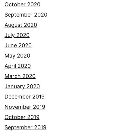
October 2020
September 2020
August 2020
July 2020
June 2020
May 2020
April 2020
March 2020
January 2020
December 2019
November 2019
October 2019
September 2019