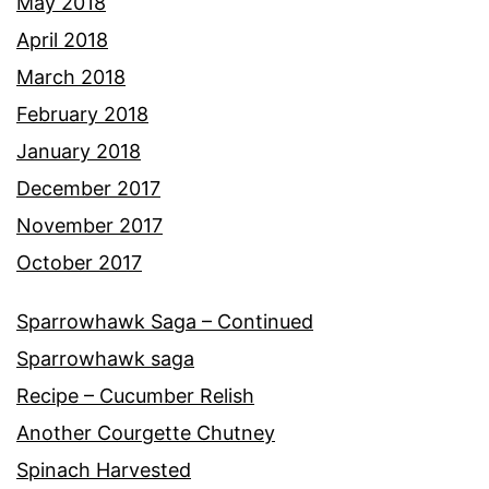
May 2018
April 2018
March 2018
February 2018
January 2018
December 2017
November 2017
October 2017
Sparrowhawk Saga – Continued
Sparrowhawk saga
Recipe – Cucumber Relish
Another Courgette Chutney
Spinach Harvested