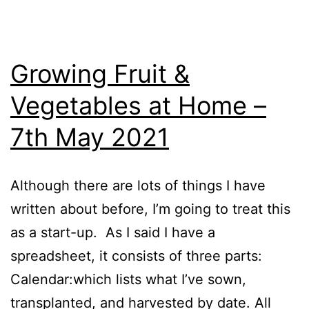
Growing Fruit &
Vegetables at Home –
7th May 2021
Although there are lots of things I have
written about before, I’m going to treat this
as a start-up. As I said I have a
spreadsheet, it consists of three parts:
Calendar:which lists what I’ve sown,
transplanted, and harvested by date. All