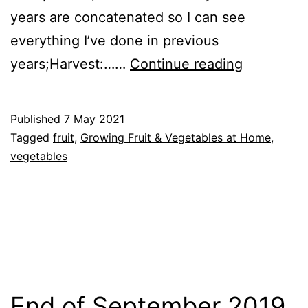
years are concatenated so I can see
everything I’ve done in previous
Growing
years;Harvest:……
Continue reading
Fruit
&
Published
7 May 2021
Vegetable
Categorised
Tagged
fruit
,
Growing Fruit & Vegetables at Home
,
at
as
vegetables
GrowHome
Home
–
7th
May
2021
End of September 2019