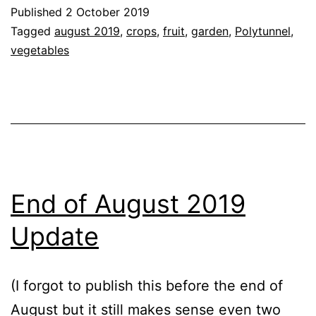
September
Published
2 October 2019
2019
Categorised
Tagged
august 2019
,
crops
,
fruit
,
garden
,
Polytunnel
,
Update
as
vegetables
Blog
,
Garden
,
Greenhouse
,
Tomato
Cultivars
,
Vegetables
End of August 2019
Update
(I forgot to publish this before the end of
August but it still makes sense even two