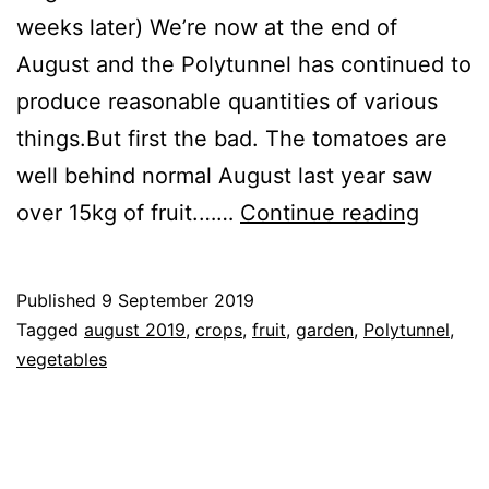
weeks later) We’re now at the end of
August and the Polytunnel has continued to
produce reasonable quantities of various
things.But first the bad. The tomatoes are
well behind normal August last year saw
End
over 15kg of fruit.……
Continue reading
of
Augus
Published
9 September 2019
2019
Categorised
Tagged
august 2019
,
crops
,
fruit
,
garden
,
Polytunnel
,
Updat
as
vegetables
Blog
,
Garden
,
Greenhouse
,
Vegetables