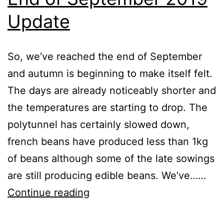
Update
So, we’ve reached the end of September
and autumn is beginning to make itself felt.
The days are already noticeably shorter and
the temperatures are starting to drop. The
polytunnel has certainly slowed down,
french beans have produced less than 1kg
of beans although some of the late sowings
are still producing edible beans. We’ve……
End
Continue reading
of