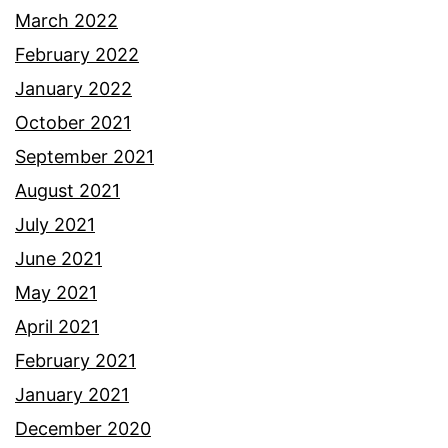
March 2022
February 2022
January 2022
October 2021
September 2021
August 2021
July 2021
June 2021
May 2021
April 2021
February 2021
January 2021
December 2020