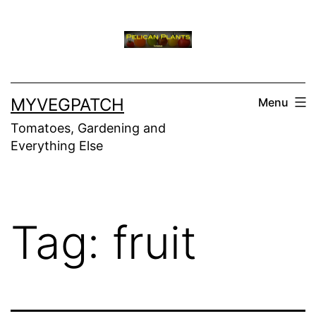
Skip
to
content
MYVEGPATCH
Menu
Tomatoes, Gardening and
Everything Else
Tag:
fruit