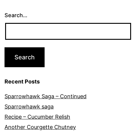
Search…
Recent Posts
Sparrowhawk Saga – Continued
Sparrowhawk saga
Recipe – Cucumber Relish
Another Courgette Chutney