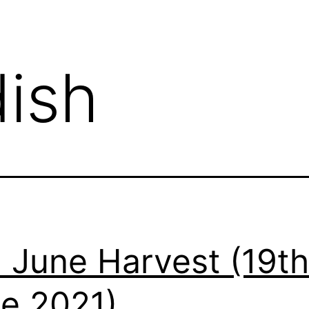
dish
 June Harvest (19th
e 2021)