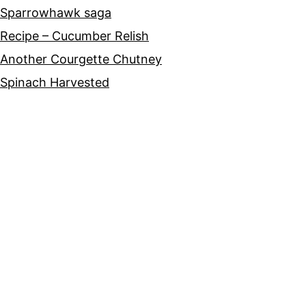
Sparrowhawk saga
Recipe – Cucumber Relish
Another Courgette Chutney
Spinach Harvested