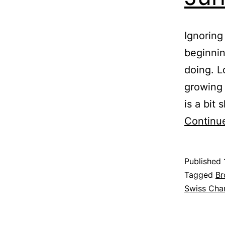
Ignoring
beginnin
doing. L
growing 
is a bit
Continu
Published
Categoris
Tagged
Br
as
Swiss Cha
Garden
,
Greenhous