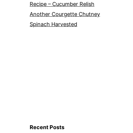
Recipe – Cucumber Relish
Another Courgette Chutney
Spinach Harvested
Recent Posts