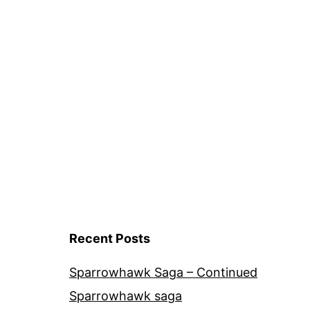
GrowHom
Tomato
Cultivars
Recent Posts
Sparrowhawk Saga – Continued
Sparrowhawk saga