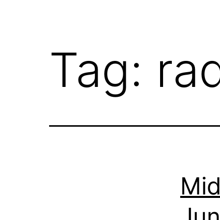
Tag:
ra
Mid
Jun