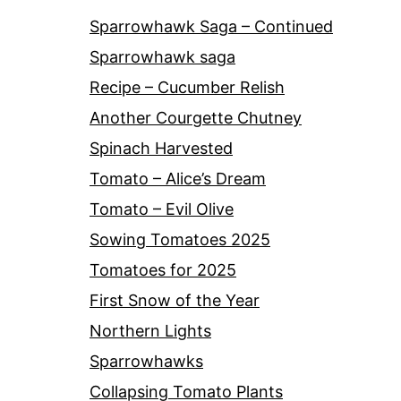
Sparrowhawk Saga – Continued
Sparrowhawk saga
Recipe – Cucumber Relish
Another Courgette Chutney
Spinach Harvested
Tomato – Alice’s Dream
Tomato – Evil Olive
Sowing Tomatoes 2025
Tomatoes for 2025
First Snow of the Year
Northern Lights
Sparrowhawks
Collapsing Tomato Plants