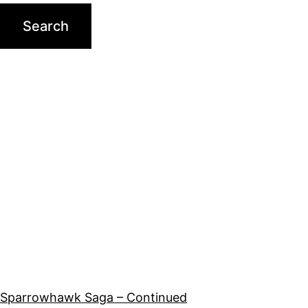
Sparrowhawk Saga – Continued