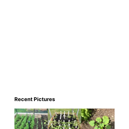
e
,
Recent Pictures