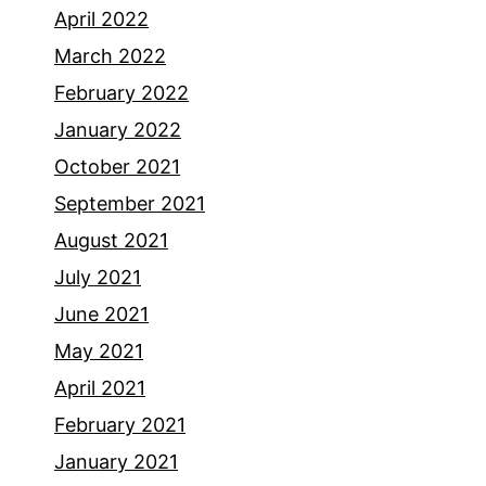
April 2022
March 2022
February 2022
January 2022
October 2021
September 2021
August 2021
July 2021
June 2021
May 2021
April 2021
February 2021
January 2021