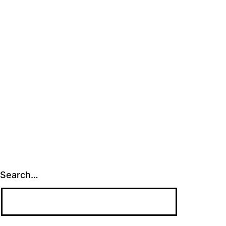
Search…