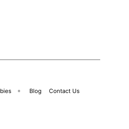
bies
Blog
Contact Us
Open
menu