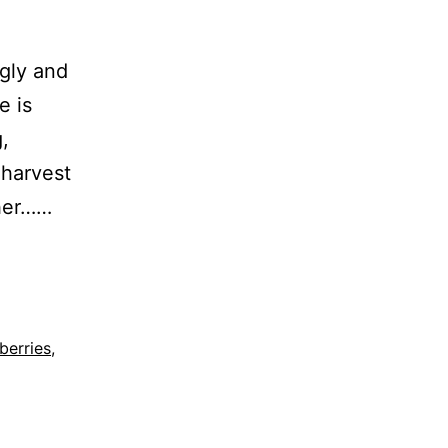
ngly and
e is
,
 harvest
ther……
berries
,