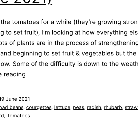
 the tomatoes for a while (they’re growing stro
g to set fruit), I’m looking at how everything els
ots of plants are in the process of strengthening
and beginning to set fruit & vegetables but the
 slow. Some of the difficulty is down to the wea
Mid
e reading
June
Harvest
19 June 2021
(19th
ed
oad beans
,
courgettes
,
lettuce
,
peas
,
radish
,
rhubarb
,
straw
June
rd
,
Tomatoes
2021)
e
,