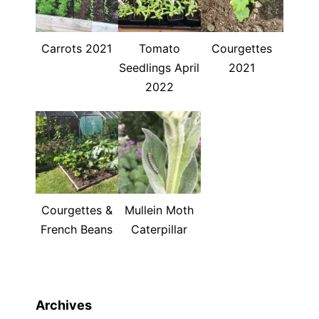
Carrots 2021
Tomato
Courgettes
Seedlings April
2021
2022
Courgettes &
Mullein Moth
French Beans
Caterpillar
Archives