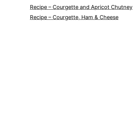
Recipe – Courgette and Apricot Chutney
Recipe – Courgette, Ham & Cheese