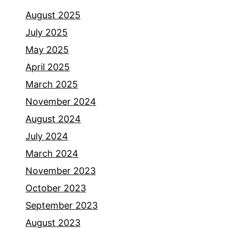
August 2025
July 2025
May 2025
April 2025
March 2025
November 2024
August 2024
July 2024
March 2024
November 2023
October 2023
September 2023
August 2023