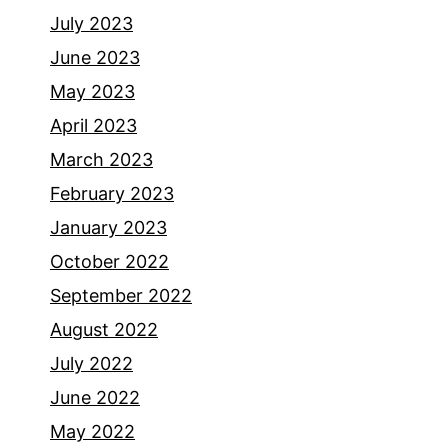
July 2023
June 2023
May 2023
April 2023
March 2023
February 2023
January 2023
October 2022
September 2022
August 2022
July 2022
June 2022
May 2022