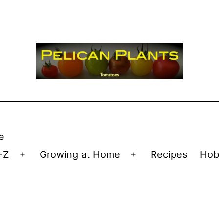
e
-Z
Growing at Home
Recipes
Hob
Open
Open
menu
menu