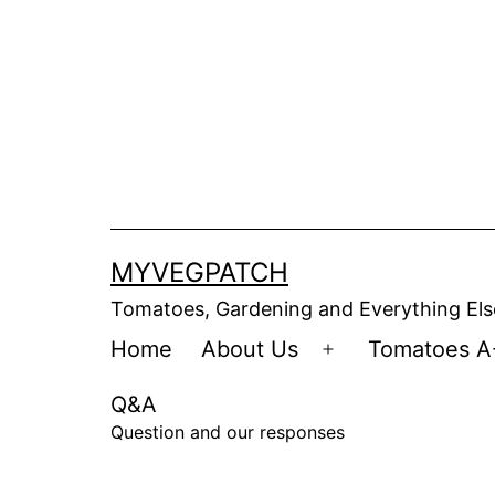
Skip
to
content
MYVEGPATCH
Tomatoes, Gardening and Everything Els
Home
About Us
Tomatoes A
Open
menu
Q&A
Question and our responses