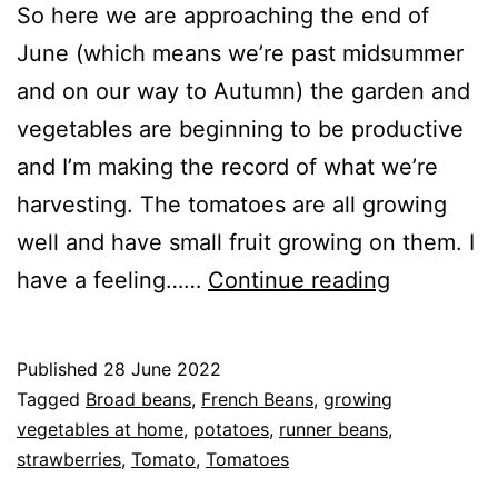
So here we are approaching the end of
June (which means we’re past midsummer
and on our way to Autumn) the garden and
vegetables are beginning to be productive
and I’m making the record of what we’re
harvesting. The tomatoes are all growing
well and have small fruit growing on them. I
2022
have a feeling……
Continue reading
–
End
Published
28 June 2022
of
Categorised
Tagged
Broad beans
,
French Beans
,
growing
June
as
vegetables at home
,
potatoes
,
runner beans
,
Blog
strawberries
,
,
Tomato
,
Tomatoes
Status
Greenhouse
,