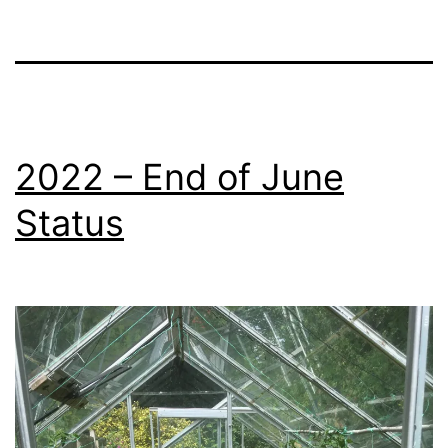
2022 – End of June
Status