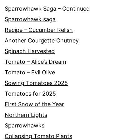
Sparrowhawk Saga – Continued
Sparrowhawk saga
Recipe – Cucumber Relish
Another Courgette Chutney
Spinach Harvested
Tomato – Alice’s Dream
Tomato – Evil Olive
Sowing Tomatoes 2025
Tomatoes for 2025
First Snow of the Year
Northern Lights
Sparrowhawks
Collapsing Tomato Plants