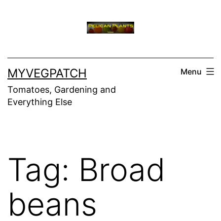
Skip
to
content
MYVEGPATCH
Menu
Tomatoes, Gardening and
Everything Else
Tag:
Broad
beans