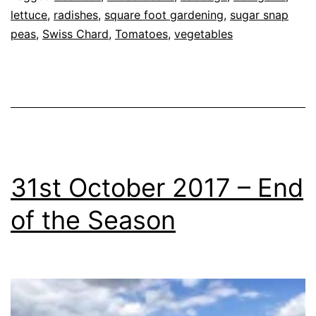
as
lettuce
,
radishes
,
square foot gardening
,
sugar snap
Allotment
peas
,
Swiss Chard
,
,
Tomatoes
,
vegetables
Blog
,
Garden
,
Greenhouse
31st October 2017 – End
of the Season