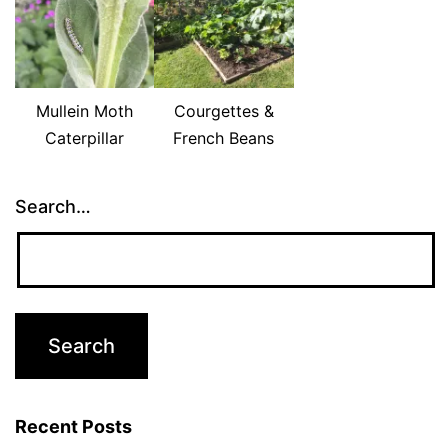
Mullein Moth
Courgettes &
Caterpillar
French Beans
Search…
Recent Posts