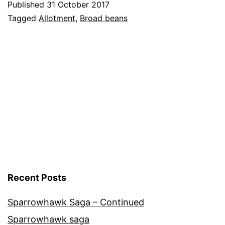
Published
31 October 2017
–
Categorised
Tagged
Allotment
,
Broad beans
End
as
Allotment
,
of
Vegetables
the
Season
Recent Posts
Sparrowhawk Saga – Continued
Sparrowhawk saga