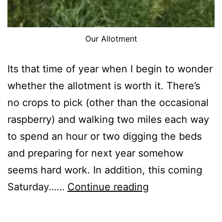
Our Allotment
Its that time of year when I begin to wonder
whether the allotment is worth it. There’s
no crops to pick (other than the occasional
raspberry) and walking two miles each way
to spend an hour or two digging the beds
and preparing for next year somehow
seems hard work. In addition, this coming
31st
Saturday……
Continue reading
October
2017