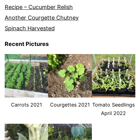
Recipe – Cucumber Relish
Another Courgette Chutney
Spinach Harvested
Recent Pictures
Carrots 2021
Courgettes 2021
Tomato Seedlings
April 2022