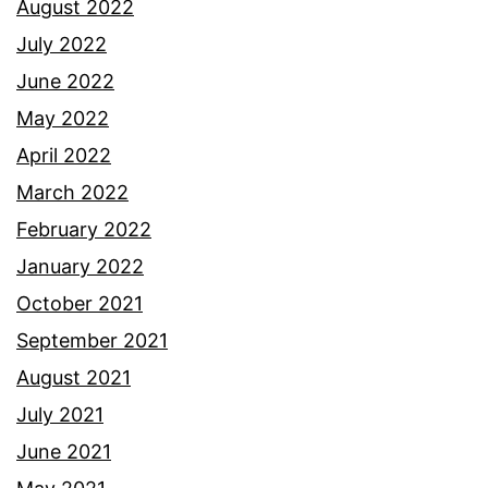
August 2022
July 2022
June 2022
May 2022
April 2022
March 2022
February 2022
January 2022
October 2021
September 2021
August 2021
July 2021
June 2021