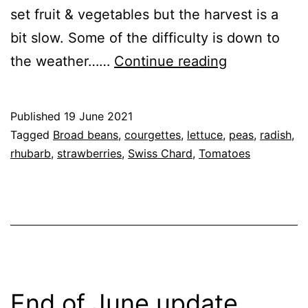
set fruit & vegetables but the harvest is a
bit slow. Some of the difficulty is down to
Mid
the weather……
Continue reading
June
Harvest
Published
19 June 2021
(19th
Categorised
Tagged
Broad beans
,
courgettes
,
lettuce
,
peas
,
radish
,
June
as
rhubarb
,
strawberries
,
Swiss Chard
,
Tomatoes
Garden
,
2021)
Greenhouse
,
GrowHome
,
Tomato
Cultivars
End of June update