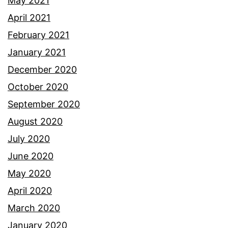
May 2021
April 2021
February 2021
January 2021
December 2020
October 2020
September 2020
August 2020
July 2020
June 2020
May 2020
April 2020
March 2020
January 2020