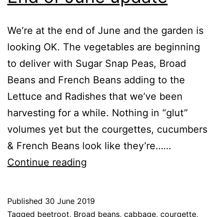
We’re at the end of June and the garden is
looking OK. The vegetables are beginning
to deliver with Sugar Snap Peas, Broad
Beans and French Beans adding to the
Lettuce and Radishes that we’ve been
harvesting for a while. Nothing in “glut”
volumes yet but the courgettes, cucumbers
& French Beans look like they’re……
End
Continue reading
of
June
Published
30 June 2019
update
Categorised
Tagged
beetroot
,
Broad beans
,
cabbage
,
courgette
,