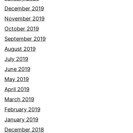
December 2019
November 2019
October 2019
September 2019
August 2019
July 2019
June 2019
May 2019
April 2019
March 2019
February 2019
January 2019
December 2018