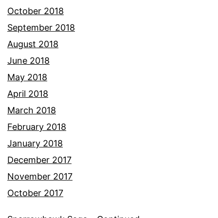
October 2018
September 2018
August 2018
June 2018
May 2018
April 2018
March 2018
February 2018
January 2018
December 2017
November 2017
October 2017