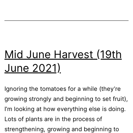
Vegetables
Mid June Harvest (19th
June 2021)
Ignoring the tomatoes for a while (they’re
growing strongly and beginning to set fruit),
I’m looking at how everything else is doing.
Lots of plants are in the process of
strengthening, growing and beginning to