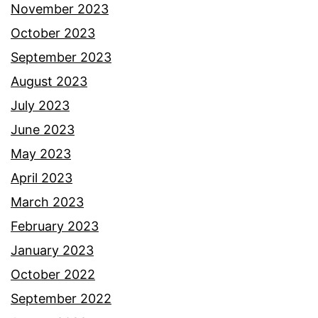
November 2023
October 2023
September 2023
August 2023
July 2023
June 2023
May 2023
April 2023
March 2023
February 2023
January 2023
October 2022
September 2022