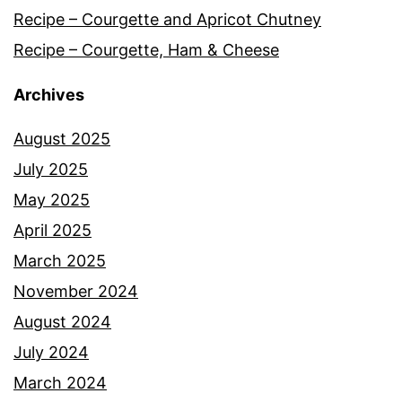
Recipe – Courgette and Apricot Chutney
Recipe – Courgette, Ham & Cheese
Archives
August 2025
July 2025
May 2025
April 2025
March 2025
November 2024
August 2024
July 2024
March 2024