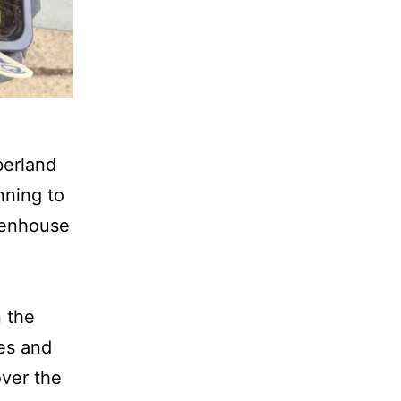
berland
nning to
reenhouse
n the
zes and
over the