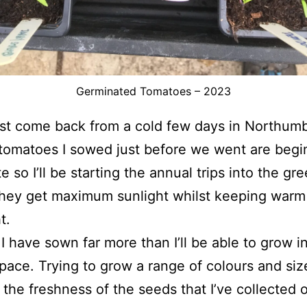
Germinated Tomatoes – 2023
st come back from a cold few days in Northum
tomatoes I sowed just before we went are begi
e so I’ll be starting the annual trips into the g
they get maximum sunlight whilst keeping warm
t.
 I have sown far more than I’ll be able to grow i
space. Trying to grow a range of colours and si
 the freshness of the seeds that I’ve collected 