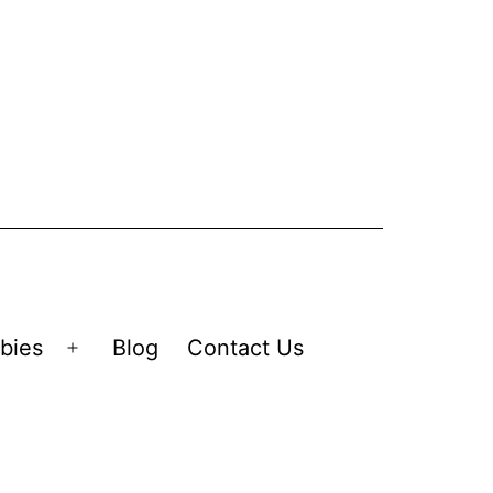
bies
Blog
Contact Us
Open
menu