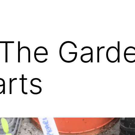
 The Gard
arts