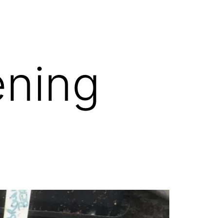
ening