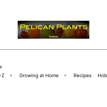
e
-Z
Growing at Home
Recipes
Hob
Open
Open
menu
menu