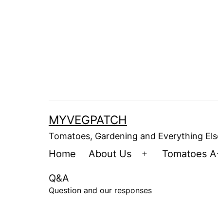
Skip
to
content
MYVEGPATCH
Tomatoes, Gardening and Everything Els
Home
About Us
Tomatoes A
Open
menu
Q&A
Question and our responses