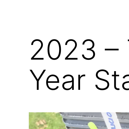
2023 –
Year St