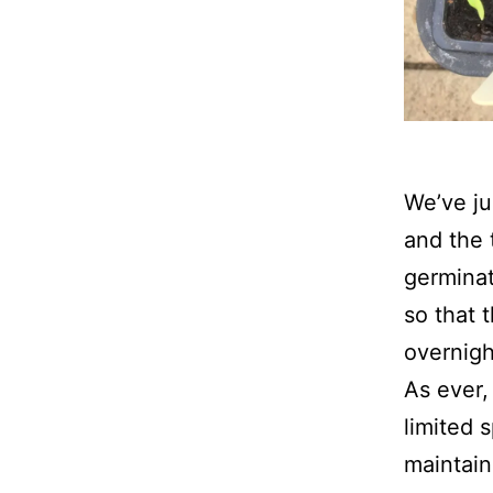
We’ve ju
and the 
germinat
so that 
overnigh
As ever,
limited 
maintain