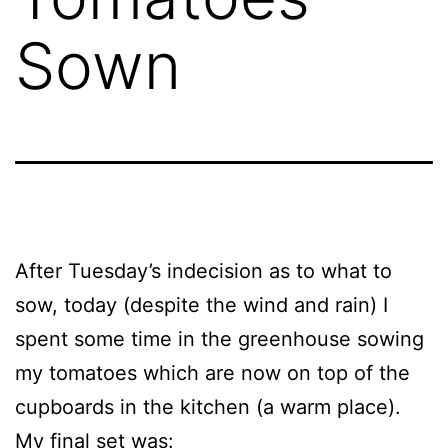
Sown
After Tuesday’s indecision as to what to
sow, today (despite the wind and rain) I
spent some time in the greenhouse sowing
my tomatoes which are now on top of the
cupboards in the kitchen (a warm place).
My final set was: