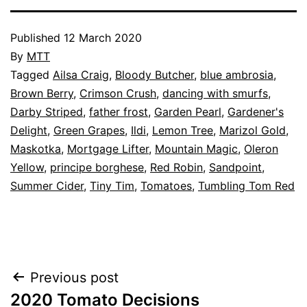
Published
12 March 2020
By
MTT
Categorised
Tagged
Ailsa Craig
,
Bloody Butcher
,
blue ambrosia
,
as
Brown Berry
,
Crimson Crush
,
dancing with smurfs
,
Garden
Darby Striped
,
,
father frost
,
Garden Pearl
,
Gardener's
Greenhouse
Delight
,
Green Grapes
,
,
Ildi
,
Lemon Tree
,
Marizol Gold
,
Tomato
Maskotka
,
Mortgage Lifter
,
Mountain Magic
,
Oleron
Cultivars
Yellow
,
principe borghese
,
,
Red Robin
,
Sandpoint
,
Vegetables
Summer Cider
,
Tiny Tim
,
Tomatoes
,
Tumbling Tom Red
Post
Previous post
2020 Tomato Decisions