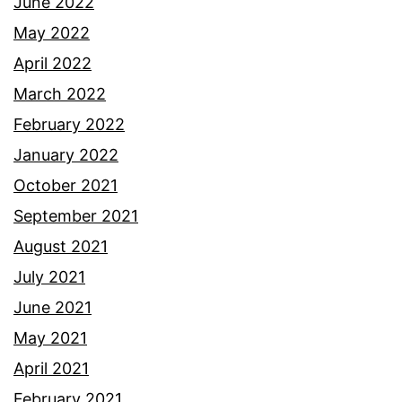
June 2022
May 2022
April 2022
March 2022
February 2022
January 2022
October 2021
September 2021
August 2021
July 2021
June 2021
May 2021
April 2021
February 2021