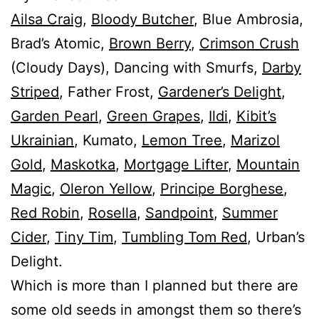
Ailsa Craig
,
Bloody Butcher
, Blue Ambrosia,
Brad’s Atomic,
Brown Berry
,
Crimson Crush
(Cloudy Days), Dancing with Smurfs,
Darby
Striped
, Father Frost,
Gardener’s Delight
,
Garden Pearl
,
Green Grapes
,
Ildi
,
Kibit’s
Ukrainian
, Kumato,
Lemon Tree
,
Marizol
Gold
,
Maskotka
,
Mortgage Lifter
,
Mountain
Magic
,
Oleron Yellow
,
Principe Borghese
,
Red Robin
,
Rosella
,
Sandpoint
,
Summer
Cider
,
Tiny Tim
,
Tumbling Tom Red
, Urban’s
Delight.
Which is more than I planned but there are
some old seeds in amongst them so there’s