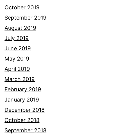
October 2019
September 2019
August 2019
July 2019
June 2019
May 2019
April 2019
March 2019
February 2019
January 2019
December 2018
October 2018
September 2018