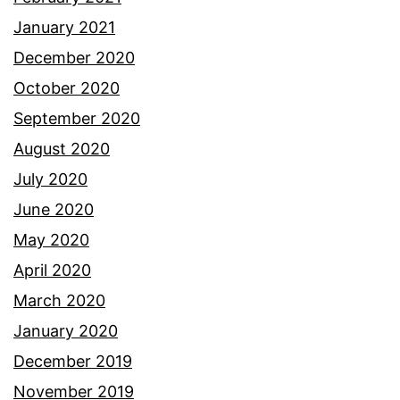
January 2021
December 2020
October 2020
September 2020
August 2020
July 2020
June 2020
May 2020
April 2020
March 2020
January 2020
December 2019
November 2019