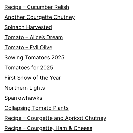
Recipe – Cucumber Relish
Another Courgette Chutney
Spinach Harvested
Tomato – Alice’s Dream
Tomato – Evil Olive
Sowing Tomatoes 2025
Tomatoes for 2025
First Snow of the Year
Northern Lights
Sparrowhawks
Collapsing Tomato Plants
Recipe – Courgette and Apricot Chutney
Recipe – Courgette, Ham & Cheese