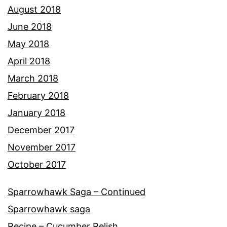
August 2018
June 2018
May 2018
April 2018
March 2018
February 2018
January 2018
December 2017
November 2017
October 2017
Sparrowhawk Saga – Continued
Sparrowhawk saga
Recipe – Cucumber Relish