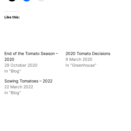
Like this:
End of the Tomato Season –
2020 Tomato Decisions
2020
9 March 2020
29 October 2020
In "Greenhouse"
In "Blog"
Sowing Tomatoes – 2022
22 March 2022
In "Blog"