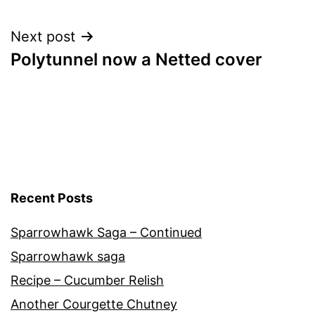
navigation
Next post
Polytunnel now a Netted cover
Recent Posts
Sparrowhawk Saga – Continued
Sparrowhawk saga
Recipe – Cucumber Relish
Another Courgette Chutney