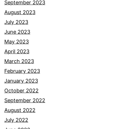
September 2023
August 2023
July 2023
June 2023
May 2023
April 2023
March 2023
February 2023
January 2023
October 2022
September 2022
August 2022
July 2022