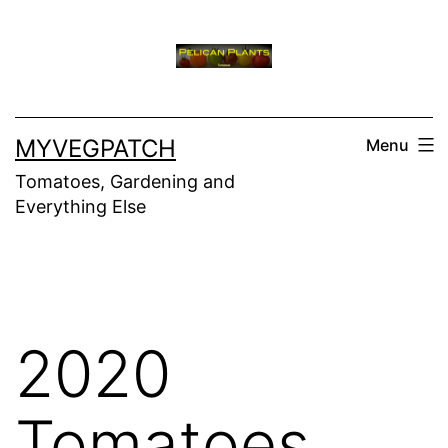
Skip
to
content
MYVEGPATCH
Menu
Tomatoes, Gardening and
Everything Else
2020
Tomatoes