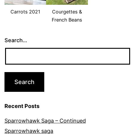
Carrots 2021
Courgettes &
French Beans
Search…
Recent Posts
Sparrowhawk Saga – Continued
Sparrowhawk saga