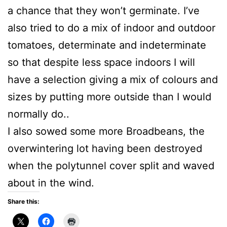
a chance that they won’t germinate. I’ve
also tried to do a mix of indoor and outdoor
tomatoes, determinate and indeterminate
so that despite less space indoors I will
have a selection giving a mix of colours and
sizes by putting more outside than I would
normally do..
I also sowed some more Broadbeans, the
overwintering lot having been destroyed
when the polytunnel cover split and waved
about in the wind.
Share this: