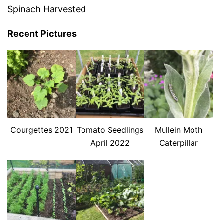
Spinach Harvested
Recent Pictures
Courgettes 2021
Tomato Seedlings
Mullein Moth
April 2022
Caterpillar