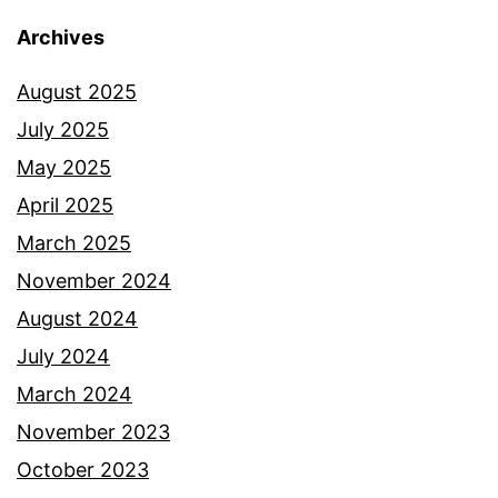
Archives
August 2025
July 2025
May 2025
April 2025
March 2025
November 2024
August 2024
July 2024
March 2024
November 2023
October 2023