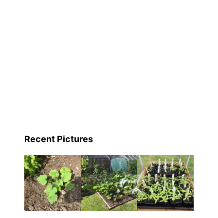
Recent Pictures