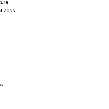
ture
at adds
hich