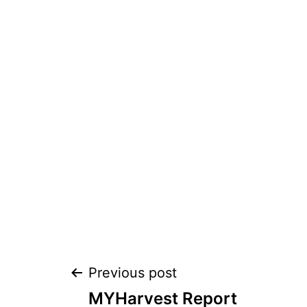
Post
Previous post
MYHarvest Report