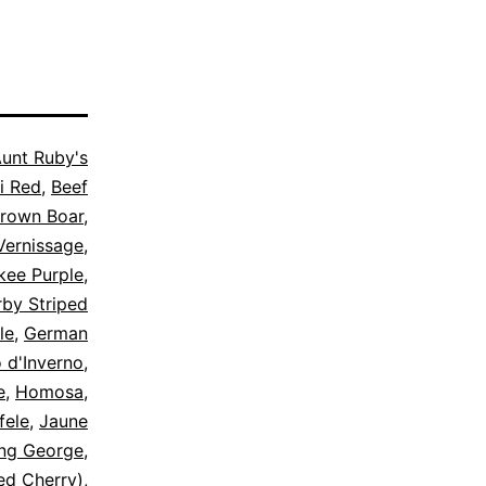
unt Ruby's
i Red
,
Beef
Brown Boar
,
Vernissage
,
kee Purple
,
by Striped
le
,
German
o d'Inverno
,
e
,
Homosa
,
fele
,
Jaune
ing George
,
Red Cherry)
,