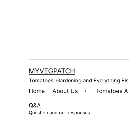
Skip
to
content
MYVEGPATCH
Tomatoes, Gardening and Everything Els
Home
About Us
Tomatoes A
Open
menu
Q&A
Question and our responses