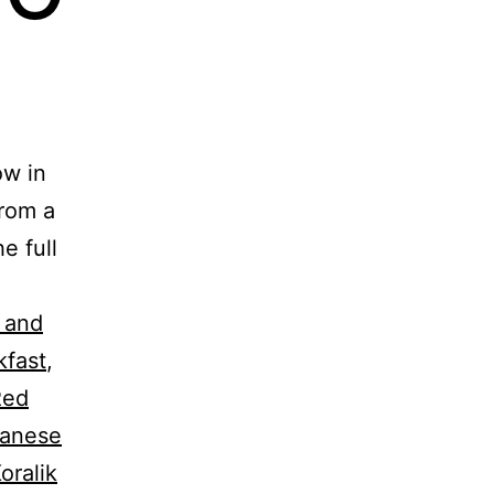
ow in
from a
e full
 and
kfast
,
Red
anese
oralik