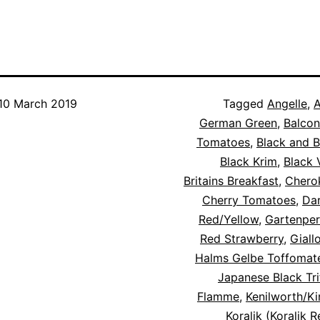
10 March 2019
Categorised
Tagged
Angelle
,
A
as
German Green
,
Balcon
Blog
Tomatoes
,
,
Black and 
Tomato
Black Krim
,
Black 
Cultivars
Britains Breakfast
,
Chero
Cherry Tomatoes
,
Dar
Red/Yellow
,
Gartenper
Red Strawberry
,
Giall
Halms Gelbe Toffomat
Japanese Black Tri
Flamme
,
Kenilworth/K
Koralik (Koralik 