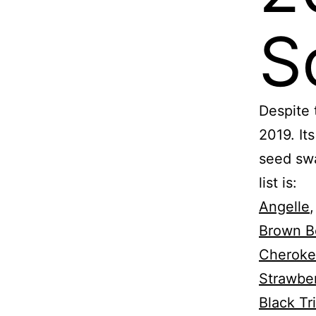
S
Despite 
2019. It
seed swa
list is:
Angelle
Brown B
Cheroke
Strawbe
Black Tri