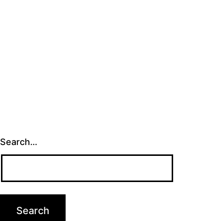
Search…