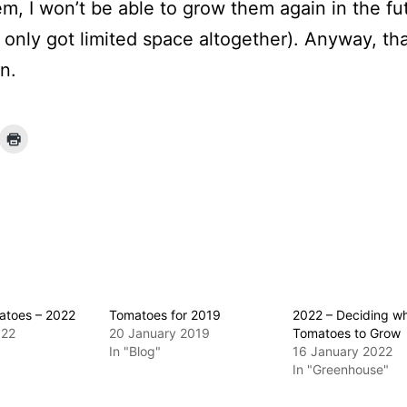
m, I won’t be able to grow them again in the fu
e only got limited space altogether). Anyway, th
n.
atoes – 2022
Tomatoes for 2019
2022 – Deciding w
022
20 January 2019
Tomatoes to Grow
In "Blog"
16 January 2022
In "Greenhouse"