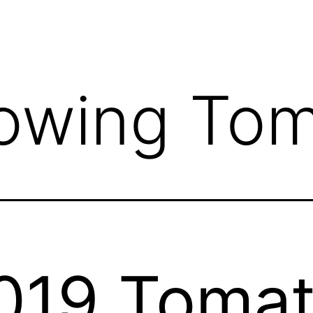
owing Tom
019 Toma