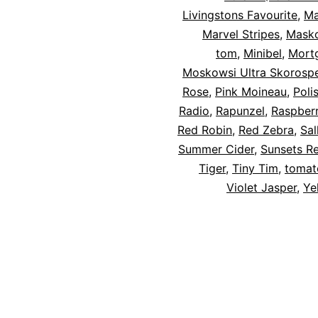
Livingstons Favourite
,
Ma
Marvel Stripes
,
Mask
tom
,
Minibel
,
Mortg
Moskowsi Ultra Skorospe
Rose
,
Pink Moineau
,
Poli
Radio
,
Rapunzel
,
Raspber
Red Robin
,
Red Zebra
,
Sal
Summer Cider
,
Sunsets R
Tiger
,
Tiny Tim
,
tomato
Violet Jasper
,
Ye