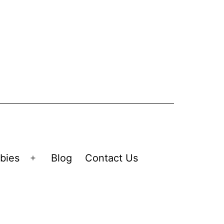
bies
Blog
Contact Us
Open
menu