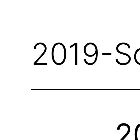
2019-S
2