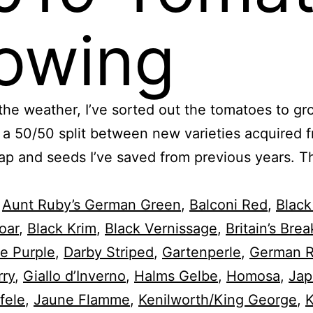
owing
the weather, I’ve sorted out the tomatoes to gr
s a 50/50 split between new varieties acquired 
p and seeds I’ve saved from previous years. Th
,
Aunt Ruby’s German Green
,
Balconi Red
,
Black
oar
,
Black Krim
,
Black Vernissage
,
Britain’s Brea
e Purple
,
Darby Striped
,
Gartenperle
,
German 
rry
,
Giallo d’Inverno
,
Halms Gelbe
,
Homosa
,
Jap
fele
,
Jaune Flamme
,
Kenilworth/King George
,
K