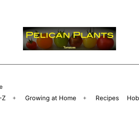
e
-Z
Growing at Home
Recipes
Hob
Open
Open
menu
menu