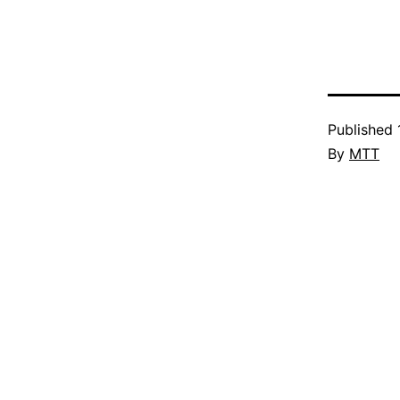
Published
By
MTT