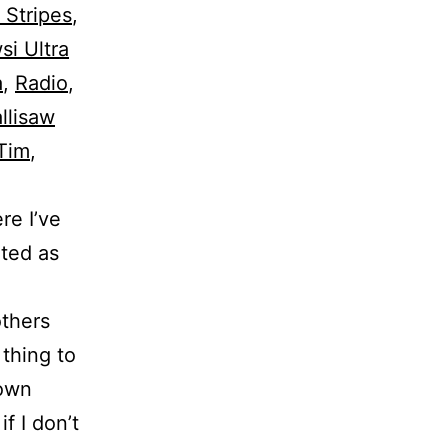
 Stripes
,
i Ultra
a
,
Radio
,
llisaw
Tim
,
re I’ve
ated as
others
 thing to
rown
f I don’t