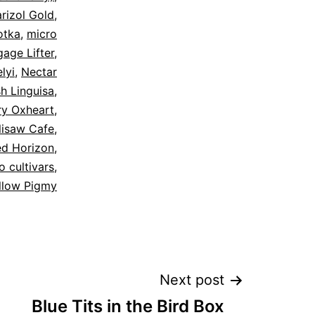
rizol Gold
,
otka
,
micro
age Lifter
,
lyi
,
Nectar
sh Linguisa
,
ry Oxheart
,
lisaw Cafe
,
ed Horizon
,
 cultivars
,
llow Pigmy
Next post
Blue Tits in the Bird Box