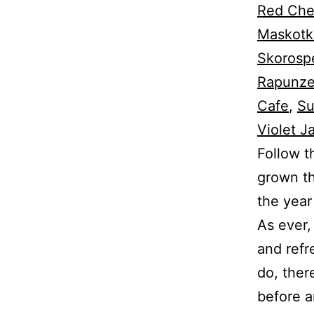
Red Che
Maskotk
Skorospe
Rapunze
Cafe
,
Su
Violet J
Follow t
grown th
the year
As ever,
and refr
do, there
before an