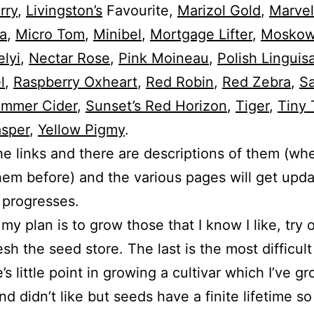
rry
,
Livingston’s
Favourite,
Marizol Gold
,
Marvel
a
,
Micro Tom
,
Minibel
,
Mortgage Lifter
,
Moskows
lyi
,
Nectar Rose
,
Pink Moineau
,
Polish Linguis
l
,
Raspberry Oxheart
,
Red Robin
,
Red Zebra
,
Sa
mmer Cider
,
Sunset’s Red Horizon
,
Tiger
,
Tiny 
asper
,
Yellow Pigmy
.
he links and there are descriptions of them (whe
em before) and the various pages will get upd
 progresses.
 my plan is to grow those that I know I like, try 
esh the seed store. The last is the most difficult
’s little point in growing a cultivar which I’ve g
d didn’t like but seeds have a finite lifetime so i