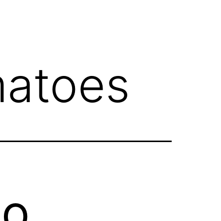
atoes
to