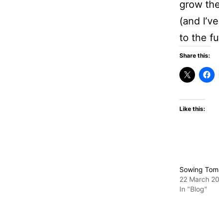
grow the
(and I’v
to the fu
Share this:
Like this:
Sowing Tom
22 March 2
In "Blog"