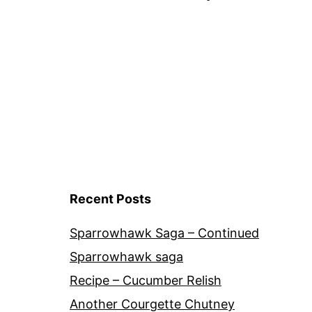
navigation
Recent Posts
Sparrowhawk Saga – Continued
Sparrowhawk saga
Recipe – Cucumber Relish
Another Courgette Chutney