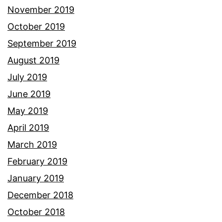
November 2019
October 2019
September 2019
August 2019
July 2019
June 2019
May 2019
April 2019
March 2019
February 2019
January 2019
December 2018
October 2018