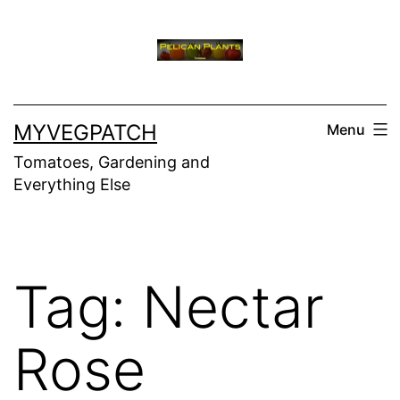
Skip
to
content
MYVEGPATCH
Menu
Tomatoes, Gardening and
Everything Else
Tag:
Nectar
Rose