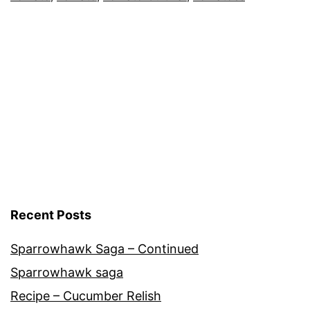
Greenhouse
,
Tomato
Cultivars
,
Vegetables
Recent Posts
Sparrowhawk Saga – Continued
Sparrowhawk saga
Recipe – Cucumber Relish