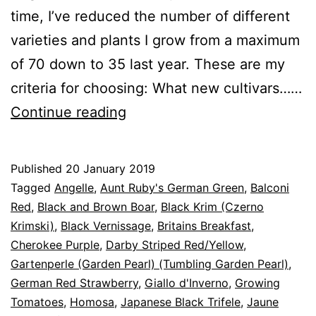
time, I’ve reduced the number of different
varieties and plants I grow from a maximum
of 70 down to 35 last year. These are my
criteria for choosing: What new cultivars……
Tomatoes
Continue reading
for
2019
Published
20 January 2019
Categorised
Tagged
Angelle
,
Aunt Ruby's German Green
,
Balconi
as
Red
,
Black and Brown Boar
,
Black Krim (Czerno
Blog
Krimski)
,
,
Black Vernissage
,
Britains Breakfast
,
Greenhouse
Cherokee Purple
,
,
Darby Striped Red/Yellow
,
Tomato
Gartenperle (Garden Pearl) (Tumbling Garden Pearl)
,
Cultivars
German Red Strawberry
,
Giallo d'Inverno
,
Growing
Tomatoes
,
Homosa
,
Japanese Black Trifele
,
Jaune