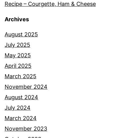
Recipe – Courgette, Ham & Cheese
Archives
August 2025
July 2025
May 2025
April 2025
March 2025
November 2024
August 2024
July 2024
March 2024
November 2023