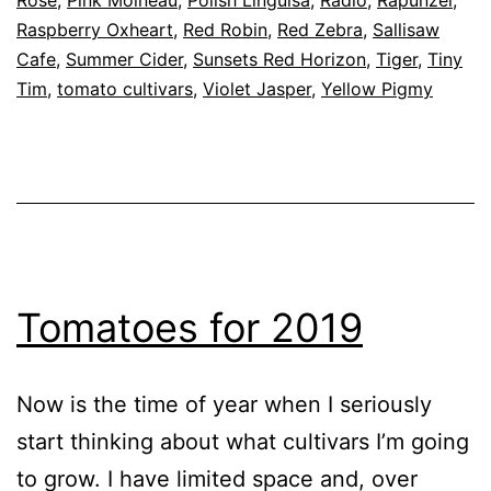
Raspberry Oxheart
,
Red Robin
,
Red Zebra
,
Sallisaw
Cafe
,
Summer Cider
,
Sunsets Red Horizon
,
Tiger
,
Tiny
Tim
,
tomato cultivars
,
Violet Jasper
,
Yellow Pigmy
Tomatoes for 2019
Now is the time of year when I seriously
start thinking about what cultivars I’m going
to grow. I have limited space and, over