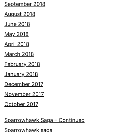
September 2018
August 2018
June 2018
May 2018
April 2018
March 2018
February 2018
January 2018
December 2017
November 2017
October 2017
Sparrowhawk Saga – Continued
Sparrowhawk saga