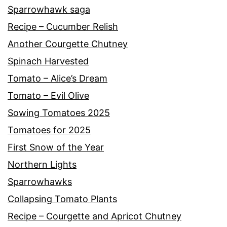
Sparrowhawk saga
Recipe – Cucumber Relish
Another Courgette Chutney
Spinach Harvested
Tomato – Alice’s Dream
Tomato – Evil Olive
Sowing Tomatoes 2025
Tomatoes for 2025
First Snow of the Year
Northern Lights
Sparrowhawks
Collapsing Tomato Plants
Recipe – Courgette and Apricot Chutney