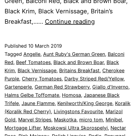
Green, Balconi Red, Black and Brown Boar,
Black Krim, Black Vernissage, Britain’s
2019-
Breakfast,……
Continue reading
Sowing
Tomatoes
Published
10 March 2019
Categorised
Tagged
Angelle
,
Aunt Ruby's German Green
,
Balconi
as
Red
,
Beef Tomatoes
,
Black and Brown Boar
,
Black
Blog
Krim
,
,
Black Vernissage
,
Britains Breakfast
,
Cherokee
Tomato
Purple
,
Cherry Tomatoes
,
Darby Striped Red/Yellow
,
Cultivars
Gartenperle
,
German Red Strawberry
,
Giallo d'Inverno
,
Halms Gelbe Toffomate
,
Homosa
,
Japanese Black
Trifele
,
Jaune Flamme
,
Kenilworth/King George
,
Koralik
(Koralik Red Cherry)
,
Livingstons Favourite
,
Marizol
Gold
,
Marvel Stripes
,
Maskotka
,
micro tom
,
Minibel
,
Mortgage Lifter
,
Moskowsi Ultra Skorospelyi
,
Nectar
Rose
,
Pink Moineau
,
Polish Linguisa
,
Radio
,
Rapunzel
,