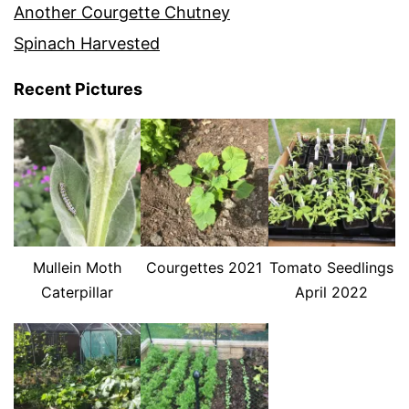
Another Courgette Chutney
Spinach Harvested
Recent Pictures
Mullein Moth
Courgettes 2021
Tomato Seedlings
Caterpillar
April 2022