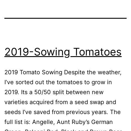
2019-Sowing Tomatoes
2019 Tomato Sowing Despite the weather,
I’ve sorted out the tomatoes to grow in
2019. Its a 50/50 split between new
varieties acquired from a seed swap and
seeds I’ve saved from previous years. The
full list is: Angelle, Aunt Ruby’s German