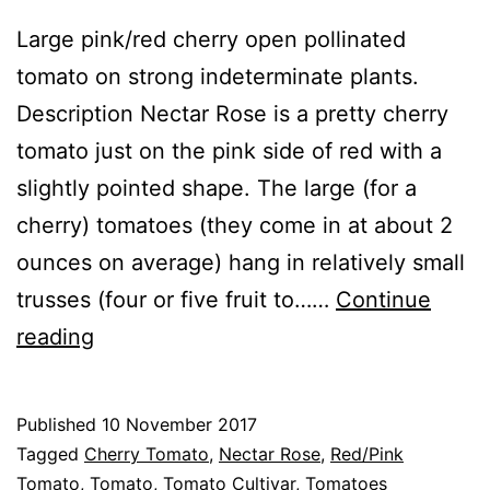
Large pink/red cherry open pollinated
tomato on strong indeterminate plants.
Description Nectar Rose is a pretty cherry
tomato just on the pink side of red with a
slightly pointed shape. The large (for a
cherry) tomatoes (they come in at about 2
ounces on average) hang in relatively small
trusses (four or five fruit to……
Continue
Tomato
reading
Nectar
Rose
Published
10 November 2017
Categorised
Tagged
Cherry Tomato
,
Nectar Rose
,
Red/Pink
as
Tomato
,
Tomato
,
Tomato Cultivar
,
Tomatoes