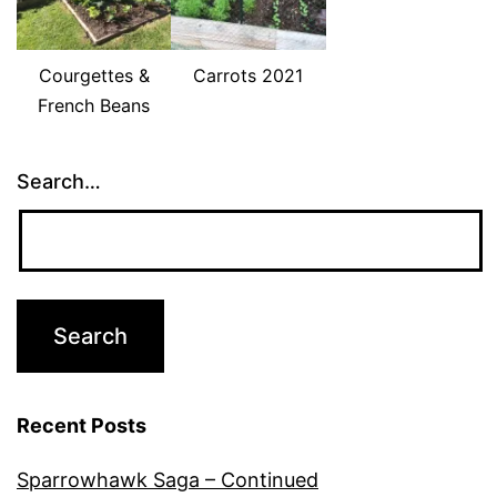
Courgettes &
Carrots 2021
French Beans
Search…
Recent Posts
Sparrowhawk Saga – Continued