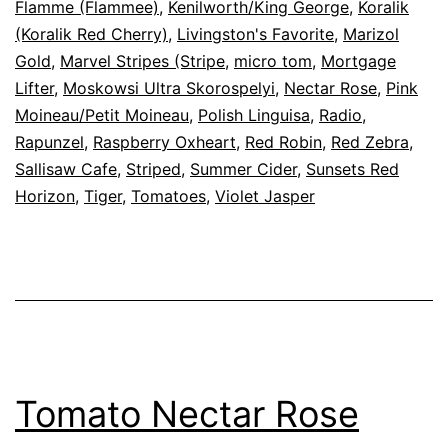
Flamme (Flammee)
,
Kenilworth/King George
,
Koralik
(Koralik Red Cherry)
,
Livingston's Favorite
,
Marizol
Gold
,
Marvel Stripes (Stripe
,
micro tom
,
Mortgage
Lifter
,
Moskowsi Ultra Skorospelyi
,
Nectar Rose
,
Pink
Moineau/Petit Moineau
,
Polish Linguisa
,
Radio
,
Rapunzel
,
Raspberry Oxheart
,
Red Robin
,
Red Zebra
,
Sallisaw Cafe
,
Striped
,
Summer Cider
,
Sunsets Red
Horizon
,
Tiger
,
Tomatoes
,
Violet Jasper
Tomato Nectar Rose