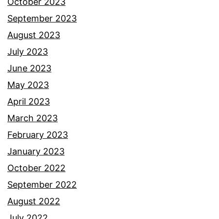
October 2023
September 2023
August 2023
July 2023
June 2023
May 2023
April 2023
March 2023
February 2023
January 2023
October 2022
September 2022
August 2022
July 2022