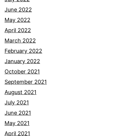
June 2022
May 2022
April 2022
March 2022
February 2022
January 2022
October 2021
September 2021
August 2021
July 2021
June 2021
May 2021
April 2021