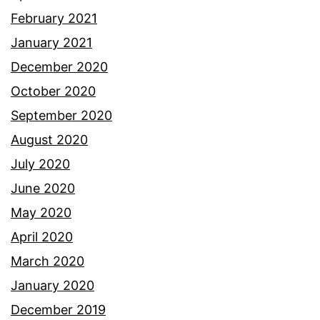
February 2021
January 2021
December 2020
October 2020
September 2020
August 2020
July 2020
June 2020
May 2020
April 2020
March 2020
January 2020
December 2019